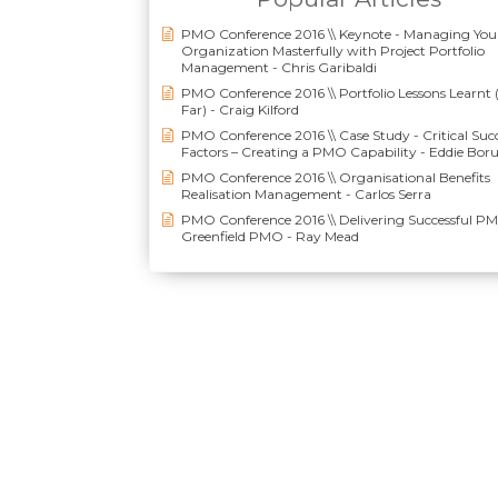
PMO Conference 2016 \\ Keynote - Managing You
Organization Masterfully with Project Portfolio
Management - Chris Garibaldi
PMO Conference 2016 \\ Portfolio Lessons Learnt 
Far) - Craig Kilford
PMO Conference 2016 \\ Case Study - Critical Suc
Factors – Creating a PMO Capability - Eddie Bor
PMO Conference 2016 \\ Organisational Benefits
Realisation Management - Carlos Serra
PMO Conference 2016 \\ Delivering Successful P
Greenfield PMO - Ray Mead