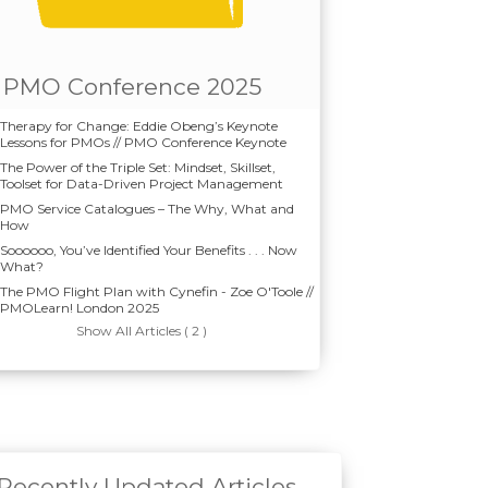
PMO Conference 2025
Therapy for Change: Eddie Obeng’s Keynote
Lessons for PMOs // PMO Conference Keynote
The Power of the Triple Set: Mindset, Skillset,
Toolset for Data-Driven Project Management
PMO Service Catalogues – The Why, What and
How
Soooooo, You’ve Identified Your Benefits . . . Now
What?
The PMO Flight Plan with Cynefin - Zoe O'Toole //
PMOLearn! London 2025
Show All Articles ( 2 )
Recently Updated Articles