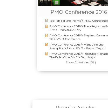
PMO Conference 2016
Top Ten Talking Points \\ PMO Conference
PMO Conference 2016 \\ The Integrative Ro
PMO - Monique Aubry
PMO Conference 2016 \\ Stephen Carver a
2016 PMO Conference
PMO Conference 2016 \\ Managing the
Perception of Your PMO - Rupert Taylor
PMO Conference 2016 \\ Resource Manag
The Role of the PMO - Paul Major
Show All Articles ( 18 )
Popular Articles