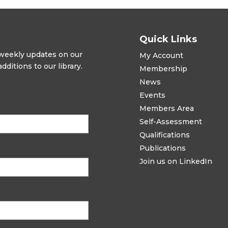
Quick Links
t weekly updates on our
My Account
ditions to our library.
Membership
News
Events
Members Area
Self-Assessment
Qualifications
Publications
Join us on LinkedIn