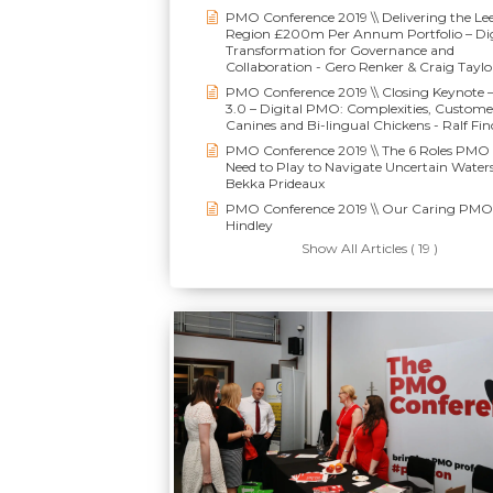
PMO Conference 2019 \\ Delivering the Le
Region £200m Per Annum Portfolio – Dig
Transformation for Governance and
Collaboration - Gero Renker & Craig Taylo
PMO Conference 2019 \\ Closing Keynote
3.0 – Digital PMO: Complexities, Custome
Canines and Bi-lingual Chickens - Ralf Fin
PMO Conference 2019 \\ The 6 Roles PMO 
Need to Play to Navigate Uncertain Waters
Bekka Prideaux
PMO Conference 2019 \\ Our Caring PMO 
Hindley
Show All Articles ( 19 )