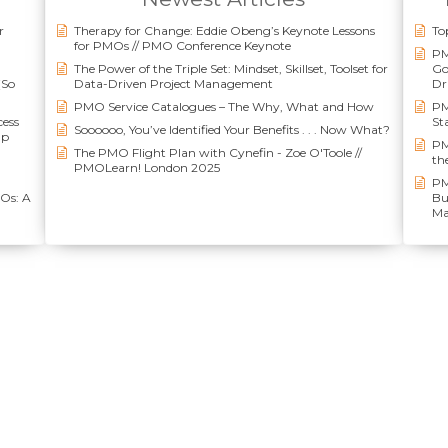
r
Therapy for Change: Eddie Obeng’s Keynote Lessons
To
for PMOs // PMO Conference Keynote
PM
The Power of the Triple Set: Mindset, Skillset, Toolset for
Go
(So
Data-Driven Project Management
Dr
PMO Service Catalogues – The Why, What and How
PM
cess
St
Soooooo, You’ve Identified Your Benefits . . . Now What?
up
PM
The PMO Flight Plan with Cynefin - Zoe O'Toole //
th
PMOLearn! London 2025
PM
MOs: A
Bu
Ma