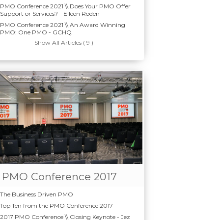
PMO Conference 2021 \\ Does Your PMO Offer
Support or Services? - Eileen Roden
PMO Conference 2021 \\ An Award Winning
PMO: One PMO - GCHQ
Show All Articles ( 9 )
PMO Conference 2017
The Business Driven PMO
Top Ten from the PMO Conference 2017
2017 PMO Conference \\ Closing Keynote - Jez