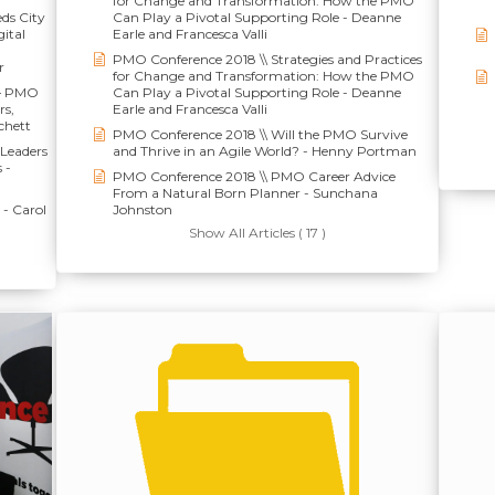
for Change and Transformation: How the PMO
eds City
Can Play a Pivotal Supporting Role - Deanne
ital
Earle and Francesca Valli
PMO Conference 2018 \\ Strategies and Practices
r
for Change and Transformation: How the PMO
 – PMO
Can Play a Pivotal Supporting Role - Deanne
rs,
Earle and Francesca Valli
chett
PMO Conference 2018 \\ Will the PMO Survive
Leaders
and Thrive in an Agile World? - Henny Portman
 -
PMO Conference 2018 \\ PMO Career Advice
From a Natural Born Planner - Sunchana
- Carol
Johnston
Show All Articles ( 17 )