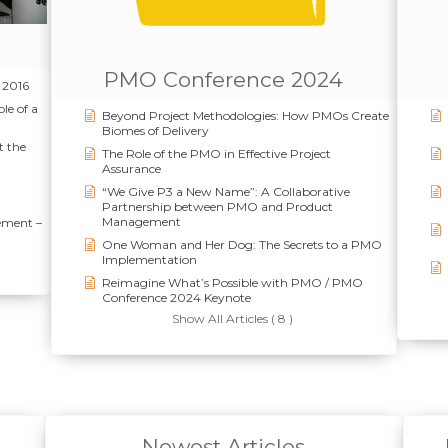
PMO Conference 2024
 2016
le of a
Beyond Project Methodologies: How PMOs Create
Biomes of Delivery
t the
The Role of the PMO in Effective Project
Assurance
“We Give P3 a New Name”: A Collaborative
Partnership between PMO and Product
Management
ement –
One Woman and Her Dog: The Secrets to a PMO
Implementation
Reimagine What’s Possible with PMO / PMO
Conference 2024 Keynote
Show All Articles ( 8 )
Newest Articles