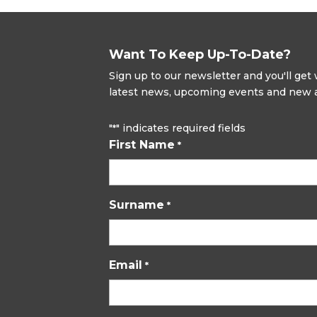
Want To Keep Up-To-Date?
Sign up to our newsletter and you'll ge
latest news, upcoming events and new ad
"
" indicates required fields
*
First Name
*
Surname
*
Email
*