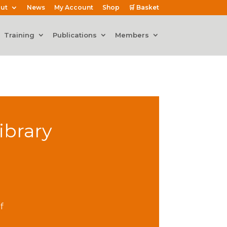
ut
News
My Account
Shop
🛒 Basket
Training
Publications
Members
ibrary
f