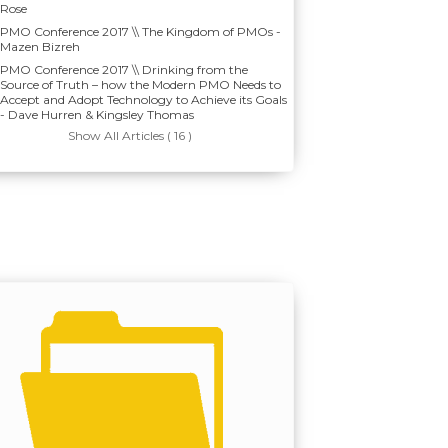
Rose
PMO Conference 2017 \\ The Kingdom of PMOs -
Mazen Bizreh
PMO Conference 2017 \\ Drinking from the
Source of Truth – how the Modern PMO Needs to
Accept and Adopt Technology to Achieve its Goals
- Dave Hurren & Kingsley Thomas
Show All Articles ( 16 )