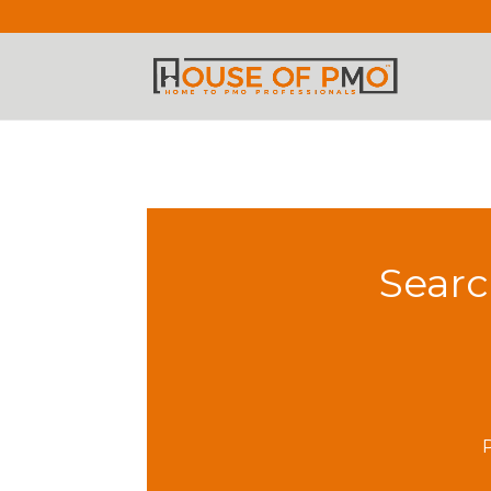
Searc