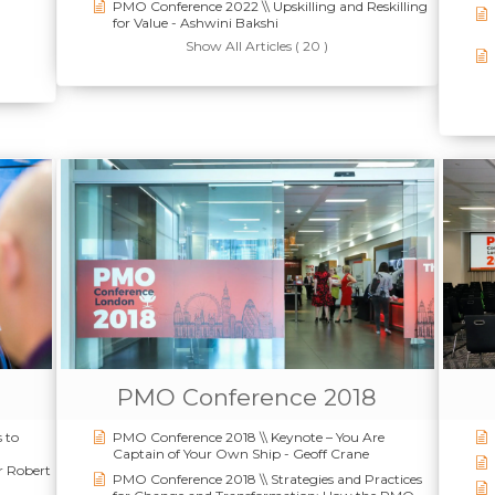
PMO Conference 2022 \\ Upskilling and Reskilling
for Value - Ashwini Bakshi
Show All Articles ( 20 )
PMO Conference 2018
 to
PMO Conference 2018 \\ Keynote – You Are
Captain of Your Own Ship - Geoff Crane
r Robert
PMO Conference 2018 \\ Strategies and Practices