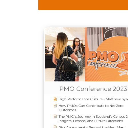
PMO Conference 2023
High Performance Culture - Matthew Sye
How PMOs Can Contribute to Net Zero
Outcomes
The PMO's Journey in Scotland's Census 
Insights, Lessons, and Future Directions
Risk Assessment - Beyond the Heat Map