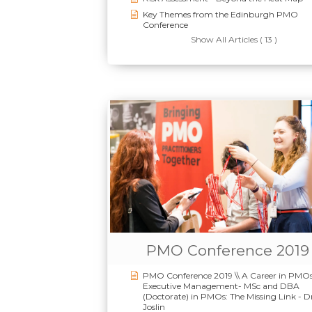
Key Themes from the Edinburgh PMO
Conference
Show All Articles ( 13 )
PMO Conference 2019
PMO Conference 2019 \\ A Career in PMOs
Executive Management- MSc and DBA
(Doctorate) in PMOs: The Missing Link - D
Joslin