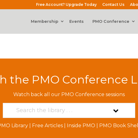
Free Account? Upgrade Today
Contact Us
Abo
Membership
Events
PMO Conference
h the PMO Conference L
Watch back all our PMO Conference sessions
PMO Library
|
Free Articles
|
Inside PMO
|
PMO Book Shel