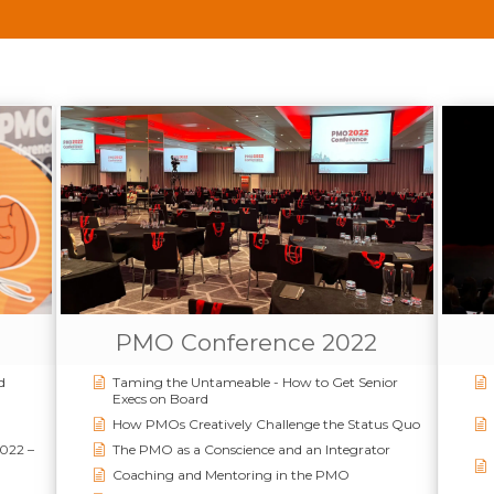
PMO Conference 2022
d
Taming the Untameable - How to Get Senior
Execs on Board
How PMOs Creatively Challenge the Status Quo
2022 –
The PMO as a Conscience and an Integrator
Coaching and Mentoring in the PMO