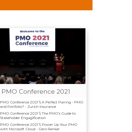
PMO Conference 2021
PMO Conference 2021 \\ A Perfect Pairing - PMO
and Portfolio? - Zurich Insurance
PMO Conference 2021 \\ The PMO's Guide to
Stakeholder Engagification
PMO Conference 2021 \\ Power Up Your PMO
with Microsoft Cloud - Gero Renker