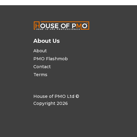
About Us
About
PMO Flashmob
Contact
Terms
House of PMO Ltd ©
Copyright 2026