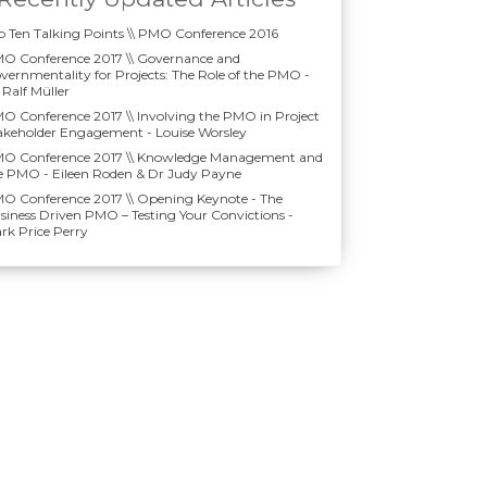
p Ten Talking Points \\ PMO Conference 2016
O Conference 2017 \\ Governance and
vernmentality for Projects: The Role of the PMO -
 Ralf Müller
O Conference 2017 \\ Involving the PMO in Project
akeholder Engagement - Louise Worsley
O Conference 2017 \\ Knowledge Management and
e PMO - Eileen Roden & Dr Judy Payne
O Conference 2017 \\ Opening Keynote - The
siness Driven PMO – Testing Your Convictions -
rk Price Perry