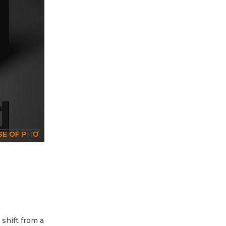
 shift from a