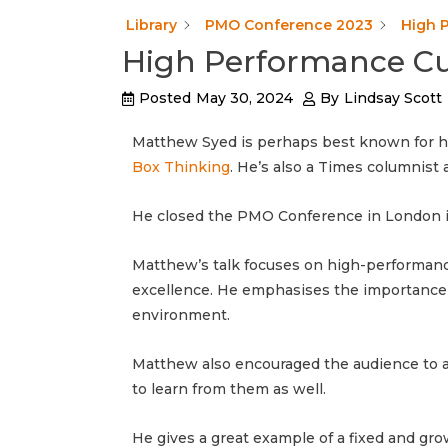
Library
PMO Conference 2023
High 
High Performance Cu
Posted
May 30, 2024
By
Lindsay Scott
Matthew Syed is perhaps best known for hi
Box Thinking
. He’s also a Times columnis
He closed the PMO Conference in London i
Matthew’s talk focuses on high-performance 
excellence. He emphasises the importance 
environment.
Matthew also encouraged the audience to as
to learn from them as well.
He gives a great example of a fixed and gr