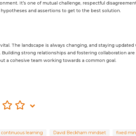
ronment. It’s one of mutual challenge, respectful disagreemen
 hypotheses and assertions to get to the best solution.
vital. The landscape is always changing, and staying updated 
. Building strong relationships and fostering collaboration are
out a cohesive team working towards a common goal.
continuous learning
David Beckham mindset
fixed mi