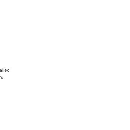
alled
’s