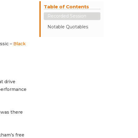
Table of Contents
Recorded Session
Notable Quotables
ssic –
Black
t drive
-performance
 was there
kham’s free