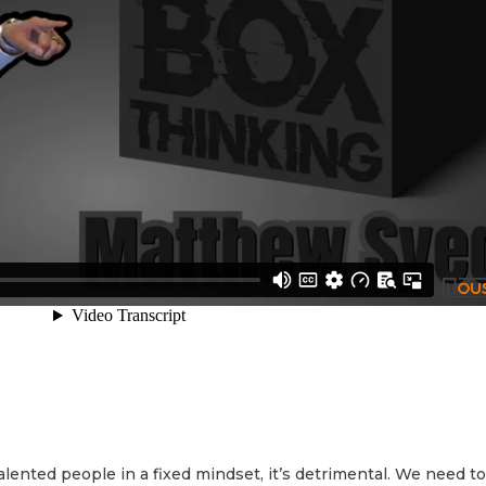
lented people in a fixed mindset, it’s detrimental. We need to