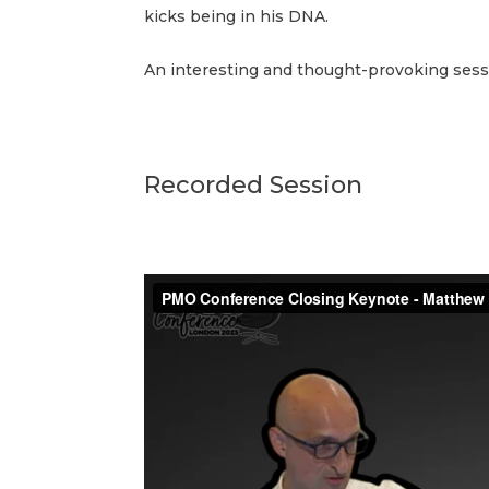
kicks being in his DNA.
An interesting and thought-provoking sess
Recorded Session