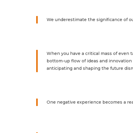
We underestimate the significance of ou
When you have a critical mass of even ta
bottom-up flow of ideas and innovation th
anticipating and shaping the future dis
One negative experience becomes a reas