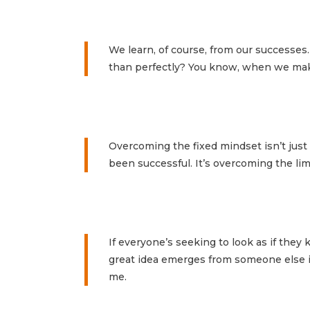
We learn, of course, from our successes.
than perfectly? You know, when we mak
Overcoming the fixed mindset isn’t ju
been successful. It’s overcoming the li
If everyone’s seeking to look as if the
great idea emerges from someone else in
me.