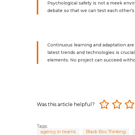
Psychological safety is not a meek envi
debate so that we can test each other’s
Continuous learning and adaptation are 
latest trends and technologies is crucial
elements. No project can succeed with
Was this article helpful?
Tags:
agency in teams
Black Box Thinking