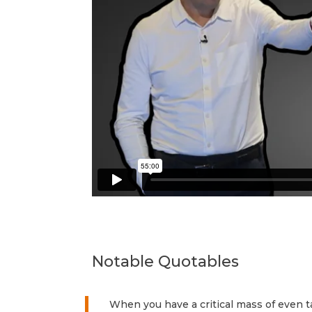
Notable Quotables
When you have a critical mass of even ta