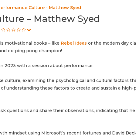
Performance Culture - Matthew Syed
lture – Matthew Syed
s motivational books – like
Rebel Ideas
or the modern day cla
t and ex-ping pong champion!
n 2023 with a session about performance.
culture, examining the psychological and cultural factors tha
of understanding these factors to create and sustain a high
k questions and share their observations, indicating that he
owth mindset using Microsoft’s recent fortunes and David Bec