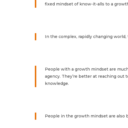
fixed mindset of know-it-alls to a growt
In the complex, rapidly changing world, 
People with a growth mindset are much b
agency. They’re better at reaching out t
knowledge.
People in the growth mindset are also b