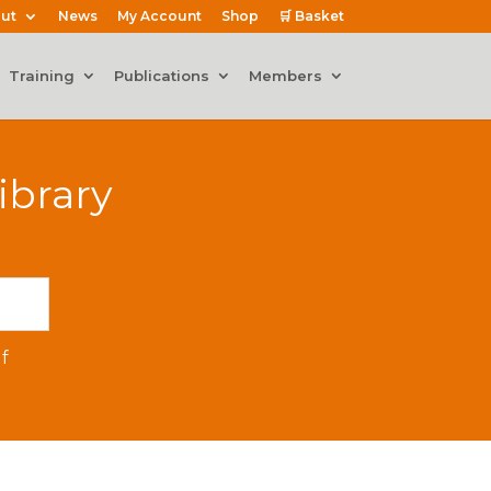
ut
News
My Account
Shop
🛒 Basket
Training
Publications
Members
ibrary
f