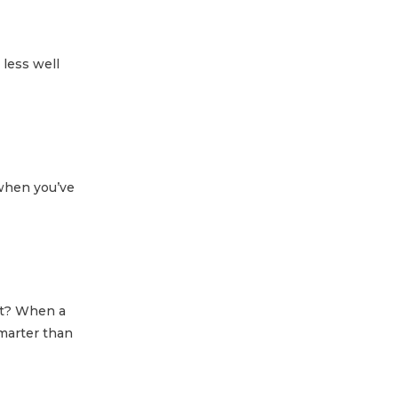
 less well
when you’ve
out? When a
smarter than