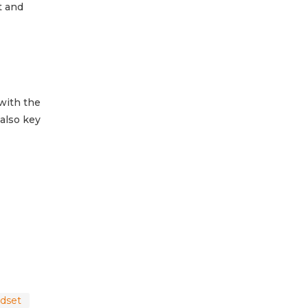
t and
with the
 also key
ndset