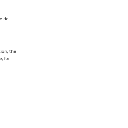
e do.
ion, the
, for