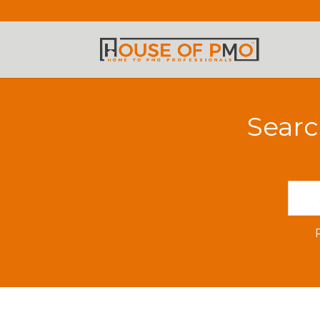
Searc