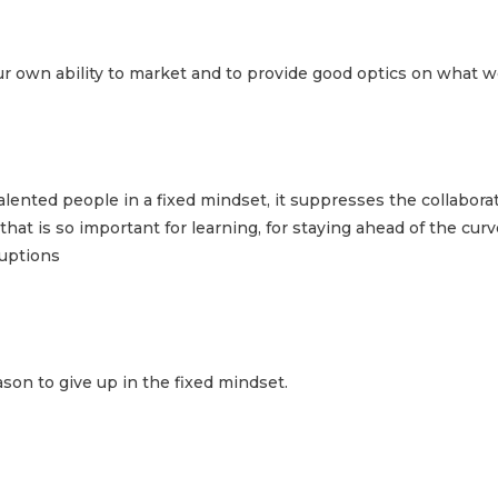
r own ability to market and to provide good optics on what w
lented people in a fixed mindset, it suppresses the collaborat
at is so important for learning, for staying ahead of the curve
ruptions
on to give up in the fixed mindset.