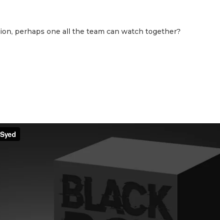
ion, perhaps one all the team can watch together?