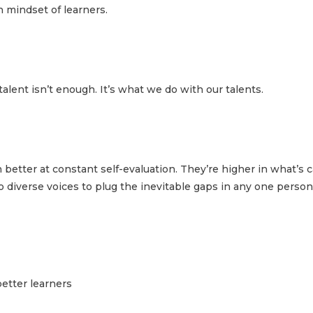
h mindset of learners.
talent isn’t enough. It’s what we do with our talents.
etter at constant self-evaluation. They’re higher in what’s c
o diverse voices to plug the inevitable gaps in any one person
etter learners