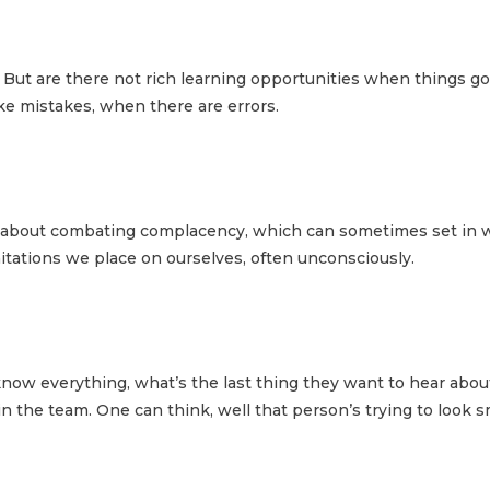
 But are there not rich learning opportunities when things go
e mistakes, when there are errors.
st about combating complacency, which can sometimes set in 
mitations we place on ourselves, often unconsciously.
y know everything, what’s the last thing they want to hear ab
 the team. One can think, well that person’s trying to look 