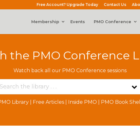
Free Account? Upgrade Today
Contact Us
Abo
Membership
Events
PMO Conference
h the PMO Conference L
Watch back all our PMO Conference sessions
PMO Library
|
Free Articles
|
Inside PMO
|
PMO Book Shel