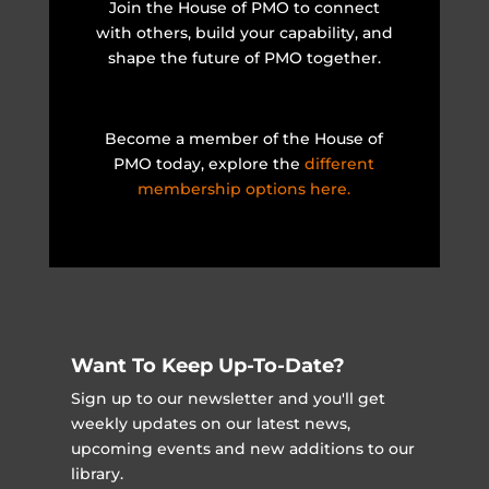
Join the House of PMO to connect
with others, build your capability, and
shape the future of PMO together.
Become a member of the House of
PMO today, explore the
different
membership options here.
Want To Keep Up-To-Date?
Sign up to our newsletter and you'll get
weekly updates on our latest news,
upcoming events and new additions to our
library.