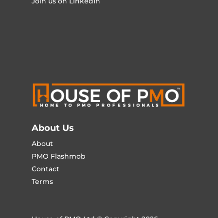
Join us on LinkedIn
About Us
About
PMO Flashmob
Contact
Terms