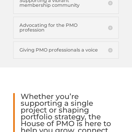
Supporting a vibrant
membership community
Advocating for the PMO
profession
Giving PMO professionals a voice
Whether you’re
supporting a single
project or shaping
portfolio strategy, the
House of PMO is here to
help you grow, connect,