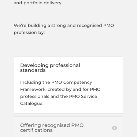
and portfolio delivery.
We’re building a strong and recognised PMO
profession by:
Developing professional
standards
Including the PMO Competency
Framework, created by and for PMO
professionals and the PMO Service
Catalogue.
Offering recognised PMO
certifications