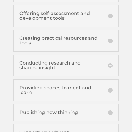
Offering self-assessment and
development tools
Creating practical resources and
tools
Conducting research and
sharing insight
Providing spaces to meet and
learn
Publishing new thinking