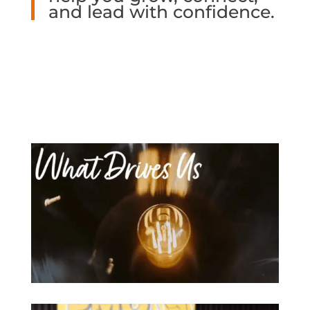
and lead with confidence.