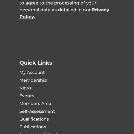
to agree to the processing of your
personal data as detailed in our
Privacy
Policy.
Quick Links
My Account
Membership
News
Events
Members Area
Self-Assessment
Qualifications
Publications