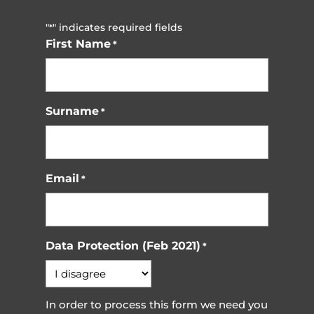
"
" indicates required fields
*
First Name
*
Surname
*
Email
*
Data Protection (Feb 2021)
*
In order to process this form we need you