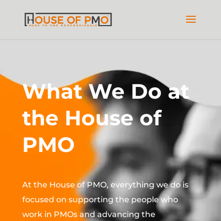
What We Do at
the House of
PMO
At the House of PMO, everything we do is
focused on supporting the people who
work in PMOs and advancing the