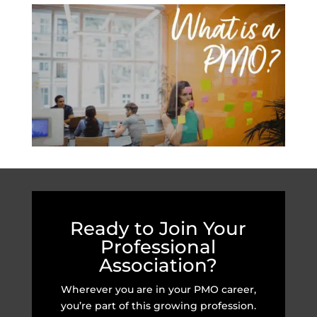
Ready to Join Your
Professional
Association?
Wherever you are in your PMO career,
you’re part of this growing profession.