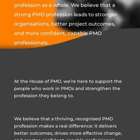
profession as a whole. We believe that a
strong PMO profession leads to stronger
organisations, better project outcomes,
and more confident, capable PMO
professionals.
At the House of PMO, we’re here to support the
people who work in PMOs and strengthen the
profession they belong to.
We believe that a thriving, recognised PMO
profession makes a real difference: it delivers
better outcomes, drives more effective change,