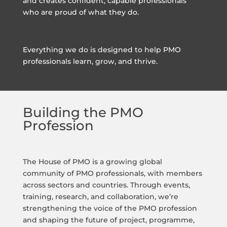
and creates confident, capable professionals
who are proud of what they do.
Everything we do is designed to help PMO
professionals learn, grow, and thrive.
Building the PMO
Profession
The House of PMO is a growing global
community of PMO professionals, with members
across sectors and countries. Through events,
training, research, and collaboration, we’re
strengthening the voice of the PMO profession
and shaping the future of project, programme,