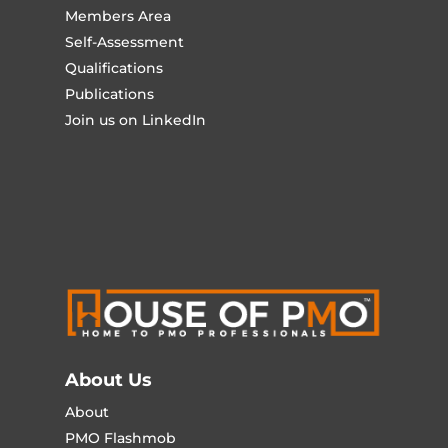
Members Area
Self-Assessment
Qualifications
Publications
Join us on LinkedIn
About Us
About
PMO Flashmob