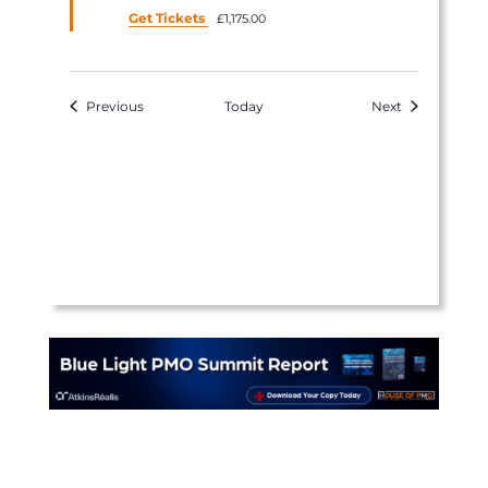
Get Tickets
£1,175.00
Events
Events
Previous
Today
Next