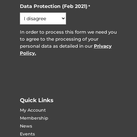
Data Protection (Feb 2021)
*
In order to process this form we need you
to agree to the processing of your
personal data as detailed in our
Privacy
Policy.
Quick Links
My Account
Membership
News
Events