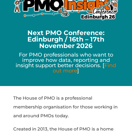
Next PMO Conference:
Edinburgh / 16th – 17th
November 2026
For PMO professionals who want to
improve how data, reporting and
insight support better decisions. [
Find
out more
]
The House of PMO is a professional
membership organisation for those working in
and around PMOs today.
Created in 2013, the House of PMO is a home