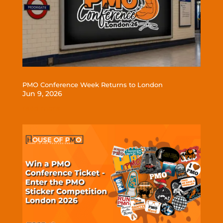
PMO Conference Week Returns to London
Jun 9, 2026
read more