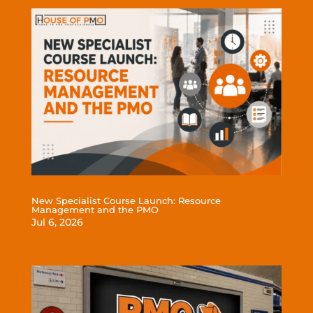
New Specialist Course Launch: Resource
Management and the PMO
Jul 6, 2026
read more