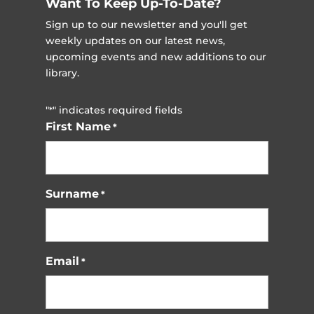
Want To Keep Up-To-Date?
Sign up to our newsletter and you'll get
weekly updates on our latest news,
upcoming events and new additions to our
library.
"
" indicates required fields
*
First Name
*
Surname
*
Email
*