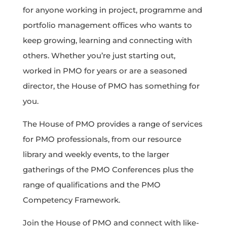
for anyone working in project, programme and
portfolio management offices who wants to
keep growing, learning and connecting with
others. Whether you’re just starting out,
worked in PMO for years or are a seasoned
director, the House of PMO has something for
you.
The House of PMO provides a range of services
for PMO professionals, from our resource
library and weekly events, to the larger
gatherings of the PMO Conferences plus the
range of qualifications and the PMO
Competency Framework.
Join the House of PMO and connect with like-