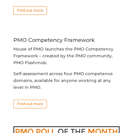
Find out more
PMO Competency Framework
House of PMO launches the PMO Competency
Framework – created by the PMO community,
PMO Flashmob.
Self-assessment across four PMO competence
domains, available for anyone working at any
level in PMO.
Find out more