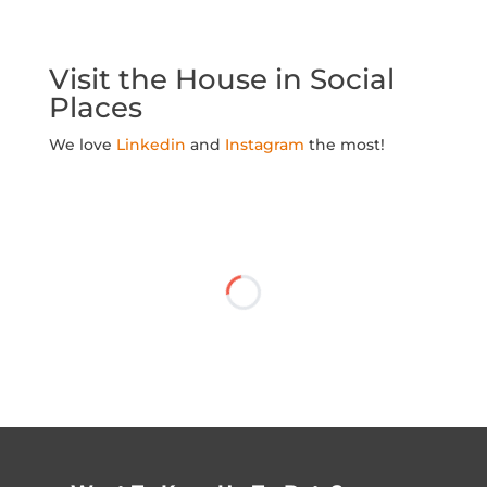
Visit the House in Social
Places
We love
Linkedin
and
Instagram
the most!