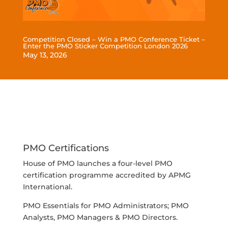
Competition Closed – Win a PMO Conference Ticket –
Enter the PMO Sticker Competition London 2026
May 13, 2026
read more
PMO Certifications
House of PMO launches a four-level PMO
certification programme accredited by APMG
International.
PMO Essentials for PMO Administrators; PMO
Analysts, PMO Managers & PMO Directors.