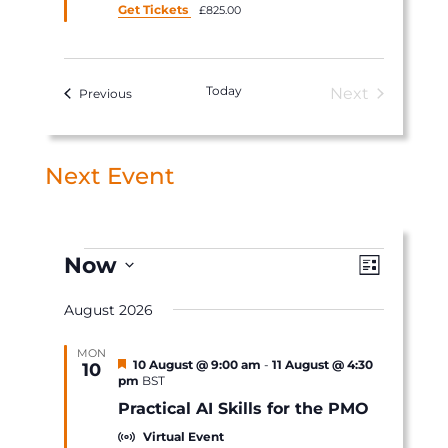
Get Tickets
£825.00
Today
Next
Events
Previous
Events
Next Event
Events
Views
Event
Now
List
Views
Navigat
Select
Navigat
August 2026
date.
MON
Featured
10 August @ 9:00 am
-
11 August @ 4:30
10
pm
BST
Practical AI Skills for the PMO
Virtual Event