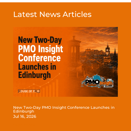
Latest News Articles
New Two-Day PMO Insight Conference Launches in
Edinburgh
Jul 16, 2026
read more