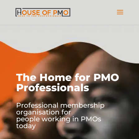
The Home for PMO
Professionals
Professional membership
organisation for
people working in PMOs
today