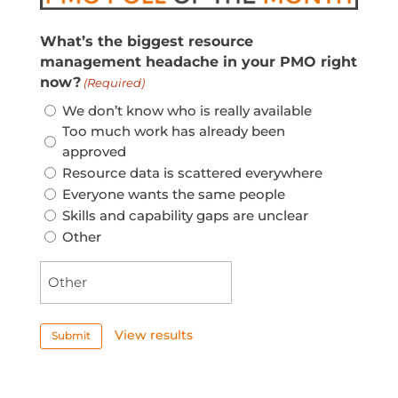
What’s the biggest resource
management headache in your PMO right
now?
(Required)
We don’t know who is really available
Too much work has already been
approved
Resource data is scattered everywhere
Everyone wants the same people
Skills and capability gaps are unclear
Other
View results
Submit