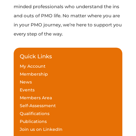
minded professionals who understand the ins
and outs of PMO life. No matter where you are
in your PMO journey, we’re here to support you
every step of the way.
Quick Links
My Account
Membership
News
Events
Members Area
Self-Assessment
Qualifications
Publications
Join us on LinkedIn