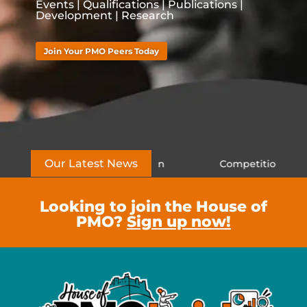
Events | Qualifications | Publications |
Development | Research
Join Your PMO Peers Today
Our Latest News
rns to London
Competition Closed – Win a PMO Co
Looking to join the House of
PMO?
Sign up now!