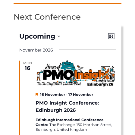
Next Conference
Events
Views
Event
Upcoming
List
Views
Naviga
Select
Naviga
November 2026
date.
MON
16
Featured
16 November
-
17 November
PMO Insight Conference:
Edinburgh 2026
Edinburgh International Conference
Centre
The Exchange, 150 Morrison Street,
Edinburgh, United Kingdom