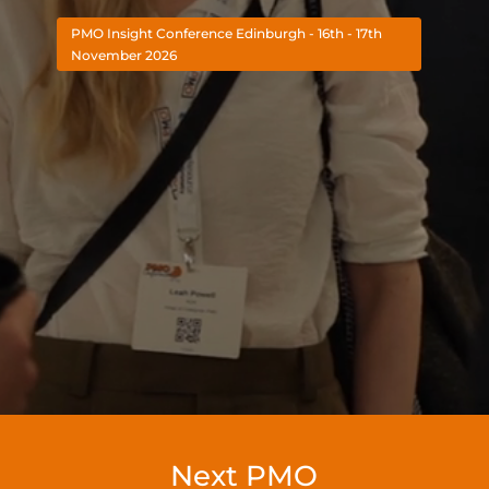
PMO Insight Conference Edinburgh - 16th - 17th
November 2026
Next PMO