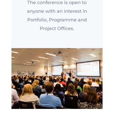
The conference is open to
anyone with an interest in
Portfolio, Programme and
Project Offices.