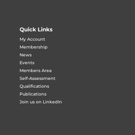
Quick Links
My Account
Membership
News
Events
Members Area
Self-Assessment
Qualifications
Publications
Join us on LinkedIn