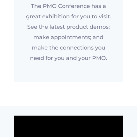
The PMO Conference has a
great exhibition for you to visit.
See the latest product demos;
make appointments; and
make the connections you
need for you and your PMO.