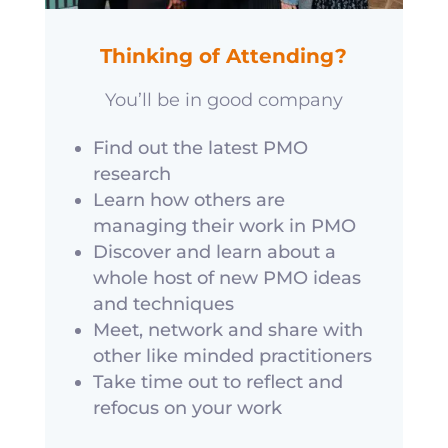
Thinking of Attending?
You’ll be in good company
Find out the latest PMO
research
Learn how others are
managing their work in PMO
Discover and learn about a
whole host of new PMO ideas
and techniques
Meet, network and share with
other like minded practitioners
Take time out to reflect and
refocus on your work