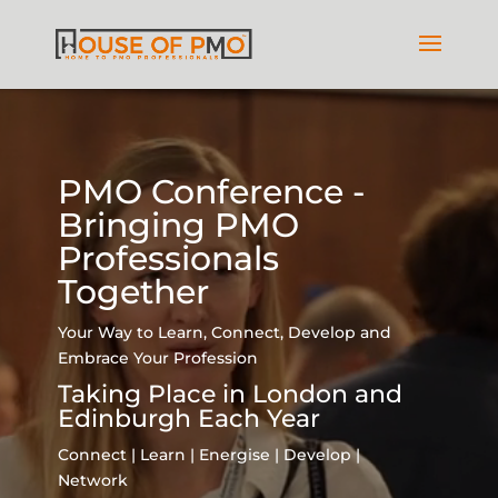
Video
Player
PMO Conference -
Bringing PMO
Professionals
Together
Your Way to Learn, Connect, Develop and
Embrace Your Profession
Taking Place in London and
Edinburgh Each Year
Connect | Learn | Energise | Develop |
Network