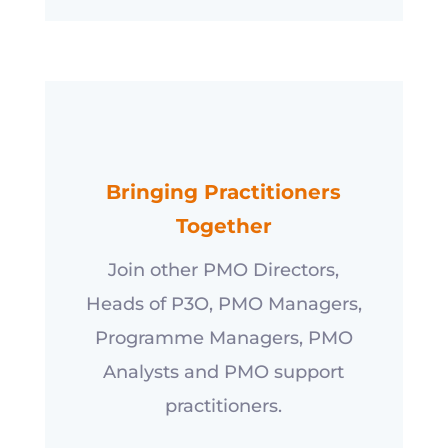
Bringing Practitioners
Together
Join other PMO Directors,
Heads of P3O, PMO Managers,
Programme Managers, PMO
Analysts and PMO support
practitioners.