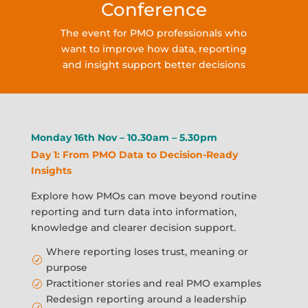
Conference
The event for PMO professionals who
want to improve how data, reporting
and insight support better decisions
Monday 16th Nov – 10.30am – 5.30pm
Day 1: From PMO Data to Decision-Ready
Insights
Explore how PMOs can move beyond routine
reporting and turn data into information,
knowledge and clearer decision support.
Where reporting loses trust, meaning or
R
purpose
Practitioner stories and real PMO examples
R
Redesign reporting around a leadership
R