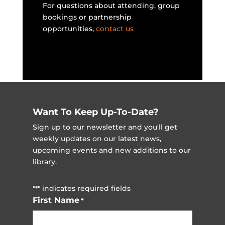
For questions about attending, group
bookings or partnership
opportunities,
contact us
Want To Keep Up-To-Date?
Sign up to our newsletter and you'll get
weekly updates on our latest news,
upcoming events and new additions to our
library.
"
" indicates required fields
*
First Name
*