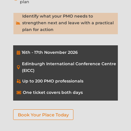
plan
Identify what your PMO needs to
strengthen next and leave with a practical

plan for action
16th - 17th November 2026

Edinburgh International Conference Centre

(EICC)
Up to 200 PMO professionals

One ticket covers both days

Book Your Place Today