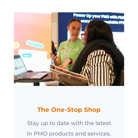
The One-Stop Shop
Stay up to date with the latest
in PMO products and services.