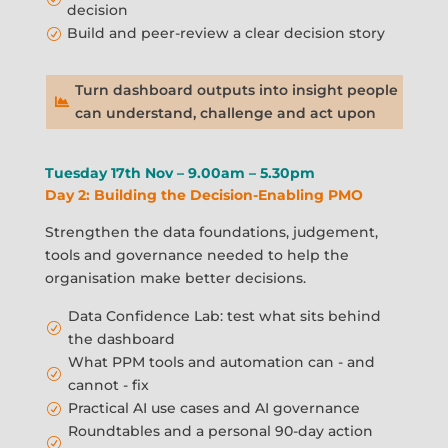
decision
Build and peer-review a clear decision story
R
Turn dashboard outputs into insight people

can understand, challenge and act upon
Tuesday 17th Nov – 9.00am – 5.30pm
Day 2: Building the Decision-Enabling PMO
Strengthen the data foundations, judgement,
tools and governance needed to help the
organisation make better decisions.
Data Confidence Lab: test what sits behind
R
the dashboard
What PPM tools and automation can - and
R
cannot - fix
Practical AI use cases and AI governance
R
Roundtables and a personal 90-day action
R