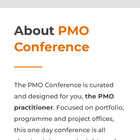
About
PMO
Conference
The PMO Conference is curated
and designed for you,
the PMO
practitioner
. Focused on portfolio,
programme and project offices,
this one day conference is all