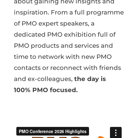
about gaining new insights and
inspiration. From a full programme
of PMO expert speakers, a
dedicated PMO exhibition full of
PMO products and services and
time to network with new PMO
contacts or reconnect with friends
and ex-colleagues,
the day is
100% PMO focused.