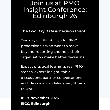
Join us at PMO
Insight Conference:
Edinburgh 26
The Two Day Data & Decision Event
Two days in Edinburgh for PMO
professionals who want to move
beyond reporting and help their
organisation make better decisions.
Expect practical learning, real PMO
stories, expert insight, table
discussions, partner conversations
and ideas you can take straight back
to work.
16–17 November 2026
EICC, Edinburgh