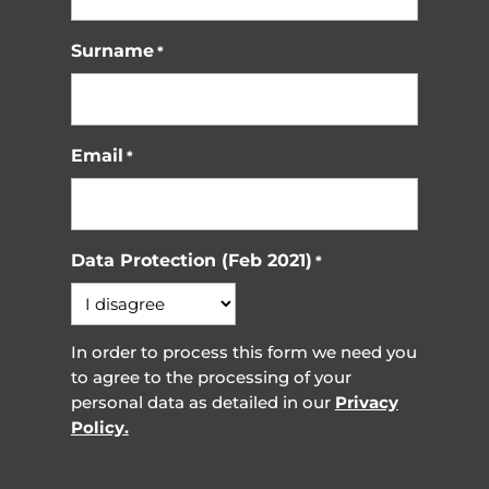
Surname
*
Email
*
Data Protection (Feb 2021)
*
In order to process this form we need you
to agree to the processing of your
personal data as detailed in our
Privacy
Policy.