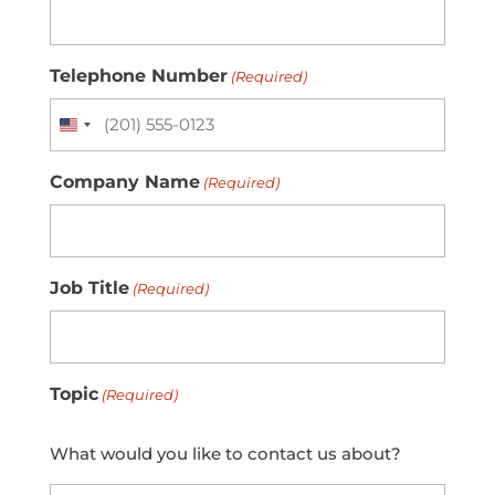
Telephone Number
(Required)
United
States
Company Name
+1
(Required)
Job Title
(Required)
Topic
(Required)
What would you like to contact us about?