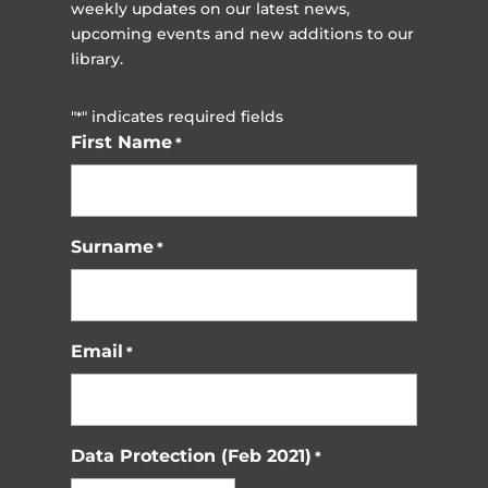
weekly updates on our latest news,
upcoming events and new additions to our
library.
"
" indicates required fields
*
First Name
*
Surname
*
Email
*
Data Protection (Feb 2021)
*