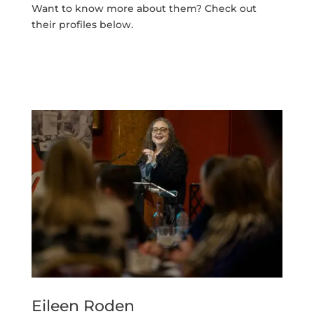
Want to know more about them? Check out
their profiles below.
Eileen Roden