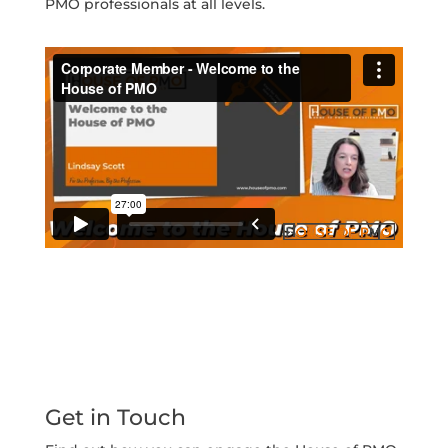
PMO professionals at all levels.
Get in Touch