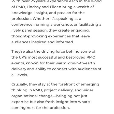
With over 25 years’ experience each in the world
of PMO, Lindsay and Eileen bring a wealth of
knowledge, insight, and passion for the
profession. Whether it’s speaking at a
conference, running a workshop, or facilitating a
lively panel session, they create engaging,
thought-provoking experiences that leave
audiences inspired and informed.
They’re also the driving force behind some of
the UK’s most successful and best-loved PMO
events, known for their warm, down-to-earth
delivery and ability to connect with audiences of
all levels.
Crucially, they stay at the forefront of emerging
thinking in PMO, project delivery, and wider
organisational change—bringing not just
expertise but also fresh insight into what’s
coming next for the profession.