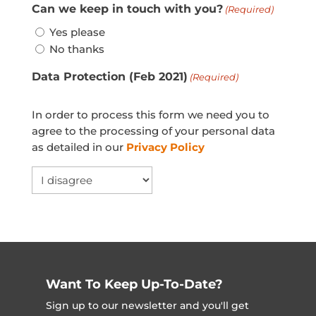
Can we keep in touch with you?
(Required)
Yes please
No thanks
Data Protection (Feb 2021)
(Required)
In order to process this form we need you to
agree to the processing of your personal data
as detailed in our
Privacy Policy
Want To Keep Up-To-Date?
Sign up to our newsletter and you'll get