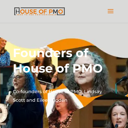
Founders of
House of PMO
Co-founders of House of PMO, Lindsay
Scott and Eileen Roden