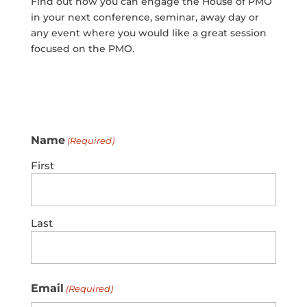
Find out how you can engage the House of PMO
in your next conference, seminar, away day or
any event where you would like a great session
focused on the PMO.
Name
(Required)
First
Last
Email
(Required)