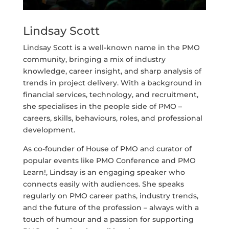
Lindsay Scott
Lindsay Scott is a well-known name in the PMO
community, bringing a mix of industry
knowledge, career insight, and sharp analysis of
trends in project delivery. With a background in
financial services, technology, and recruitment,
she specialises in the people side of PMO –
careers, skills, behaviours, roles, and professional
development.
As co-founder of House of PMO and curator of
popular events like PMO Conference and PMO
Learn!, Lindsay is an engaging speaker who
connects easily with audiences. She speaks
regularly on PMO career paths, industry trends,
and the future of the profession – always with a
touch of humour and a passion for supporting