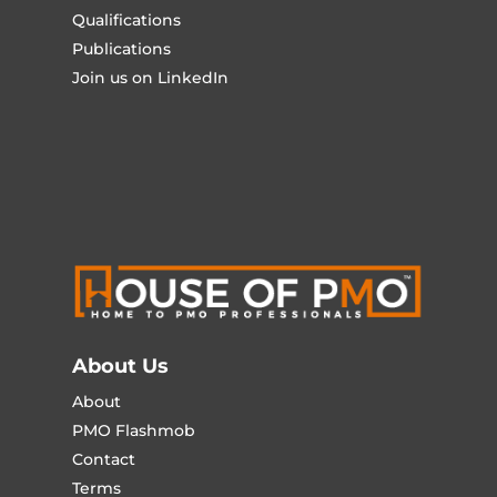
Qualifications
Publications
Join us on LinkedIn
About Us
About
PMO Flashmob
Contact
Terms