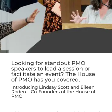
Looking for standout PMO
speakers to lead a session or
facilitate an event? The House
of PMO has you covered.
Introducing Lindsay Scott and Eileen
Roden – Co-Founders of the House of
PMO