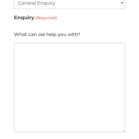
Enquiry
(Required)
What can we help you with?