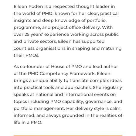
Eileen Roden is a respected thought leader in
the world of PMO, known for her clear, practical
insights and deep knowledge of portfolio,
programme, and project office delivery. With
over 25 years’ experience working across public
and private sectors, Eileen has supported
countless organisations in shaping and maturing
their PMOs.
As co-founder of House of PMO and lead author
of the PMO Competency Framework, Eileen
brings a unique ability to translate complex ideas
into practical tools and approaches. She regularly
speaks at national and international events on
topics including PMO capability, governance, and
portfolio management. Her delivery style is calm,
informed, and always grounded in the realities of
life in a PMO.