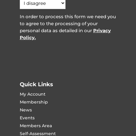
In order to process this form we need you
to agree to the processing of your
personal data as detailed in our
Privacy
Policy.
Quick Links
My Account
Membership
News
Events
Members Area
Self-Assessment