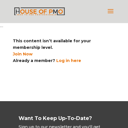
…
This content isn’t available for your
membership level.
Join Now
Already a member?
Log in here
Want To Keep Up-To-Date?
Sign up to our newsletter and you'll get