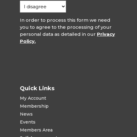
In order to process this form we need
you to agree to the processing of your
personal data as detailed in our
Privacy
Policy.
Quick Links
My Account
Membership
News
Events
Members Area