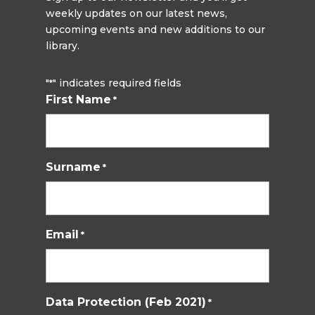
weekly updates on our latest news,
upcoming events and new additions to our
library.
"
" indicates required fields
*
First Name
*
Surname
*
Email
*
Data Protection (Feb 2021)
*