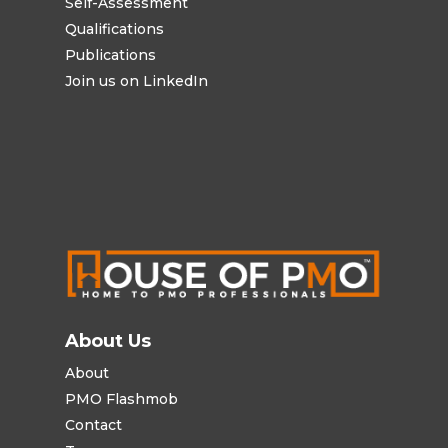
Self-Assessment
Qualifications
Publications
Join us on LinkedIn
About Us
About
PMO Flashmob
Contact