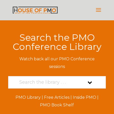
Search the PMO
Conference Library
Watch back all our PMO Conference
sessions
PMO Library
|
Free Articles
|
Inside PMO
|
PMO Book Shelf