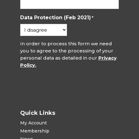
Data Protection (Feb 2021)
*
In order to process this form we need
you to agree to the processing of your
personal data as detailed in our
Privacy
Policy.
Quick Links
My Account
Membership
News