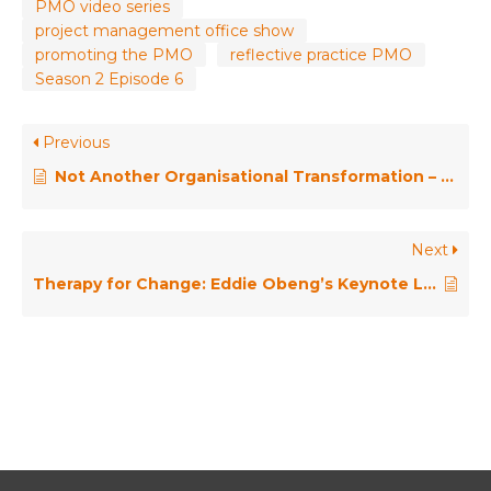
PMO video series
project management office show
promoting the PMO
reflective practice PMO
Season 2 Episode 6
Previous
Not Another Organisational Transformation – Going Exponential, from PMO to CEO and Beyond!
Next
Therapy for Change: Eddie Obeng’s Keynote Lessons for PMOs // PMO Conference Keynote