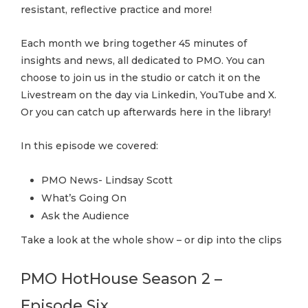
resistant, reflective practice and more!
Each month we bring together 45 minutes of
insights and news, all dedicated to PMO. You can
choose to join us in the studio or catch it on the
Livestream on the day via Linkedin, YouTube and X.
Or you can catch up afterwards here in the library!
In this episode we covered:
PMO News- Lindsay Scott
What’s Going On
Ask the Audience
Take a look at the whole show – or dip into the clips
PMO HotHouse Season 2 –
Episode Six