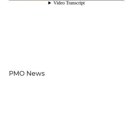
PMO News