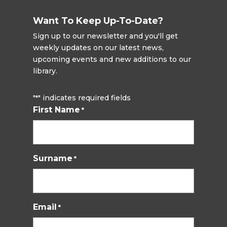
Want To Keep Up-To-Date?
Sign up to our newsletter and you'll get
weekly updates on our latest news,
upcoming events and new additions to our
library.
"
" indicates required fields
*
First Name
*
Surname
*
Email
*