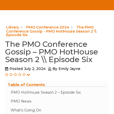
Library
PMO Conference 2024
The PMO
Conference Gossip - PMO HotHouse Season 2 \\
Episode Six
The PMO Conference
Gossip – PMO HotHouse
Season 2 \\ Episode Six
Posted
July 2, 2024
By
Emily Jayne
Table of Contents
PMO HotHouse Season 2 – Episode Six
PMO News
What’s Going On