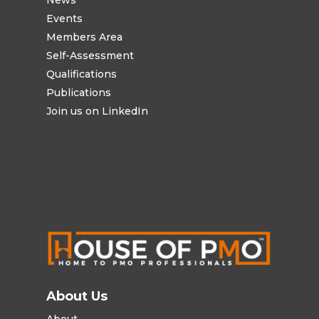
Events
Members Area
Self-Assessment
Qualifications
Publications
Join us on LinkedIn
About Us
About