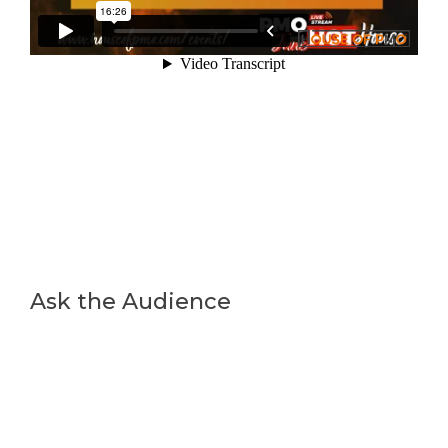
Ask the Audience