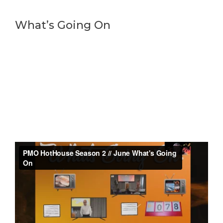
What’s Going On