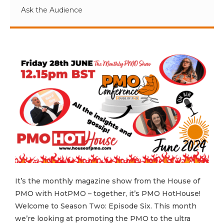
Ask the Audience
It’s the monthly magazine show from the House of
PMO with HotPMO – together, it’s PMO HotHouse!
Welcome to Season Two: Episode Six. This month
we’re looking at promoting the PMO to the ultra