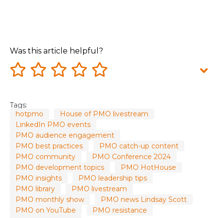
Was this article helpful?
Tags:
hotpmo
House of PMO livestream
LinkedIn PMO events
PMO audience engagement
PMO best practices
PMO catch-up content
PMO community
PMO Conference 2024
PMO development topics
PMO HotHouse
PMO insights
PMO leadership tips
PMO library
PMO livestream
PMO monthly show
PMO news Lindsay Scott
PMO on YouTube
PMO resistance