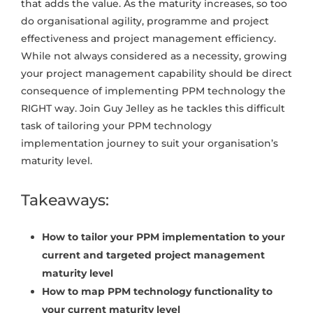
that adds the value. As the maturity increases, so too
do organisational agility, programme and project
effectiveness and project management efficiency.
While not always considered as a necessity, growing
your project management capability should be direct
consequence of implementing PPM technology the
RIGHT way. Join Guy Jelley as he tackles this difficult
task of tailoring your PPM technology
implementation journey to suit your organisation’s
maturity level.
Takeaways:
How to tailor your PPM implementation to your
current and targeted project management
maturity level
How to map PPM technology functionality to
your current maturity level