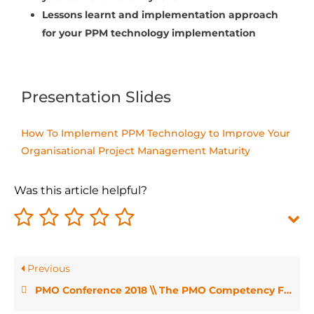
Lessons learnt and implementation approach
for your PPM technology implementation
Presentation Slides
How To Implement PPM Technology to Improve Your
Organisational Project Management Maturity
Was this article helpful?
Previous
PMO Conference 2018 \\ The PMO Competency Framework – Angelina Rizza and Eileen Roden