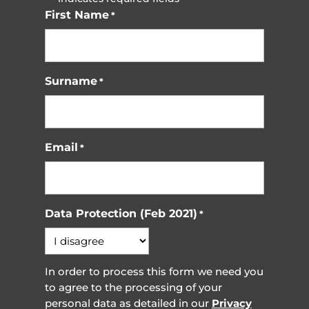
First Name
*
Surname
*
Email
*
Data Protection (Feb 2021)
*
In order to process this form we need you
to agree to the processing of your
personal data as detailed in our
Privacy