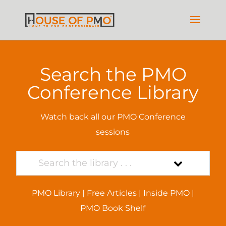
Search the PMO
Conference Library
Watch back all our PMO Conference
sessions
PMO Library
|
Free Articles
|
Inside PMO
|
PMO Book Shelf