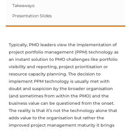
Takeaways:
Presentation Slides
Typically, PMO leaders view the implementation of
project portfolio management (PPM) technology as
an instant solution to PMO challenges like portfolio
visibility and reporting, project prioritisation or
resource capacity planning. The decision to
implement PPM technology is usually met with
doubt and suspicion by the broader organisation
(and sometimes from within the PMO) and the
business value can be questioned from the onset.
The reality is that it’s not the technology alone that
adds value to the organisation but rather the
improved project management maturity it brings