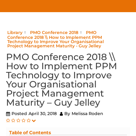
Library
PMO Conference 2018
PMO
Conference 2018 \\ How to Implement PPM
Technology to Improve Your Organisational
Project Management Maturity - Guy Jelley
PMO Conference 2018 \\
How to Implement PPM
Technology to Improve
Your Organisational
Project Management
Maturity – Guy Jelley
Posted
April 30, 2018
By
Melissa Roden
Table of Contents