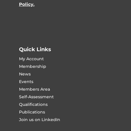
Policy.
Quick Links
My Account
Membership
News
Events
Members Area
Self-Assessment
Qualifications
Publications
Join us on LinkedIn