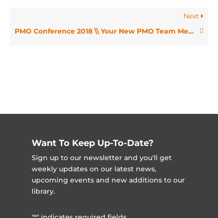
Next
PMO Conference 2018 \\ Your New PMO Team Member, a Machine Learning Bot – Jordan Cram
Want To Keep Up-To-Date?
Sign up to our newsletter and you'll get
weekly updates on our latest news,
upcoming events and new additions to our
library.
"
" indicates required fields
*