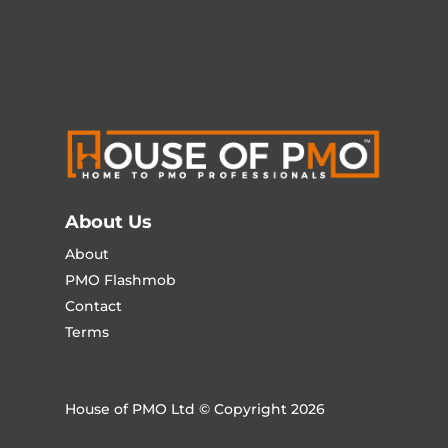
About Us
About
PMO Flashmob
Contact
Terms
House of PMO Ltd © Copyright 2026