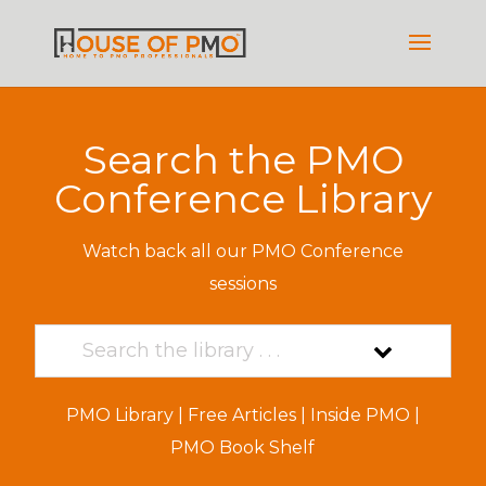
Search the PMO
Conference Library
Watch back all our PMO Conference
sessions
PMO Library
|
Free Articles
|
Inside PMO
|
PMO Book Shelf