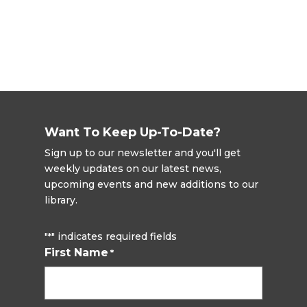
Want To Keep Up-To-Date?
Sign up to our newsletter and you'll get
weekly updates on our latest news,
upcoming events and new additions to our
library.
"
" indicates required fields
*
First Name
*