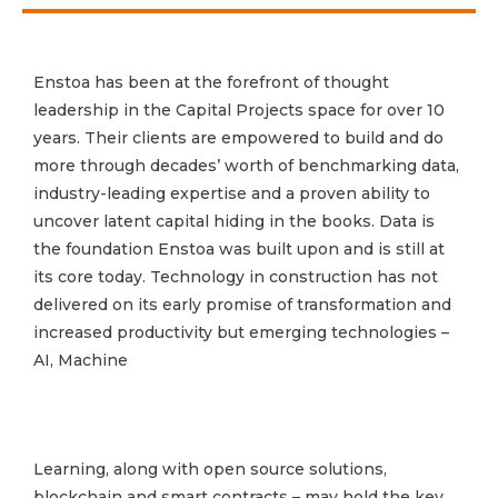
Enstoa has been at the forefront of thought
leadership in the Capital Projects space for over 10
years. Their clients are empowered to build and do
more through decades’ worth of benchmarking data,
industry-leading expertise and a proven ability to
uncover latent capital hiding in the books. Data is
the foundation Enstoa was built upon and is still at
its core today. Technology in construction has not
delivered on its early promise of transformation and
increased productivity but emerging technologies –
AI, Machine
Learning, along with open source solutions,
blockchain and smart contracts – may hold the key.