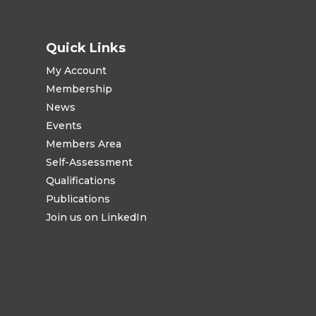
Quick Links
My Account
Membership
News
Events
Members Area
Self-Assessment
Qualifications
Publications
Join us on LinkedIn