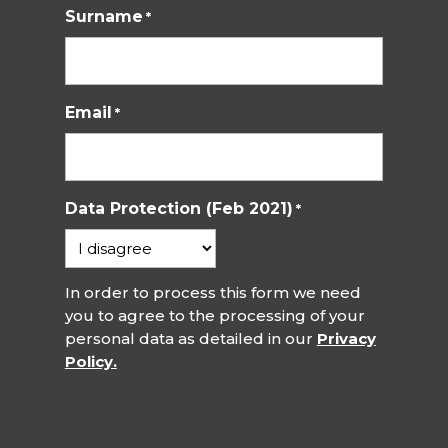
Surname
*
Email
*
Data Protection (Feb 2021)
*
In order to process this form we need
you to agree to the processing of your
personal data as detailed in our
Privacy
Policy.