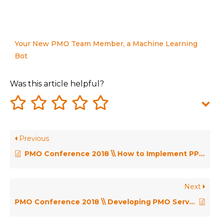
Your New PMO Team Member, a Machine Learning
Bot
Was this article helpful?
Previous
PMO Conference 2018 \\ How to Implement PPM Technology to Improve Your Organisational Project Management Maturity – Guy Jelley
Next
PMO Conference 2018 \\ Developing PMO Servant Leaders – Richard Hendrickse