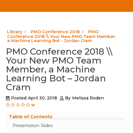
Library
PMO Conference 2018
PMO
Conference 2018 \\ Your New PMO Team Member,
a Machine Learning Bot - Jordan Cram
PMO Conference 2018 \\
Your New PMO Team
Member, a Machine
Learning Bot – Jordan
Cram
Posted
April 30, 2018
By
Melissa Roden
Table of Contents
Presentation Slides