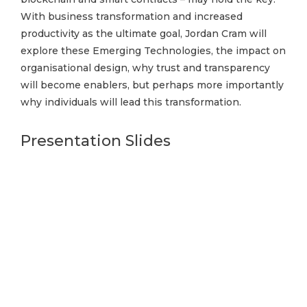
With business transformation and increased
productivity as the ultimate goal, Jordan Cram will
explore these Emerging Technologies, the impact on
organisational design, why trust and transparency
will become enablers, but perhaps more importantly
why individuals will lead this transformation.
Presentation Slides