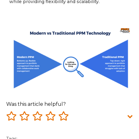
while providing flexibility and scalability.
Was this article helpful?
Tags: