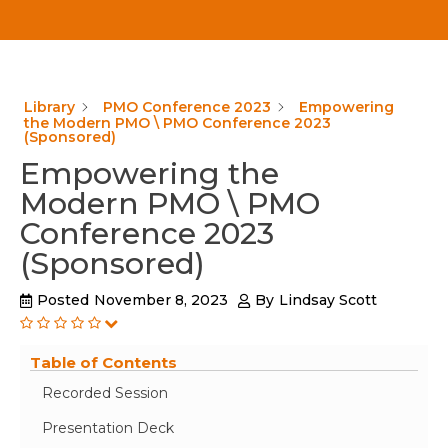
Library
PMO Conference 2023
Empowering
the Modern PMO \ PMO Conference 2023
(Sponsored)
Empowering the
Modern PMO \ PMO
Conference 2023
(Sponsored)
Posted
November 8, 2023
By
Lindsay Scott
Table of Contents
Recorded Session
Presentation Deck