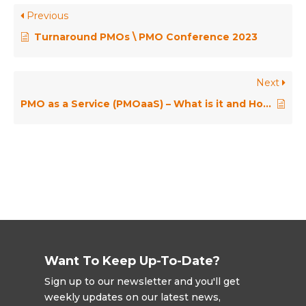
Previous
Turnaround PMOs \ PMO Conference 2023
Next
PMO as a Service (PMOaaS) – What is it and How is it Done?
Want To Keep Up-To-Date?
Sign up to our newsletter and you'll get
weekly updates on our latest news,