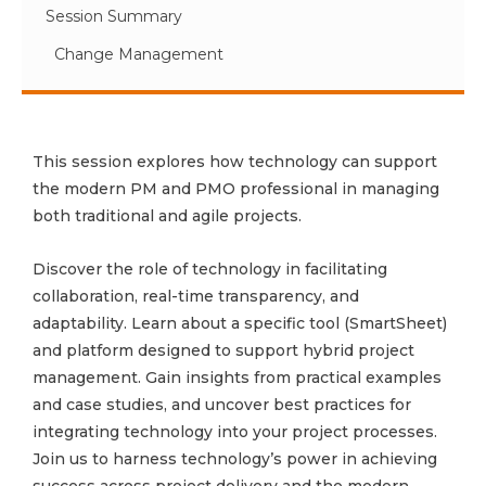
Session Summary
Change Management
This session explores how technology can support
the modern PM and PMO professional in managing
both traditional and agile projects.
Discover the role of technology in facilitating
collaboration, real-time transparency, and
adaptability. Learn about a specific tool (SmartSheet)
and platform designed to support hybrid project
management. Gain insights from practical examples
and case studies, and uncover best practices for
integrating technology into your project processes.
Join us to harness technology’s power in achieving