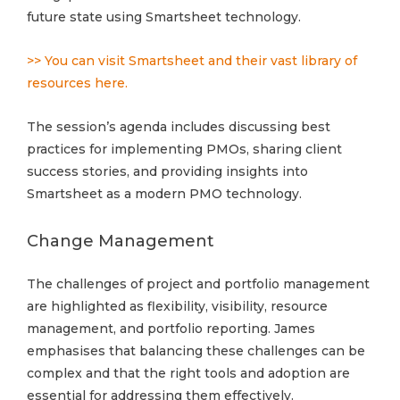
future state using Smartsheet technology.
>> You can visit Smartsheet and their vast library of
resources here.
The session’s agenda includes discussing best
practices for implementing PMOs, sharing client
success stories, and providing insights into
Smartsheet as a modern PMO technology.
Change Management
The challenges of project and portfolio management
are highlighted as flexibility, visibility, resource
management, and portfolio reporting. James
emphasises that balancing these challenges can be
complex and that the right tools and adoption are
essential for addressing them effectively.