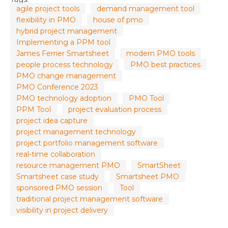
agile project tools
demand management tool
flexibility in PMO
house of pmo
hybrid project management
Implementing a PPM tool
James Ferrier Smartsheet
modern PMO tools
people process technology
PMO best practices
PMO change management
PMO Conference 2023
PMO technology adoption
PMO Tool
PPM Tool
project evaluation process
project idea capture
project management technology
project portfolio management software
real-time collaboration
resource management PMO
SmartSheet
Smartsheet case study
Smartsheet PMO
sponsored PMO session
Tool
traditional project management software
visibility in project delivery