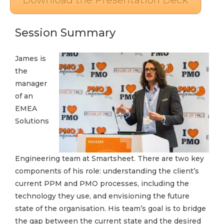
Download the Presentation Deck
Session Summary
James is
the
manager
of an
EMEA
Solutions
Engineering team at Smartsheet. There are two key
components of his role: understanding the client’s
current PPM and PMO processes, including the
technology they use, and envisioning the future
state of the organisation. His team’s goal is to bridge
the gap between the current state and the desired