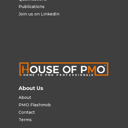
Publications
Join us on LinkedIn
About Us
About
PMO Flashmob
Contact
Terms