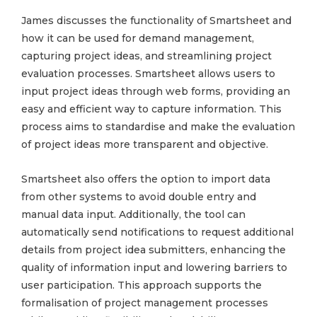
James discusses the functionality of Smartsheet and
how it can be used for demand management,
capturing project ideas, and streamlining project
evaluation processes. Smartsheet allows users to
input project ideas through web forms, providing an
easy and efficient way to capture information. This
process aims to standardise and make the evaluation
of project ideas more transparent and objective.
Smartsheet also offers the option to import data
from other systems to avoid double entry and
manual data input. Additionally, the tool can
automatically send notifications to request additional
details from project idea submitters, enhancing the
quality of information input and lowering barriers to
user participation. This approach supports the
formalisation of project management processes