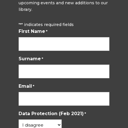
upcoming events and new additions to our
library.
"
" indicates required fields
*
First Name
*
Surname
*
Email
*
Data Protection (Feb 2021)
*