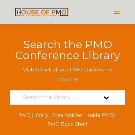
Search the PMO
Conference Library
Watch back all our PMO Conference
sessions
PMO Library
|
Free Articles
|
Inside PMO
|
PMO Book Shelf