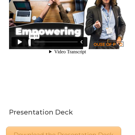
Presentation Deck