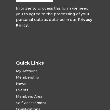
In order to process this form we need
you to agree to the processing of your
personal data as detailed in our
Privacy
Policy.
Quick Links
My Account
Membership
News
Events
Members Area
Self-Assessment
Qualifications