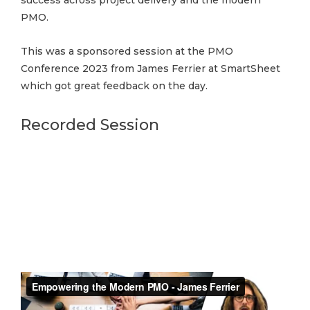
success across project delivery and the modern
PMO.
This was a sponsored session at the PMO
Conference 2023 from James Ferrier at SmartSheet
which got great feedback on the day.
Recorded Session