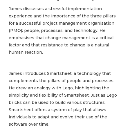
James discusses a stressful implementation
experience and the importance of the three pillars
for a successful project management organisation
(PMO): people, processes, and technology. He
emphasises that change management is a critical
factor and that resistance to change is a natural
human reaction.
James introduces Smartsheet, a technology that
complements the pillars of people and processes.
He drew an analogy with Lego, highlighting the
simplicity and flexibility of Smartsheet. Just as Lego
bricks can be used to build various structures,
Smartsheet offers a system of play that allows
individuals to adapt and evolve their use of the
software over time.