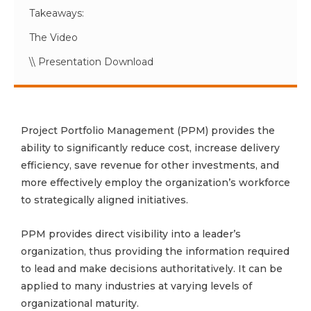
Takeaways:
The Video
\\ Presentation Download
Project Portfolio Management (PPM) provides the
ability to significantly reduce cost, increase delivery
efficiency, save revenue for other investments, and
more effectively employ the organization’s workforce
to strategically aligned initiatives.
PPM provides direct visibility into a leader’s
organization, thus providing the information required
to lead and make decisions authoritatively. It can be
applied to many industries at varying levels of
organizational maturity.