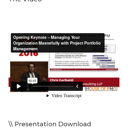
\\ Presentation Download