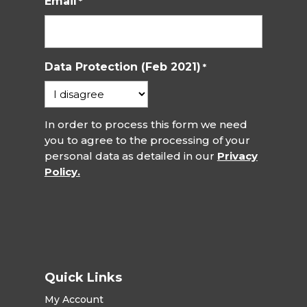
Email
*
Data Protection (Feb 2021)
*
In order to process this form we need
you to agree to the processing of your
personal data as detailed in our
Privacy
Policy.
Quick Links
My Account