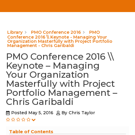
Library
PMO Conference 2016
PMO
Conference 2016 \\ Keynote - Managing Your
Organization Masterfully with Project Portfolio
Management - Chris Garibaldi
PMO Conference 2016 \\
Keynote – Managing
Your Organization
Masterfully with Project
Portfolio Management –
Chris Garibaldi
Posted
May 5, 2016
By
Chris Taylor
Table of Contents