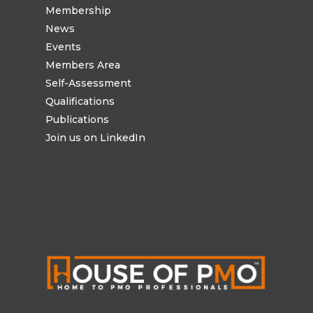
Membership
News
Events
Members Area
Self-Assessment
Qualifications
Publications
Join us on LinkedIn