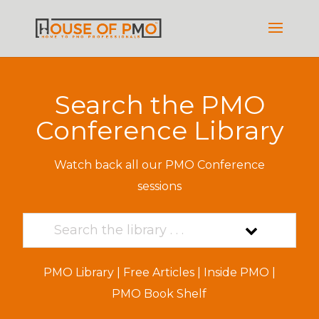
Search the PMO
Conference Library
Watch back all our PMO Conference
sessions
PMO Library
|
Free Articles
|
Inside PMO
|
PMO Book Shelf