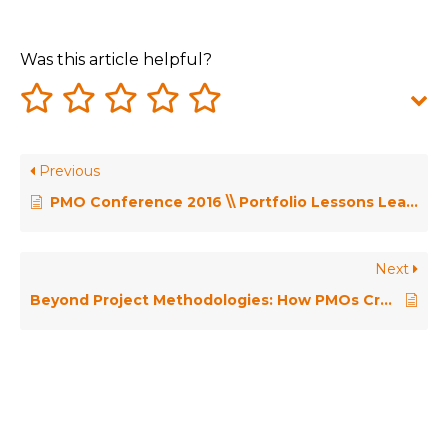
Was this article helpful?
Previous
PMO Conference 2016 \\ Portfolio Lessons Learnt (So Far) – Craig Kilford
Next
Beyond Project Methodologies: How PMOs Create Biomes of Delivery