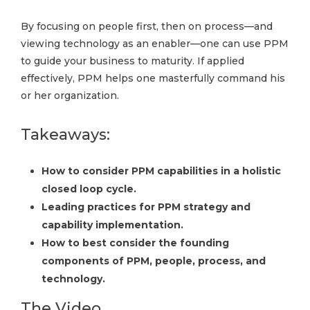
By focusing on people first, then on process—and
viewing technology as an enabler—one can use PPM
to guide your business to maturity. If applied
effectively, PPM helps one masterfully command his
or her organization.
Takeaways:
How to consider PPM capabilities in a holistic
closed loop cycle.
Leading practices for PPM strategy and
capability implementation.
How to best consider the founding
components of PPM, people, process, and
technology.
The Video