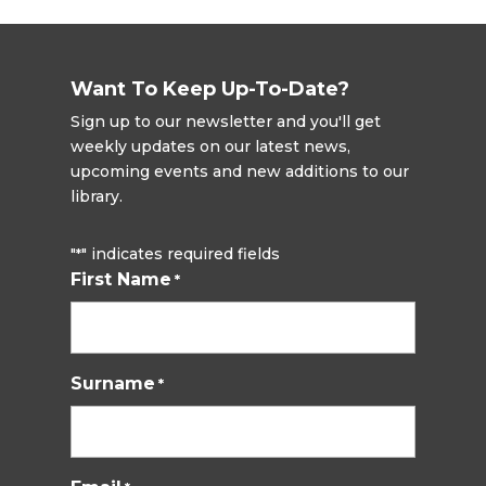
Want To Keep Up-To-Date?
Sign up to our newsletter and you'll get
weekly updates on our latest news,
upcoming events and new additions to our
library.
"
" indicates required fields
*
First Name
*
Surname
*