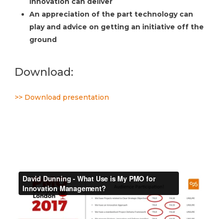
innovation can deliver
An appreciation of the part technology can
play and advice on getting an initiative off the
ground
Download:
>> Download presentation