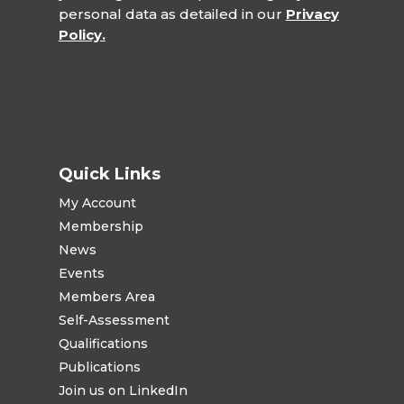
personal data as detailed in our
Privacy
Policy.
Quick Links
My Account
Membership
News
Events
Members Area
Self-Assessment
Qualifications
Publications
Join us on LinkedIn