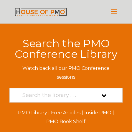
Search the PMO
Conference Library
Watch back all our PMO Conference
sessions
PMO Library
|
Free Articles
|
Inside PMO
|
PMO Book Shelf