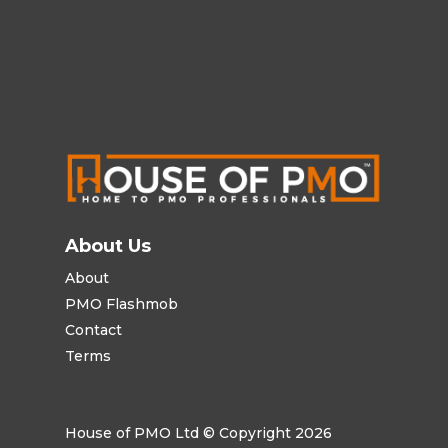
About Us
About
PMO Flashmob
Contact
Terms
House of PMO Ltd © Copyright 2026