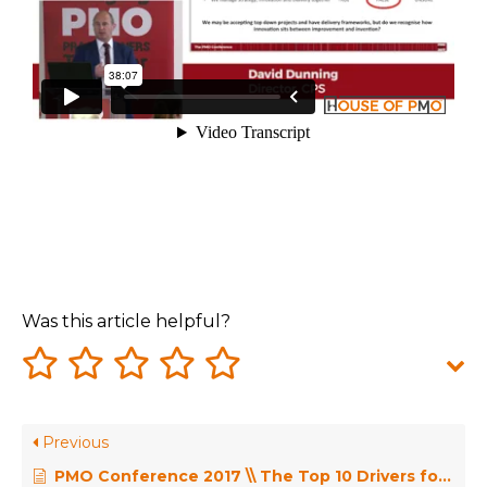
Was this article helpful?
Previous
PMO Conference 2017 \\ The Top 10 Drivers for PMO Change – Dr Robert Joslin