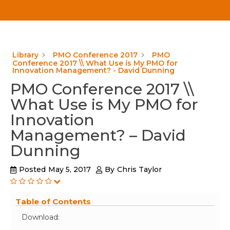
Library
PMO Conference 2017
PMO
Conference 2017 \\ What Use is My PMO for
Innovation Management? - David Dunning
PMO Conference 2017 \\
What Use is My PMO for
Innovation
Management? – David
Dunning
Posted
May 5, 2017
By
Chris Taylor
Table of Contents
Download: