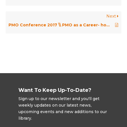
Next
PMO Conference 2017 \\ PMO as a Career- how do we build capability to be ready for anything.. not everything? – Angelina Rizza
Want To Keep Up-To-Date?
Sign up to our newsletter and you'll get
weekly updates on our latest news,
upcoming events and new additions to our
library.