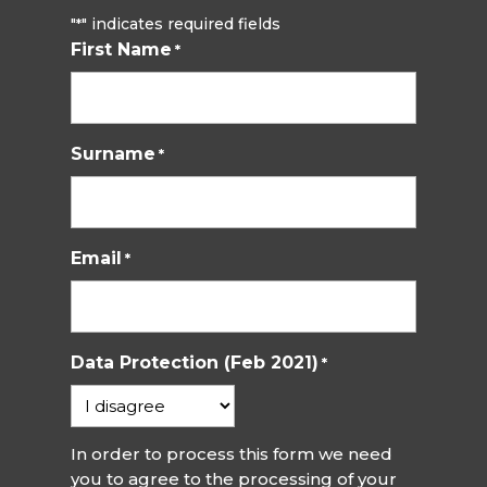
"
" indicates required fields
*
First Name
*
Surname
*
Email
*
Data Protection (Feb 2021)
*
In order to process this form we need
you to agree to the processing of your