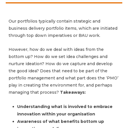
Our portfolios typically contain strategic and
business delivery portfolio items, which are initiated
through top down imperatives or BAU work.
However, how do we deal with ideas from the
bottom up? How do we set idea challenges and
nurture ideation? How do we capture and develop
the good idea? Does that need to be part of the
portfolio management and what part does the ‘PMO’
play in creating the environment for, and perhaps
managing that process?
Takeaways:
Understanding what is involved to embrace
innovation within your organisation
Awareness of what benefits bottom up