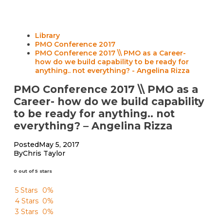
Library
PMO Conference 2017
PMO Conference 2017 \\ PMO as a Career-
how do we build capability to be ready for
anything.. not everything? - Angelina Rizza
PMO Conference 2017 \\ PMO as a
Career- how do we build capability
to be ready for anything.. not
everything? – Angelina Rizza
Posted
May 5, 2017
By
Chris Taylor
0 out of 5 stars
5 Stars
0%
4 Stars
0%
3 Stars
0%