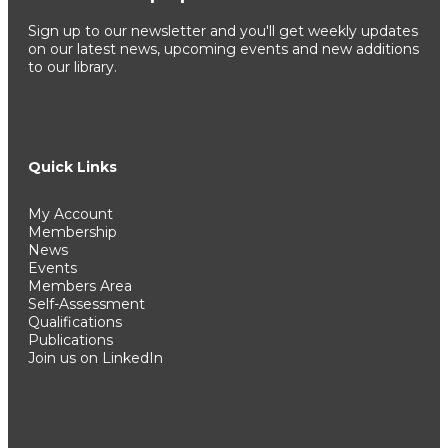
Sign up to our newsletter and you'll get weekly updates
on our latest news, upcoming events and new additions
to our library.
Quick Links
My Account
Membership
News
Events
Members Area
Self-Assessment
Qualifications
Publications
Join us on LinkedIn