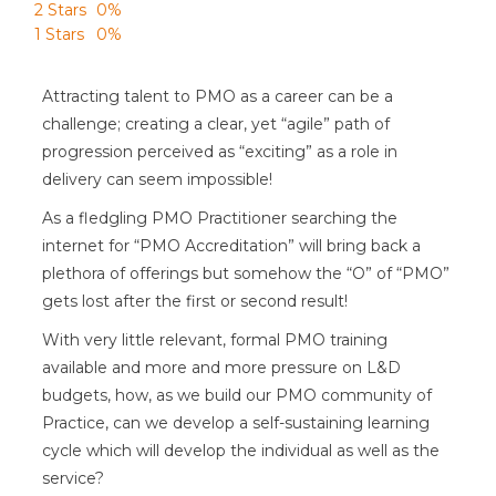
2 Stars
0%
1 Stars
0%
Attracting talent to PMO as a career can be a
challenge; creating a clear, yet “agile” path of
progression perceived as “exciting” as a role in
delivery can seem impossible!
As a fledgling PMO Practitioner searching the
internet for “PMO Accreditation” will bring back a
plethora of offerings but somehow the “O” of “PMO”
gets lost after the first or second result!
With very little relevant, formal PMO training
available and more and more pressure on L&D
budgets, how, as we build our PMO community of
Practice, can we develop a self-sustaining learning
cycle which will develop the individual as well as the
service?