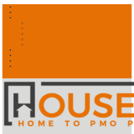
Free Account? Upgrade Today
Contact Us
About
What is PMO?
What We Do
What Drives Us
Our Story
Speakers!
News
My Account
Shop
🛒 Basket
0 Items