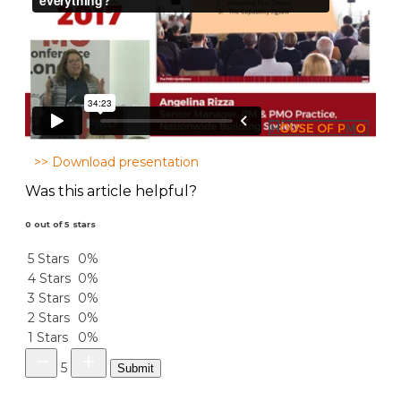
>> Download presentation
Was this article helpful?
0 out of 5 stars
5 Stars
0%
4 Stars
0%
3 Stars
0%
2 Stars
0%
1 Stars
0%
5
Submit