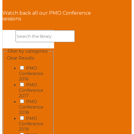
Watch back all our PMO Conference
sessions
Filter by categories
Clear Results
PMO
Conference
2016
PMO
Conference
2017
PMO
Conference
2018
PMO
Conference
2019