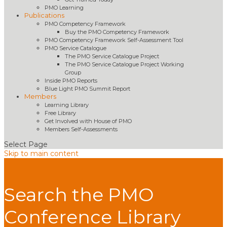
PMO Learning
Publications
PMO Competency Framework
Buy the PMO Competency Framework
PMO Competency Framework Self-Assessment Tool
PMO Service Catalogue
The PMO Service Catalogue Project
The PMO Service Catalogue Project Working
Group
Inside PMO Reports
Blue Light PMO Summit Report
Members
Learning Library
Free Library
Get Involved with House of PMO
Members Self-Assessments
Select Page
Skip to main content
Search the PMO
Conference Library