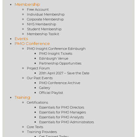
Membership
Free Account
Individual Membership
Corporate Membership
NHS Membership
Student Membership
Membership Toolkit
Events
PMO Conference
PMO Insight Conference Edinburgh
PMO Insight Tickets
Edinburgh Venue
Partnership Opportunities
Project Forum
20th April 2027 – Save the Date
Our Past Events
PMO Conference Archive
Gallery
Official Playlist
Training
Certifications
Essentials for PMO Directors
Essentials for PMO Managers
Essentials for PMO Analysts
Essentials for PMO Administrators
Core Texts
Training Providers
Get Trained Today