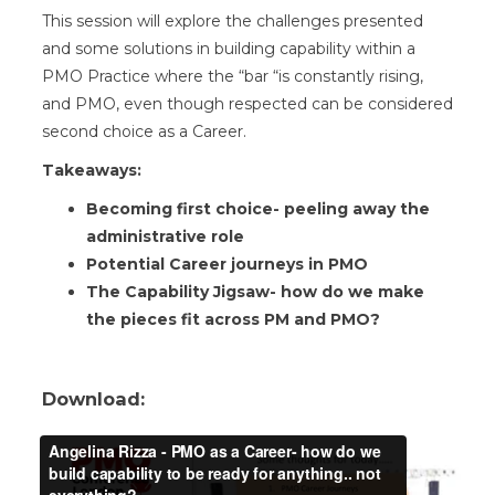
This session will explore the challenges presented
and some solutions in building capability within a
PMO Practice where the “bar “is constantly rising,
and PMO, even though respected can be considered
second choice as a Career.
Takeaways:
Becoming first choice- peeling away the
administrative role
Potential Career journeys in PMO
The Capability Jigsaw- how do we make
the pieces fit across PM and PMO?
Download: