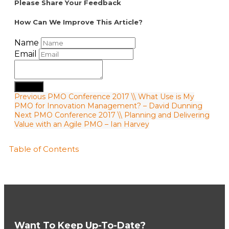
Please Share Your Feedback
How Can We Improve This Article?
Name
Email
Submit
Previous
PMO Conference 2017 \\ What Use is My
PMO for Innovation Management? – David Dunning
Next
PMO Conference 2017 \\ Planning and Delivering
Value with an Agile PMO – Ian Harvey
Table of Contents
Want To Keep Up-To-Date?