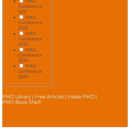
PMO
Conference
2021
PMO
Conference
2022
PMO
Conference
2023
PMO
Conference
2024
PMO
Conference
2025
PMO Library
|
Free Articles
|
Inside PMO
|
PMO Book Shelf