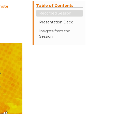
Table of Contents
note
Recorded Session
Presentation Deck
Insights from the
Session