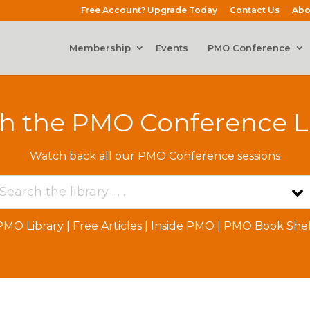
Free Account? Upgrade Today
Contact Us
Abo
Membership
Events
PMO Conference
h the PMO Conference L
Watch back all our PMO Conference sessions
PMO Library
|
Free Articles
|
Inside PMO
|
PMO Book Shel