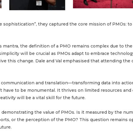
te sophistication”, they captured the core mission of PMOs: to
is mantra, the definition of a PMO remains complex due to the
implicity will be crucial as PMOs adapt to embrace technology
ive this change. Dale and Val emphasised that attending the
 communication and translation—transforming data into actio
’t have to be monumental. It thrives on limited resources and c
tivity will be a vital skill for the future.
is demonstrating the value of PMOs. Is it measured by the num
ports, or the perception of the PMO? This question remains 
uture.