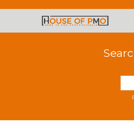
Searc