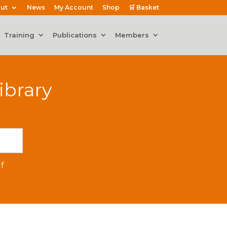
ut
News
My Account
Shop
🛒 Basket
Training
Publications
Members
ibrary
f