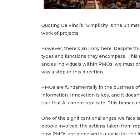
Quoting Da Vinci’s “Simplicity is the ultima
work of projects.
However, there’s an irony here. Despite th
types and functions they encompass. This s
and as individuals within PMOs, we must dr
was a step in this direction.
PMOs are fundamentally in the business of
information. Innovation is key, and it doesn
trait that AI cannot replicate. This human crea
One of the significant challenges we face 
people involved, the actions taken from re
how PMOs are perceived is crucial for the f