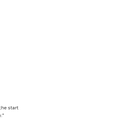
the start
.”