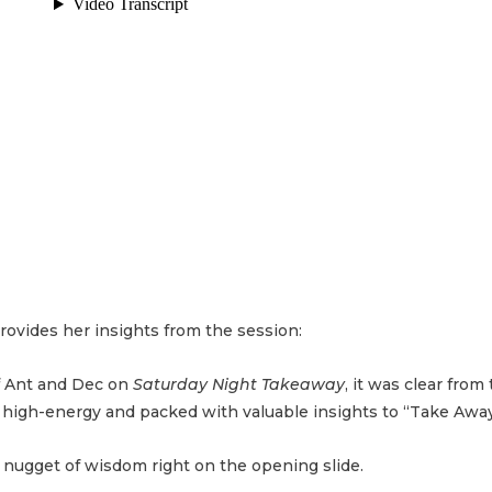
rovides her insights from the session:
f Ant and Dec on
Saturday Night Takeaway
, it was clear from 
e high-energy and packed with valuable insights to “Take Away
st nugget of wisdom right on the opening slide.