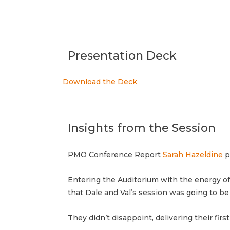
Presentation Deck
Download the Deck
Insights from the Session
PMO Conference Report
Sarah Hazeldine
p
Entering the Auditorium with the energy o
that Dale and Val’s session was going to b
They didn’t disappoint, delivering their fir