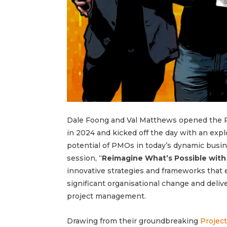
Dale Foong and Val Matthews opened the
in 2024 and kicked off the day with an expl
potential of PMOs in today’s dynamic busin
session, “
Reimagine What’s Possible wit
innovative strategies and frameworks that
significant organisational change and deliv
project management.
Drawing from their groundbreaking
Project