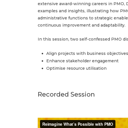
extensive award-winning careers in PMO, D
examples and insights, illustrating how P
administrative functions to strategic enabler
continuous improvement and adaptability.
In this session, two self-confessed PMO di
Align projects with business objective
Enhance stakeholder engagement
Optimise resource utilisation
Recorded Session