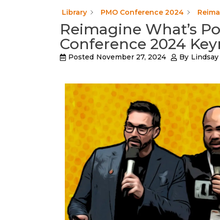
Library
PMO Conference 2024
Reima
Reimagine What’s Po
Conference 2024 Key
Posted
November 27, 2024
By
Lindsay