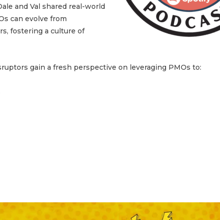
ale and Val shared real-world
MOs can evolve from
s, fostering a culture of
sruptors gain a fresh perspective on leveraging PMOs to:
s