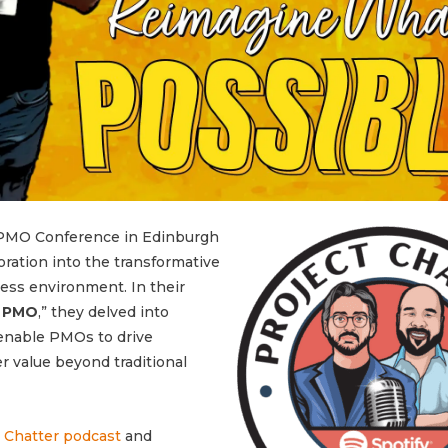
 PMO Conference in Edinburgh
oration into the transformative
ess environment. In their
h PMO
,” they delved into
 enable PMOs to drive
er value beyond traditional
 Chatter podcast
and