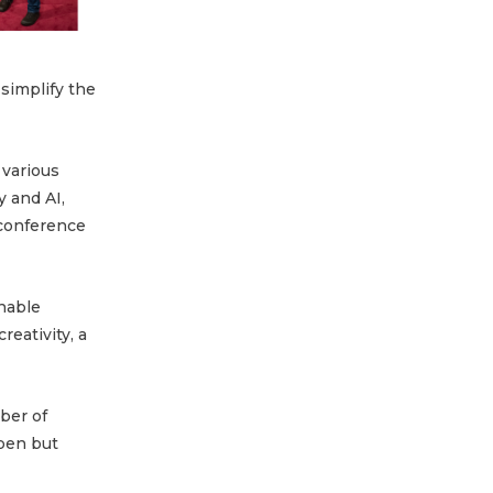
 simplify the
 various
 and AI,
 conference
nable
reativity, a
ber of
open but