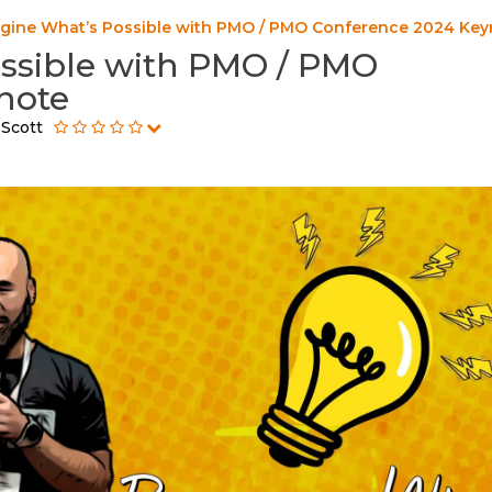
gine What’s Possible with PMO / PMO Conference 2024 Key
ssible with PMO / PMO
note
 Scott