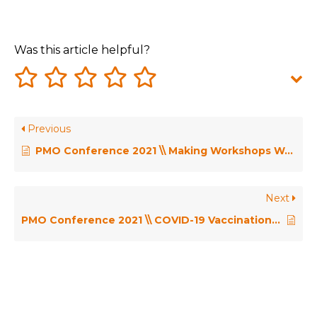
Was this article helpful?
Previous
PMO Conference 2021 \\ Making Workshops Work – Penny Pullan
Next
PMO Conference 2021 \\ COVID-19 Vaccination Deployment Programme – Liz Howarth & Mark Angus