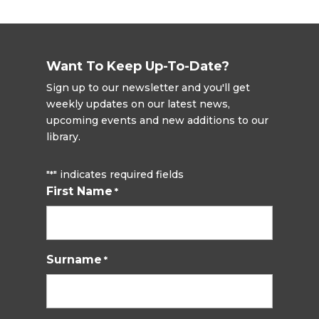
Want To Keep Up-To-Date?
Sign up to our newsletter and you'll get
weekly updates on our latest news,
upcoming events and new additions to our
library.
"
" indicates required fields
*
First Name
*
Surname
*