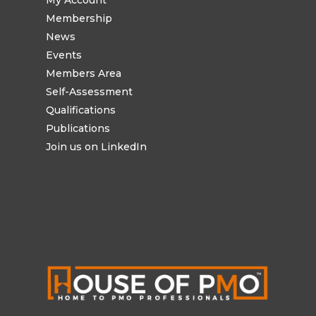
My Account
Membership
News
Events
Members Area
Self-Assessment
Qualifications
Publications
Join us on LinkedIn