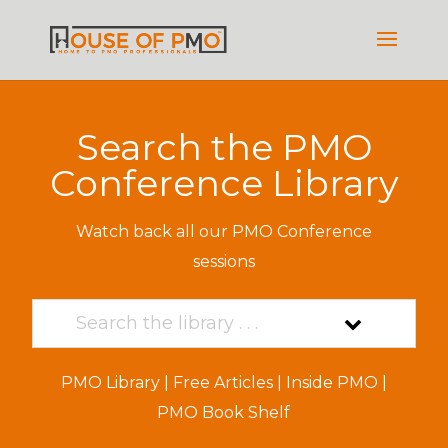
Search the PMO
Conference Library
Watch back all our PMO Conference
sessions
PMO Library
|
Free Articles
|
Inside PMO
|
PMO Book Shelf