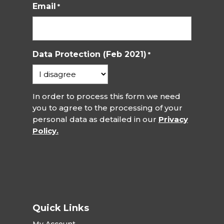
Email
*
Data Protection (Feb 2021)
*
In order to process this form we need
you to agree to the processing of your
personal data as detailed in our
Privacy
Policy.
Quick Links