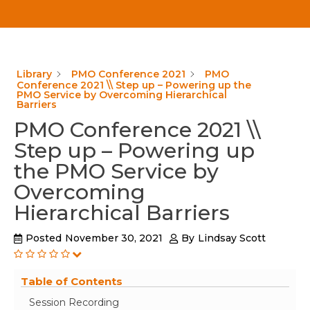
Library
PMO Conference 2021
PMO
Conference 2021 \\ Step up – Powering up the
PMO Service by Overcoming Hierarchical
Barriers
PMO Conference 2021 \\
Step up – Powering up
the PMO Service by
Overcoming
Hierarchical Barriers
Posted
November 30, 2021
By
Lindsay Scott
Table of Contents
Session Recording