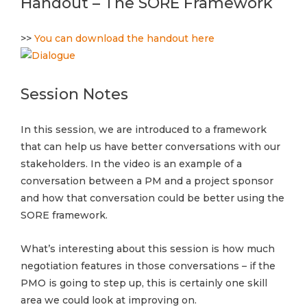
Handout – The SORE Framework
>>
You can download the handout here
Session Notes
In this session, we are introduced to a framework
that can help us have better conversations with our
stakeholders. In the video is an example of a
conversation between a PM and a project sponsor
and how that conversation could be better using the
SORE framework.
What’s interesting about this session is how much
negotiation features in those conversations – if the
PMO is going to step up, this is certainly one skill
area we could look at improving on.