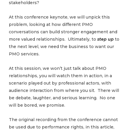
stakeholders?
At this conference keynote, we will unpick this
problem, looking at how different PMO
conversations can build stronger engagement and
more valued relationships. Ultimately, to
step up
to
the next level, we need the business to want our
PMO services.
At this session, we won’t just talk about PMO
relationships, you will watch them in action, in a
scenario played out by professional actors, with
audience interaction from where you sit. There will
be debate, laughter, and serious learning. No one
will be bored, we promise.
The original recording from the conference cannot
be used due to performance rights, in this article,