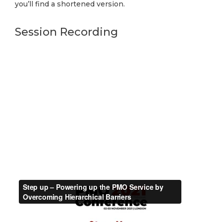
you’ll find a shortened version.
Session Recording