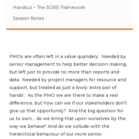
Handout – The SORE Framework
Session Notes
PMOs are often left in a value quandary. Needed by
senior management to help better decision making,
but left just to provide no more than reports and
data. Needed by project managers for resource and
support, but treated as just a lowly ‘extra pair of
hands’. As the PMO we are there to make a real
difference, but how can we if our stakeholders don’t
give us that opportunity? And the big question for
us to own… do we bring that upon ourselves by the
way we behave? And do we collude with the
hierarchical behaviour of our more senior