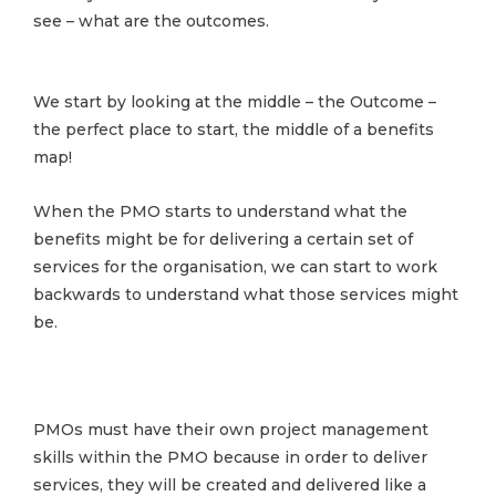
see – what are the outcomes.
We start by looking at the middle – the Outcome –
the perfect place to start, the middle of a benefits
map!
When the PMO starts to understand what the
benefits might be for delivering a certain set of
services for the organisation, we can start to work
backwards to understand what those services might
be.
PMOs must have their own project management
skills within the PMO because in order to deliver
services, they will be created and delivered like a