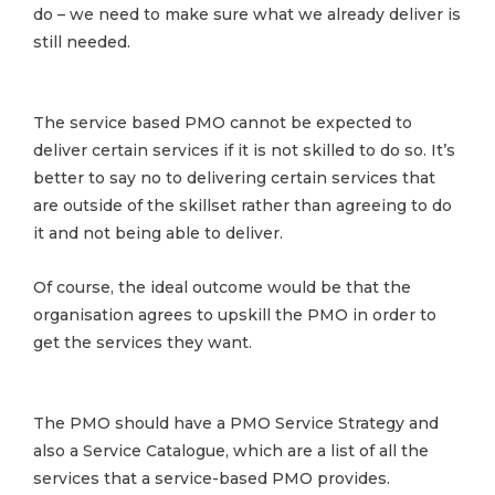
do – we need to make sure what we already deliver is
still needed.
The service based PMO cannot be expected to
deliver certain services if it is not skilled to do so. It’s
better to say no to delivering certain services that
are outside of the skillset rather than agreeing to do
it and not being able to deliver.
Of course, the ideal outcome would be that the
organisation agrees to upskill the PMO in order to
get the services they want.
The PMO should have a PMO Service Strategy and
also a Service Catalogue, which are a list of all the
services that a service-based PMO provides.