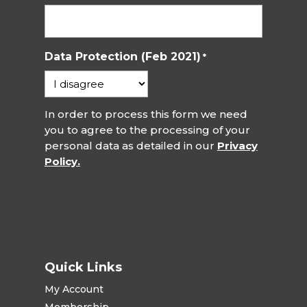
Data Protection (Feb 2021)
*
In order to process this form we need
you to agree to the processing of your
personal data as detailed in our
Privacy
Policy.
Quick Links
My Account