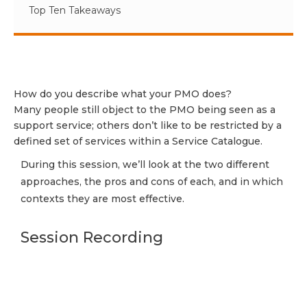
Top Ten Takeaways
How do you describe what your PMO does?
Many people still object to the PMO being seen as a
support service; others don’t like to be restricted by a
defined set of services within a Service Catalogue.
During this session, we’ll look at the two different
approaches, the pros and cons of each, and in which
contexts they are most effective.
Session Recording