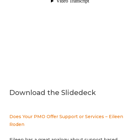
Download the Slidedeck
Does Your PMO Offer Support or Services – Eileen
Roden
Eileen has a great analogy about support based