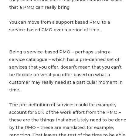
that a PMO can really bring.
You can move from a support based PMO to a
service-based PMO over a period of time.
Being a service-based PMO – perhaps using a
service catalogue – which has a pre-defined set of
services that you offer, doesn’t mean that you can’t
be flexible on what you offer based on what a
customer may really need at a particular moment in
time.
The pre-definition of services could for example,
account for 50% of the work effort from the PMO –
these are the things that absolutely need to be done
by the PMO – these are mandated, for example,
reporting. That leaves the rest of the time to be able