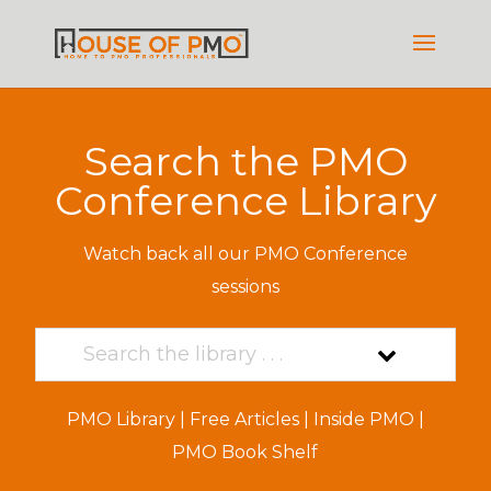
Search the PMO
Conference Library
Watch back all our PMO Conference
sessions
PMO Library
|
Free Articles
|
Inside PMO
|
PMO Book Shelf