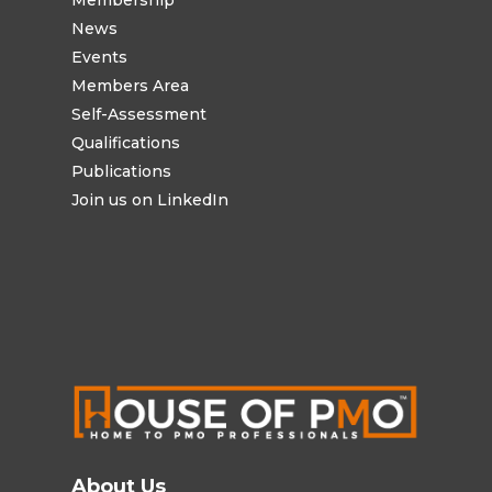
Membership
News
Events
Members Area
Self-Assessment
Qualifications
Publications
Join us on LinkedIn
About Us