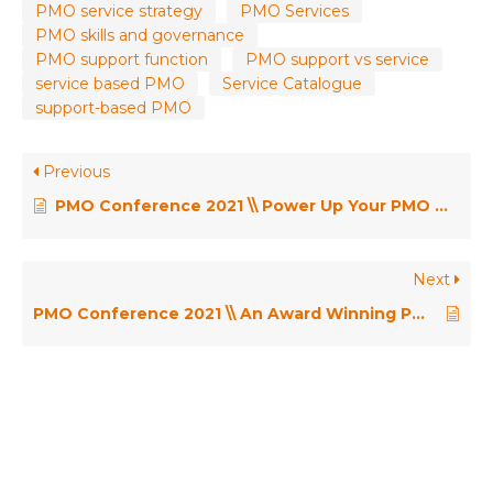
PMO service strategy
PMO Services
PMO skills and governance
PMO support function
PMO support vs service
service based PMO
Service Catalogue
support-based PMO
Previous
PMO Conference 2021 \\ Power Up Your PMO with Microsoft Cloud – Gero Renker
Next
PMO Conference 2021 \\ An Award Winning PMO: One PMO – GCHQ