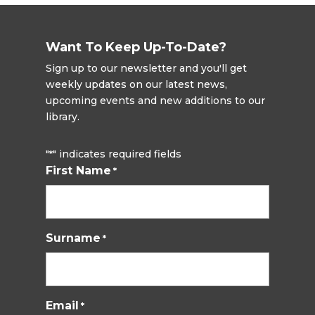
Want To Keep Up-To-Date?
Sign up to our newsletter and you'll get
weekly updates on our latest news,
upcoming events and new additions to our
library.
"
" indicates required fields
*
First Name
*
Surname
*
Email
*