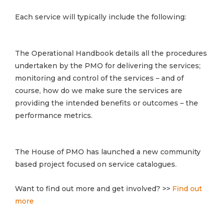
Each service will typically include the following:
The Operational Handbook details all the procedures
undertaken by the PMO for delivering the services;
monitoring and control of the services – and of
course, how do we make sure the services are
providing the intended benefits or outcomes – the
performance metrics.
The House of PMO has launched a new community
based project focused on service catalogues.
Want to find out more and get involved? >>
Find out
more