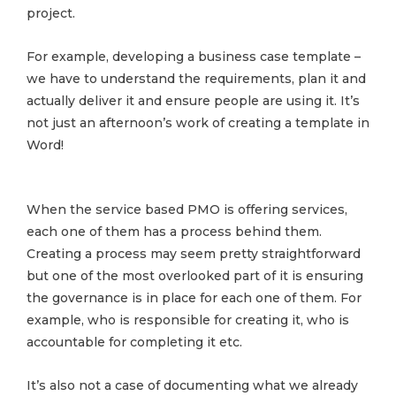
project.
For example, developing a business case template –
we have to understand the requirements, plan it and
actually deliver it and ensure people are using it. It’s
not just an afternoon’s work of creating a template in
Word!
When the service based PMO is offering services,
each one of them has a process behind them.
Creating a process may seem pretty straightforward
but one of the most overlooked part of it is ensuring
the governance is in place for each one of them. For
example, who is responsible for creating it, who is
accountable for completing it etc.
It’s also not a case of documenting what we already