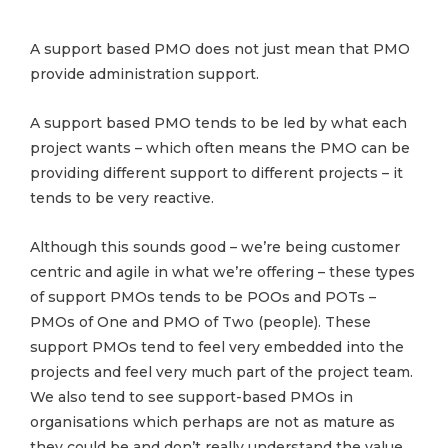
A support based PMO does not just mean that PMO
provide administration support.
A support based PMO tends to be led by what each
project wants – which often means the PMO can be
providing different support to different projects – it
tends to be very reactive.
Although this sounds good – we’re being customer
centric and agile in what we’re offering – these types
of support PMOs tends to be POOs and POTs –
PMOs of One and PMO of Two (people). These
support PMOs tend to feel very embedded into the
projects and feel very much part of the project team.
We also tend to see support-based PMOs in
organisations which perhaps are not as mature as
they could be and don’t really understand the value