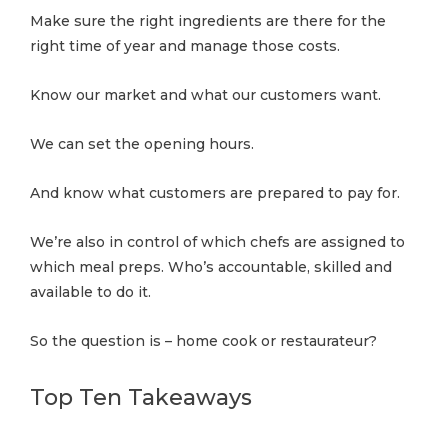
Make sure the right ingredients are there for the
right time of year and manage those costs.
Know our market and what our customers want.
We can set the opening hours.
And know what customers are prepared to pay for.
We’re also in control of which chefs are assigned to
which meal preps. Who’s accountable, skilled and
available to do it.
So the question is – home cook or restaurateur?
Top Ten Takeaways