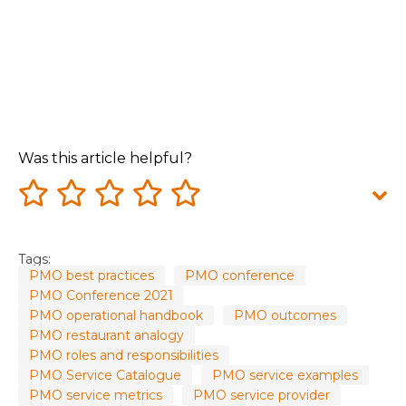
Was this article helpful?
Tags:
PMO best practices
PMO conference
PMO Conference 2021
PMO operational handbook
PMO outcomes
PMO restaurant analogy
PMO roles and responsibilities
PMO Service Catalogue
PMO service examples
PMO service metrics
PMO service provider