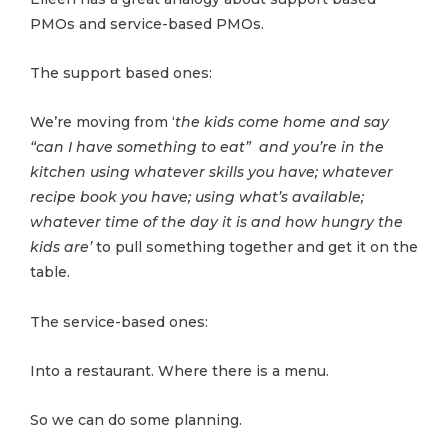
PMOs and service-based PMOs.
The support based ones:
We’re moving from ‘
the kids come home and say
“can I have something to eat” and you’re in the
kitchen using whatever skills you have; whatever
recipe book you have; using what’s available;
whatever time of the day it is and how hungry the
kids are’
to pull something together and get it on the
table.
The service-based ones:
Into a restaurant. Where there is a menu.
So we can do some planning.