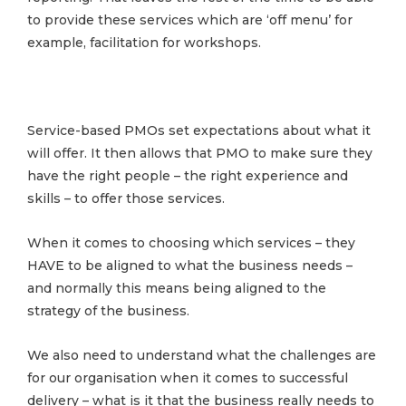
to provide these services which are ‘off menu’ for
example, facilitation for workshops.
Service-based PMOs set expectations about what it
will offer. It then allows that PMO to make sure they
have the right people – the right experience and
skills – to offer those services.
When it comes to choosing which services – they
HAVE to be aligned to what the business needs –
and normally this means being aligned to the
strategy of the business.
We also need to understand what the challenges are
for our organisation when it comes to successful
delivery – what is it that the business really needs to