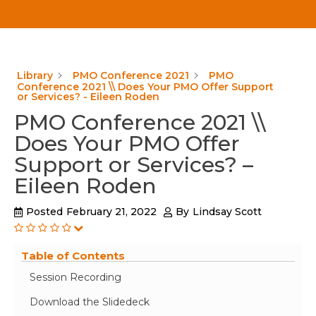
Library
PMO Conference 2021
PMO
Conference 2021 \\ Does Your PMO Offer Support
or Services? - Eileen Roden
PMO Conference 2021 \\
Does Your PMO Offer
Support or Services? –
Eileen Roden
Posted
February 21, 2022
By
Lindsay Scott
Table of Contents
Session Recording
Download the Slidedeck