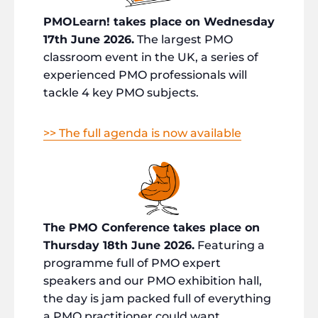
PMOLearn! takes place on Wednesday
17th June 2026.
The largest PMO
classroom event in the UK, a series of
experienced PMO professionals will
tackle 4 key PMO subjects.
>> The full agenda is now available
The PMO Conference takes place on
Thursday 18th June 2026.
Featuring a
programme full of PMO expert
speakers and our PMO exhibition hall,
the day is jam packed full of everything
a PMO practitioner could want.