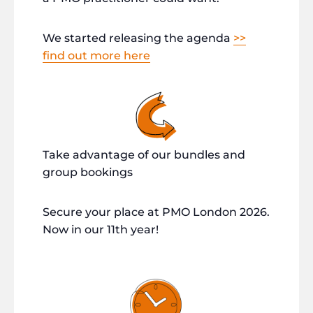
We started releasing the agenda
>>
find out more here
Take advantage of our bundles and
group bookings
Secure your place at PMO London 2026.
Now in our 11th year!