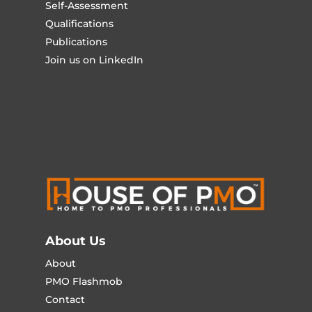
Self-Assessment
Qualifications
Publications
Join us on LinkedIn
About Us
About
PMO Flashmob
Contact