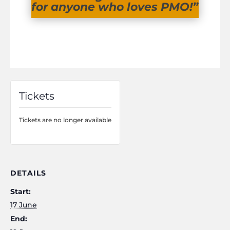
for anyone who loves PMO!”
Tickets
Tickets are no longer available
DETAILS
Start:
17 June
End: