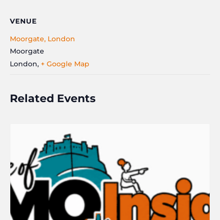
VENUE
Moorgate, London
Moorgate
London
,
+ Google Map
Related Events