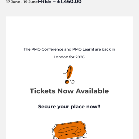
FREE – £1,460.00
17 June
-
19 June
The PMO Conference and PMO Learn! are back in
London for 2026!
Tickets Now Available
Secure your place now!!