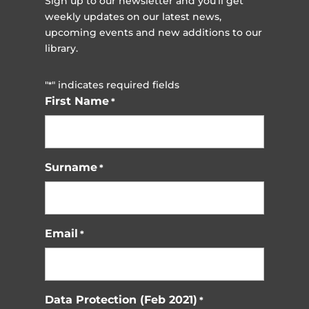
Sign up to our newsletter and you'll get
weekly updates on our latest news,
upcoming events and new additions to our
library.
"
" indicates required fields
*
First Name
*
Surname
*
Email
*
Data Protection (Feb 2021)
*