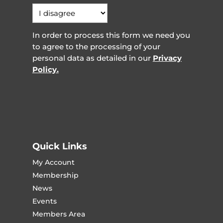
In order to process this form we need you
to agree to the processing of your
personal data as detailed in our
Privacy
Policy.
Quick Links
My Account
Membership
News
Events
Members Area