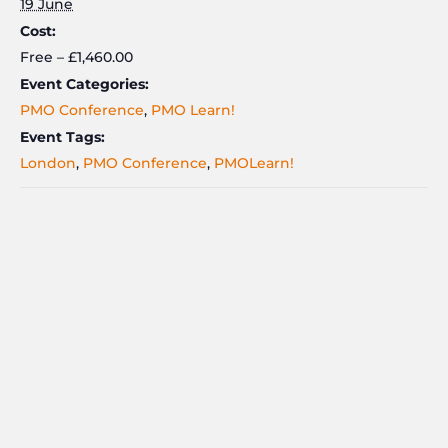
19 June
Cost:
Free – £1,460.00
Event Categories:
PMO Conference
,
PMO Learn!
Event Tags:
London
,
PMO Conference
,
PMOLearn!