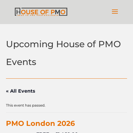
Upcoming House of PMO
Events
« All Events
This event has passed.
PMO London 2026