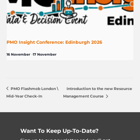
PMO Insight Conference: Edinburgh 2026
16 November
-
17 November
PMO Flashmob London \
Introduction to the new Resource
Mid-Year Check-In
Management Course
Want To Keep Up-To-Date?