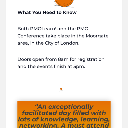
What You Need to Know
Both PMOLearn! and the PMO
Conference take place in the Moorgate
area, in the City of London.
Doors open from 8am for registration
and the events finish at 5pm.
“An exceptionally
facilitated day filled with
lots of knowledge, learning,
networking. A must attend