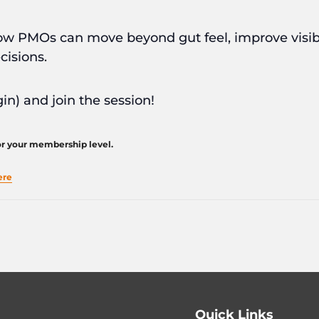
t how PMOs can move beyond gut feel, improve visib
cisions.
in) and join the session!
for your membership level.
ere
Quick Links