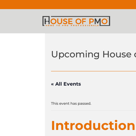
Upcoming House 
« All Events
This event has passed.
Introductio