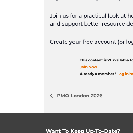
Join us for a practical look a
and support better resource de
Create your free account (or log
This content isn’t available 
Join Now
Already a member?
Log in h
PMO London 2026
Want To Keep Up-To-Date?