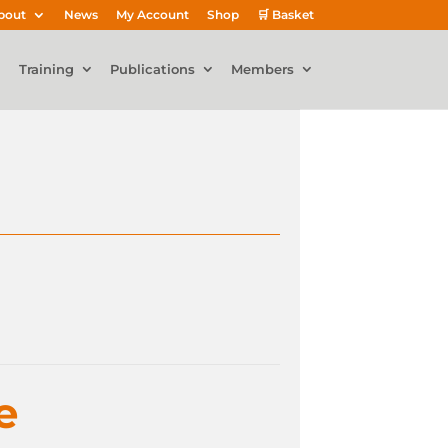
bout
News
My Account
Shop
🛒 Basket
Training
Publications
Members
e