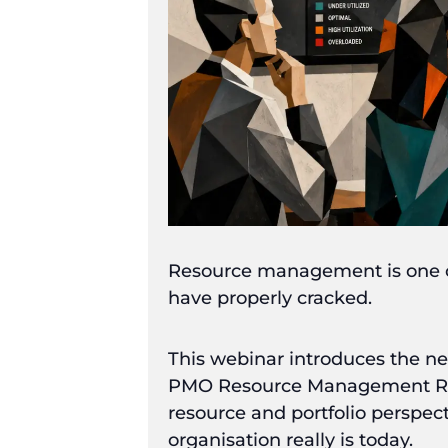
Resource management is one of
have properly cracked.
This webinar introduces the 
PMO Resource Management Repor
resource and portfolio perspec
organisation really is today.