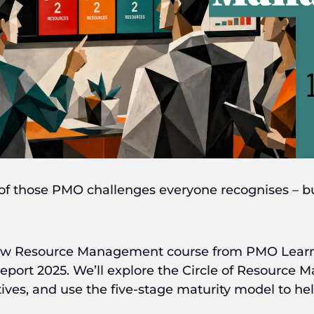
 those PMO challenges everyone recognises – but
new Resource Management course from PMO Learni
t 2025. We’ll explore the Circle of Resource M
tives, and use the five-stage maturity model to h