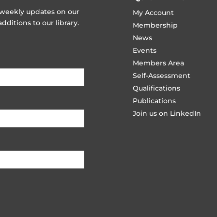
t weekly updates on our
My Account
ditions to our library.
Membership
News
Events
Members Area
Self-Assessment
Qualifications
Publications
Join us on LinkedIn