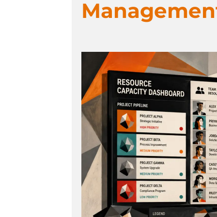
Management