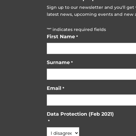
Sign up to our newsletter and you'll ge
latest news, upcoming events and new ad
"
" indicates required fields
*
First Name
*
Surname
*
Email
*
Data Protection (Feb 2021)
*