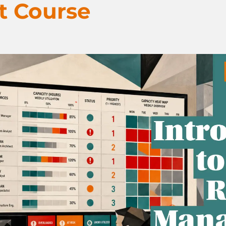
 Course