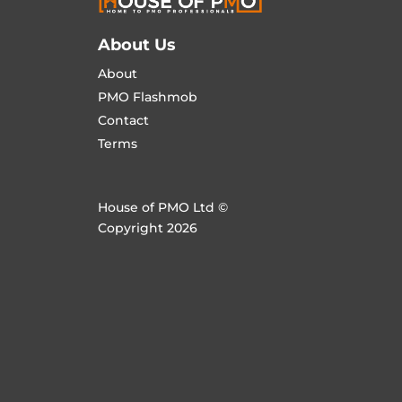
About Us
About
PMO Flashmob
Contact
Terms
House of PMO Ltd ©
Copyright 2026