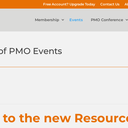
Free Account? Upgrade Today
Contact Us
A
Membership
Events
PMO Conference
of PMO Events
n to the new Resourc