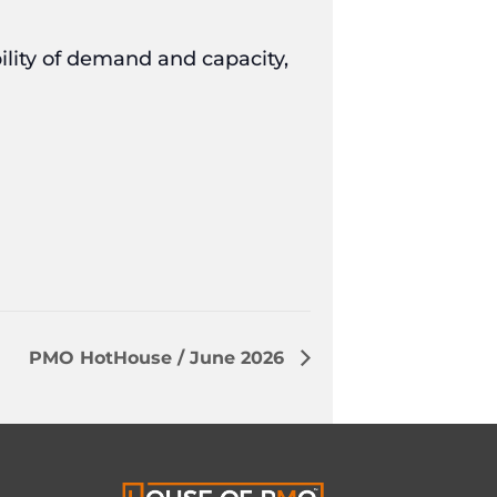
ility of demand and capacity,
PMO HotHouse / June 2026