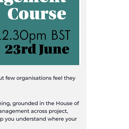
 few organisations feel they
ng, grounded in the House of
anagement across project,
elp you understand where your