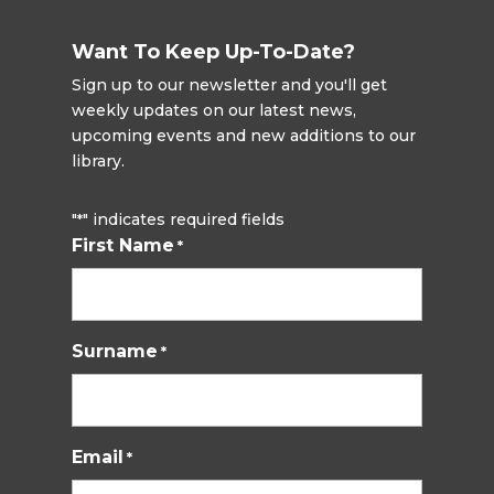
Want To Keep Up-To-Date?
Sign up to our newsletter and you'll get
weekly updates on our latest news,
upcoming events and new additions to our
library.
"
" indicates required fields
*
First Name
*
Surname
*
Email
*