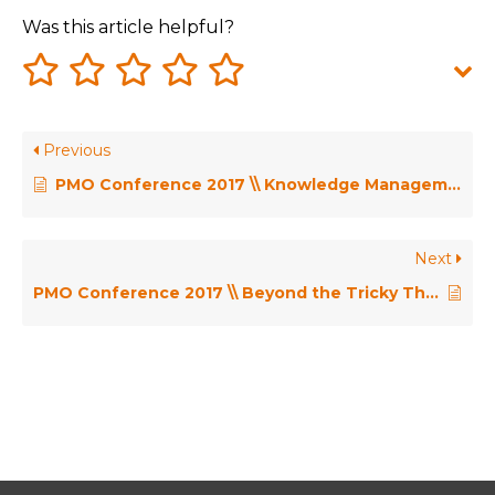
Was this article helpful?
Previous
PMO Conference 2017 \\ Knowledge Management and the PMO – Eileen Roden & Dr Judy Payne
Next
PMO Conference 2017 \\ Beyond the Tricky Third Year – John McIntyre