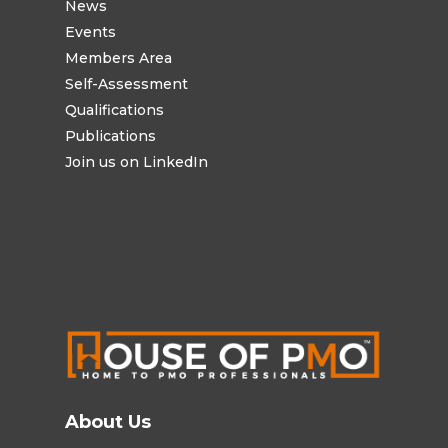
News
Events
Members Area
Self-Assessment
Qualifications
Publications
Join us on LinkedIn
About Us