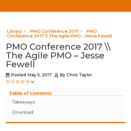
Library
PMO Conference 2017
PMO
Conference 2017 \\ The Agile PMO - Jesse Fewell
PMO Conference 2017 \\
The Agile PMO – Jesse
Fewell
Posted
May 5, 2017
By
Chris Taylor
Table of Contents
Takeaways:
Download: