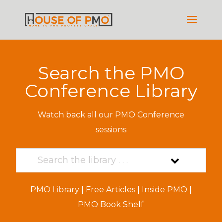
Search the PMO
Conference Library
Watch back all our PMO Conference
sessions
PMO Library
|
Free Articles
|
Inside PMO
|
PMO Book Shelf