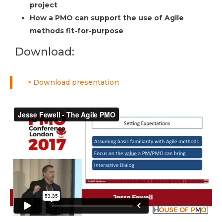
project
How a PMO can support the use of Agile
methods fit-for-purpose
Download:
> Download presentation