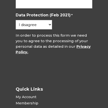
Data Protection (Feb 2021)
*
In order to process this form we need
you to agree to the processing of your
personal data as detailed in our
Privacy
Policy.
Quick Links
My Account
Membership