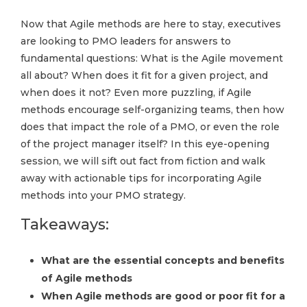
Now that Agile methods are here to stay, executives
are looking to PMO leaders for answers to
fundamental questions: What is the Agile movement
all about? When does it fit for a given project, and
when does it not? Even more puzzling, if Agile
methods encourage self-organizing teams, then how
does that impact the role of a PMO, or even the role
of the project manager itself? In this eye-opening
session, we will sift out fact from fiction and walk
away with actionable tips for incorporating Agile
methods into your PMO strategy.
Takeaways:
What are the essential concepts and benefits
of Agile methods
When Agile methods are good or poor fit for a