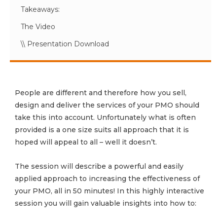
Takeaways:
The Video
\\ Presentation Download
People are different and therefore how you sell,
design and deliver the services of your PMO should
take this into account. Unfortunately what is often
provided is a one size suits all approach that it is
hoped will appeal to all – well it doesn’t.
The session will describe a powerful and easily
applied approach to increasing the effectiveness of
your PMO, all in 50 minutes! In this highly interactive
session you will gain valuable insights into how to: