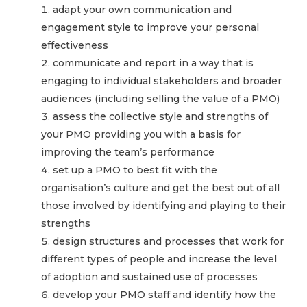
adapt your own communication and
engagement style to improve your personal
effectiveness
communicate and report in a way that is
engaging to individual stakeholders and broader
audiences (including selling the value of a PMO)
assess the collective style and strengths of
your PMO providing you with a basis for
improving the team’s performance
set up a PMO to best fit with the
organisation’s culture and get the best out of all
those involved by identifying and playing to their
strengths
design structures and processes that work for
different types of people and increase the level
of adoption and sustained use of processes
develop your PMO staff and identify how the