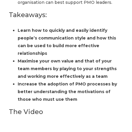
organisation can best support PMO leaders.
Takeaways:
Learn how to quickly and easily identify
people’s communication style and how this
can be used to build more effective
relationships
Maximise your own value and that of your
team members by playing to your strengths
and working more effectively as a team
Increase the adoption of PMO processes by
better understanding the motivations of
those who must use them
The Video