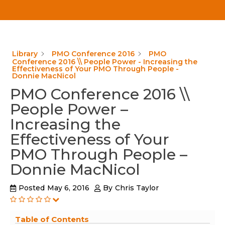
Library
PMO Conference 2016
PMO
Conference 2016 \\ People Power - Increasing the
Effectiveness of Your PMO Through People -
Donnie MacNicol
PMO Conference 2016 \\
People Power –
Increasing the
Effectiveness of Your
PMO Through People –
Donnie MacNicol
Posted
May 6, 2016
By
Chris Taylor
Table of Contents