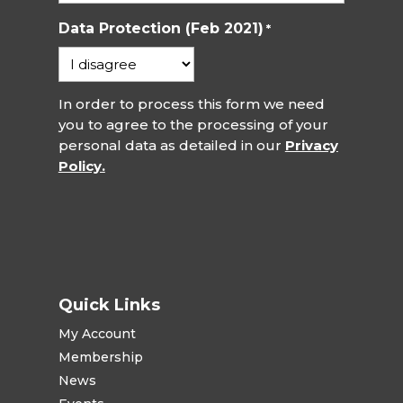
Data Protection (Feb 2021)
*
In order to process this form we need
you to agree to the processing of your
personal data as detailed in our
Privacy
Policy.
Quick Links
My Account
Membership
News