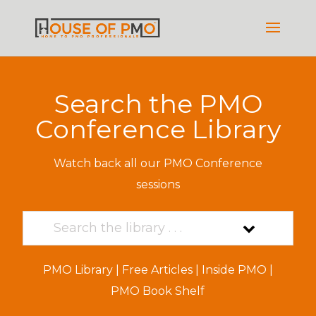
Search the PMO
Conference Library
Watch back all our PMO Conference
sessions
PMO Library
|
Free Articles
|
Inside PMO
|
PMO Book Shelf