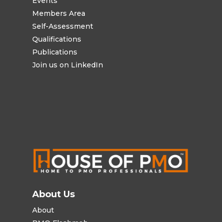
Events
Members Area
Self-Assessment
Qualifications
Publications
Join us on LinkedIn
About Us
About