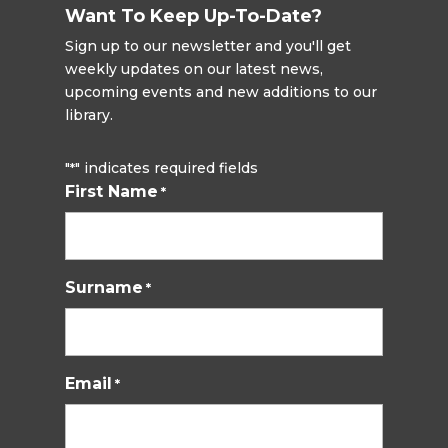
Want To Keep Up-To-Date?
Sign up to our newsletter and you'll get
weekly updates on our latest news,
upcoming events and new additions to our
library.
"
" indicates required fields
*
First Name
*
Surname
*
Email
*