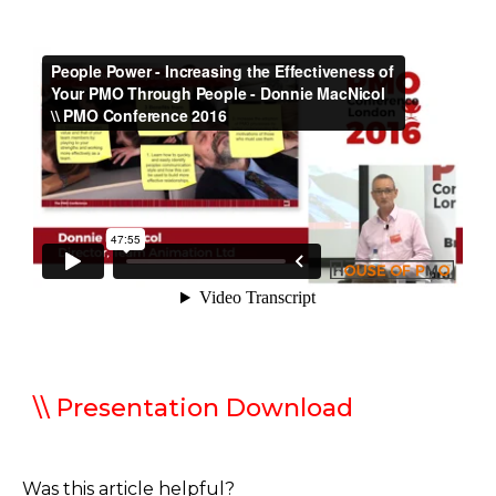
\\ Presentation Download
Was this article helpful?