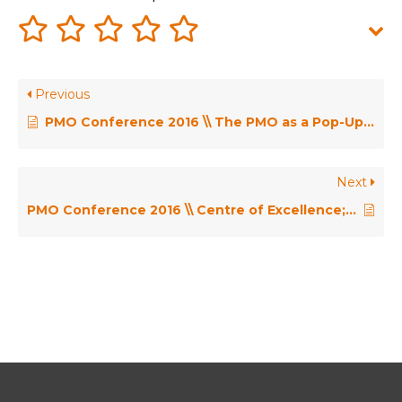
Previous
PMO Conference 2016 \\ The PMO as a Pop-Up Shop – Mertine Middelkoop
Next
PMO Conference 2016 \\ Centre of Excellence; Delivering Value or Being Seen as an Overhead? – Henny Portman