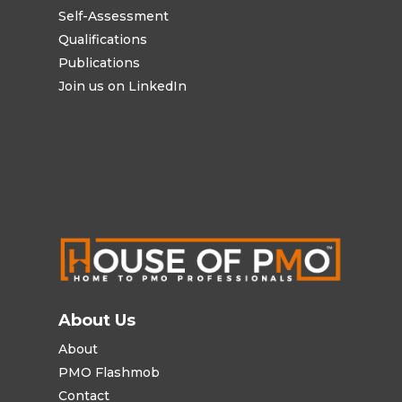
Self-Assessment
Qualifications
Publications
Join us on LinkedIn
About Us
About
PMO Flashmob
Contact