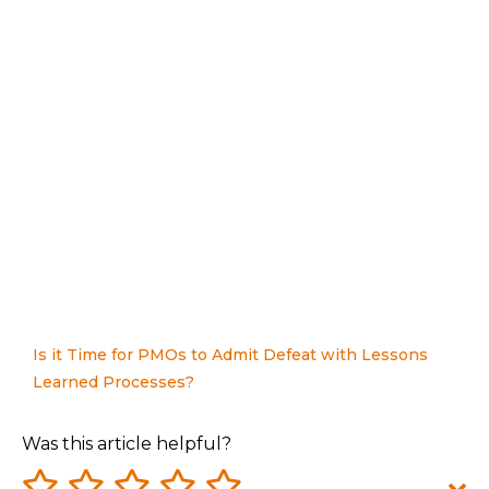
Is it Time for PMOs to Admit Defeat with Lessons
Learned Processes?
Was this article helpful?