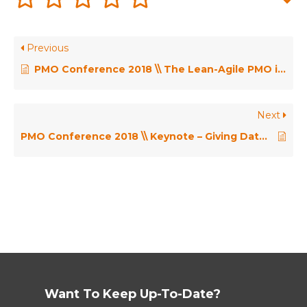
Previous
PMO Conference 2018 \\ The Lean-Agile PMO in Action – Lenka Wallace
Next
PMO Conference 2018 \\ Keynote – Giving Data a Voice: Transforming Data into Actionable Insight Through Story – Lori Silverman
Want To Keep Up-To-Date?