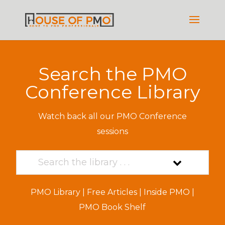
Search the PMO
Conference Library
Watch back all our PMO Conference
sessions
PMO Library
|
Free Articles
|
Inside PMO
|
PMO Book Shelf