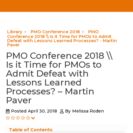
Library
PMO Conference 2018
PMO
Conference 2018 \\ Is it Time for PMOs to Admit
Defeat with Lessons Learned Processes? - Martin
Paver
PMO Conference 2018 \\
Is it Time for PMOs to
Admit Defeat with
Lessons Learned
Processes? – Martin
Paver
Posted
April 30, 2018
By
Melissa Roden
Table of Contents