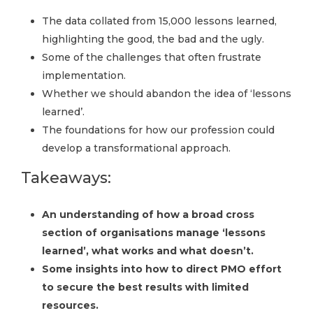
The data collated from 15,000 lessons learned,
highlighting the good, the bad and the ugly.
Some of the challenges that often frustrate
implementation.
Whether we should abandon the idea of ‘lessons
learned’.
The foundations for how our profession could
develop a transformational approach.
Takeaways:
An understanding of how a broad cross
section of organisations manage ‘lessons
learned’, what works and what doesn’t.
Some insights into how to direct PMO effort
to secure the best results with limited
resources.