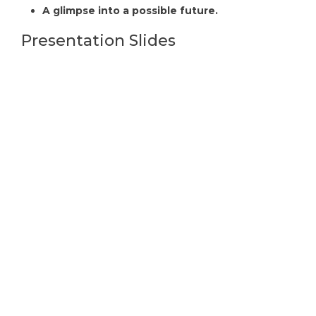
A glimpse into a possible future.
Presentation Slides