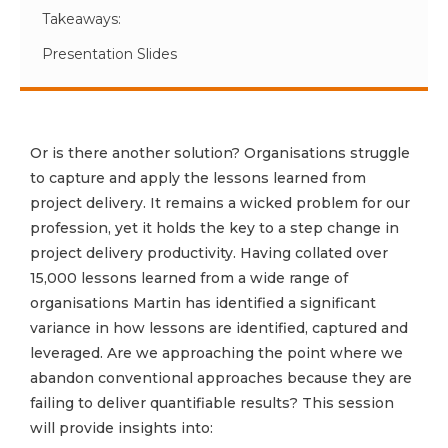
Takeaways:
Presentation Slides
Or is there another solution? Organisations struggle
to capture and apply the lessons learned from
project delivery. It remains a wicked problem for our
profession, yet it holds the key to a step change in
project delivery productivity. Having collated over
15,000 lessons learned from a wide range of
organisations Martin has identified a significant
variance in how lessons are identified, captured and
leveraged. Are we approaching the point where we
abandon conventional approaches because they are
failing to deliver quantifiable results? This session
will provide insights into: