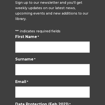
Sign up to our newsletter and you'll get
weekly updates on our latest news,
upcoming events and new additions to our
library.
"
" indicates required fields
*
First Name
*
Surname
*
Email
*
Data Protection (Feb 2021)
*