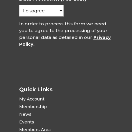
In order to process this form we need
you to agree to the processing of your
personal data as detailed in our
Privacy
Policy.
Quick Links
My Account
Membership
News
Events
Members Area