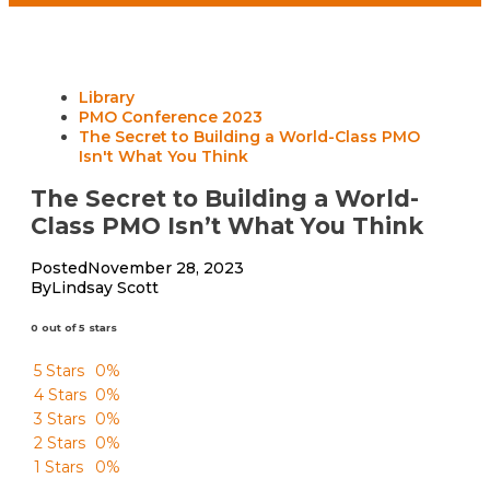
Library
PMO Conference 2023
The Secret to Building a World-Class PMO
Isn't What You Think
The Secret to Building a World-
Class PMO Isn’t What You Think
Posted
November 28, 2023
By
Lindsay Scott
0 out of 5 stars
5 Stars
0%
4 Stars
0%
3 Stars
0%
2 Stars
0%
1 Stars
0%