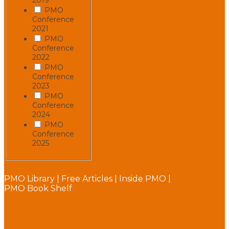
PMO
Conference
2021
PMO
Conference
2022
PMO
Conference
2023
PMO
Conference
2024
PMO
Conference
2025
PMO Library
|
Free Articles
|
Inside PMO
|
PMO Book Shelf