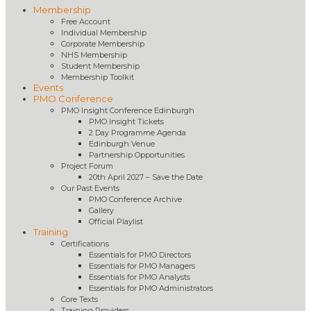
Membership
Free Account
Individual Membership
Corporate Membership
NHS Membership
Student Membership
Membership Toolkit
Events
PMO Conference
PMO Insight Conference Edinburgh
PMO Insight Tickets
2 Day Programme Agenda
Edinburgh Venue
Partnership Opportunities
Project Forum
20th April 2027 – Save the Date
Our Past Events
PMO Conference Archive
Gallery
Official Playlist
Training
Certifications
Essentials for PMO Directors
Essentials for PMO Managers
Essentials for PMO Analysts
Essentials for PMO Administrators
Core Texts
Training Providers