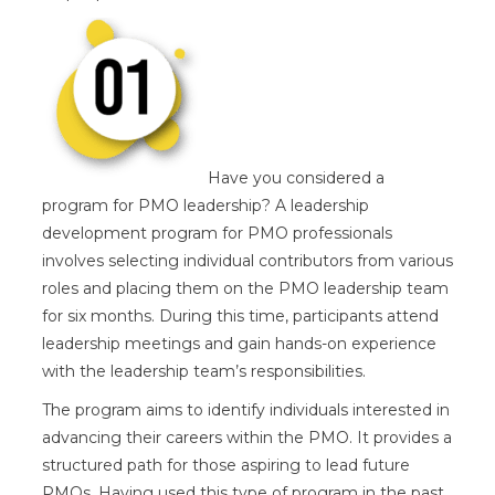
Have you considered a
program for PMO leadership? A leadership
development program for PMO professionals
involves selecting individual contributors from various
roles and placing them on the PMO leadership team
for six months. During this time, participants attend
leadership meetings and gain hands-on experience
with the leadership team’s responsibilities.
The program aims to identify individuals interested in
advancing their careers within the PMO. It provides a
structured path for those aspiring to lead future
PMOs. Having used this type of program in the past,