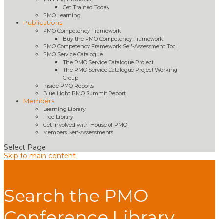
Get Trained Today
PMO Learning
Publications
PMO Competency Framework
Buy the PMO Competency Framework
PMO Competency Framework Self-Assessment Tool
PMO Service Catalogue
The PMO Service Catalogue Project
The PMO Service Catalogue Project Working
Group
Inside PMO Reports
Blue Light PMO Summit Report
Members
Learning Library
Free Library
Get Involved with House of PMO
Members Self-Assessments
Select Page
Skip to main content
Search the PMO
Conference Library