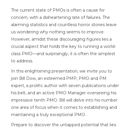
The current state of PMOs is often a cause for
concern, with a disheartening rate of failures. The
alarming statistics and countless horror stories leave
us wondering why nothing seems to improve.
However, amidst these discouraging figures lies a
crucial aspect that holds the key to running a world-
class PMO—and surprisingly, it is often the simplest
to address.
In this enlightening presentation, we invite you to
join Bill Dow, an esteemed PMP, PMO and PM
expert, a prolific author with seven publications under
his belt, and an active PMO Manager overseeing his
impressive tenth PMO. Bill will delve into his number
one area of focus when it comes to establishing and
maintaining a truly exceptional PMO.
Prepare to discover the untapped potential that lies