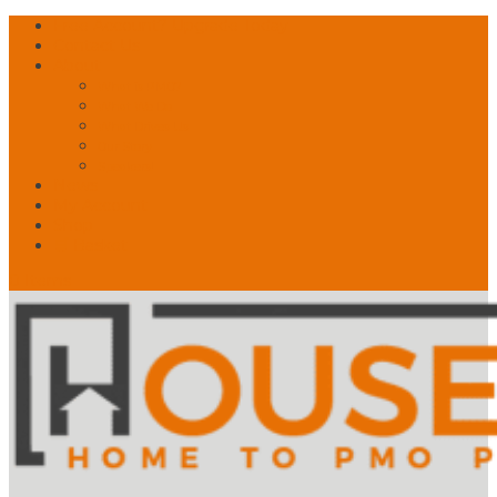
Free Account? Upgrade Today
Contact Us
About
What is PMO?
What We Do
What Drives Us
Our Story
Speakers!
News
My Account
Shop
🛒 Basket
0 Items