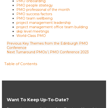
PMO onboarding
PMO people strategy
PMO professional of the month
PMO success factors
PMO team wellbeing
project management leadership
project management office team building
skip level meetings
World-Class PMO
Previous
Key Themes from the Edinburgh PMO
Conference
Next
Turnaround PMOs \ PMO Conference 2023
Table of Contents
Want To Keep Up-To-Date?