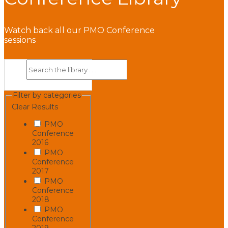
Watch back all our PMO Conference
sessions
Filter by categories
Clear Results
PMO
Conference
2016
PMO
Conference
2017
PMO
Conference
2018
PMO
Conference
2019