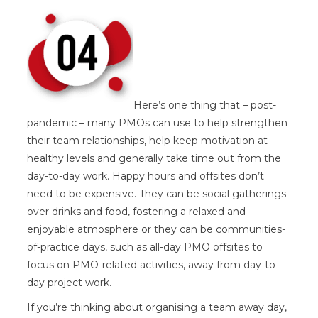
Here’s one thing that – post-
pandemic – many PMOs can use to help strengthen
their team relationships, help keep motivation at
healthy levels and generally take time out from the
day-to-day work. Happy hours and offsites don’t
need to be expensive. They can be social gatherings
over drinks and food, fostering a relaxed and
enjoyable atmosphere or they can be communities-
of-practice days, such as all-day PMO offsites to
focus on PMO-related activities, away from day-to-
day project work.
If you’re thinking about organising a team away day,