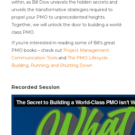
within, as Bill Dow unravels the hidden secrets and
unveils the transformative strategies required to
propel your PMO to unprecedented heights.
Together, we will unlock the door to building a world-
class PMO.
If you’re interested in reading some of Bill’s great
PMO books – check out
Project Management
Communication Tools
and
The PMO Lifecycle:
Building, Running, and Shutting Down
Recorded Session