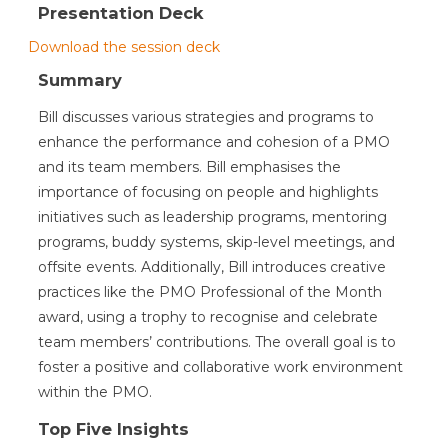
Presentation Deck
Download the session deck
Summary
Bill discusses various strategies and programs to
enhance the performance and cohesion of a PMO
and its team members. Bill emphasises the
importance of focusing on people and highlights
initiatives such as leadership programs, mentoring
programs, buddy systems, skip-level meetings, and
offsite events. Additionally, Bill introduces creative
practices like the PMO Professional of the Month
award, using a trophy to recognise and celebrate
team members’ contributions. The overall goal is to
foster a positive and collaborative work environment
within the PMO.
Top Five Insights