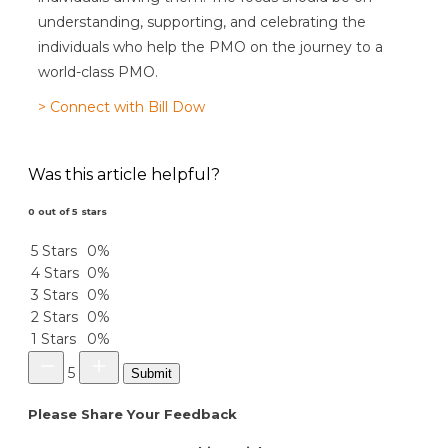
understanding, supporting, and celebrating the
individuals who help the PMO on the journey to a
world-class PMO.
> Connect with Bill Dow
Was this article helpful?
0 out of 5 stars
5 Stars
0%
4 Stars
0%
3 Stars
0%
2 Stars
0%
1 Stars
0%
5
Submit
Please Share Your Feedback