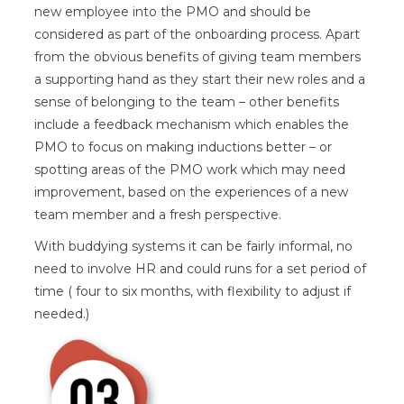
new employee into the PMO and should be
considered as part of the onboarding process. Apart
from the obvious benefits of giving team members
a supporting hand as they start their new roles and a
sense of belonging to the team – other benefits
include a feedback mechanism which enables the
PMO to focus on making inductions better – or
spotting areas of the PMO work which may need
improvement, based on the experiences of a new
team member and a fresh perspective.
With buddying systems it can be fairly informal, no
need to involve HR and could runs for a set period of
time ( four to six months, with flexibility to adjust if
needed.)