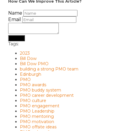
How Can We Improve This Article?
Name
Email
Submit
Tags:
2023
Bill Dow
Bill Dow PMO
building a strong PMO team
Edinburgh
PMO
PMO awards
PMO buddy system
PMO career development
PMO culture
PMO engagement
PMO Leadership
PMO mentoring
PMO motivation
PMO offsite ideas