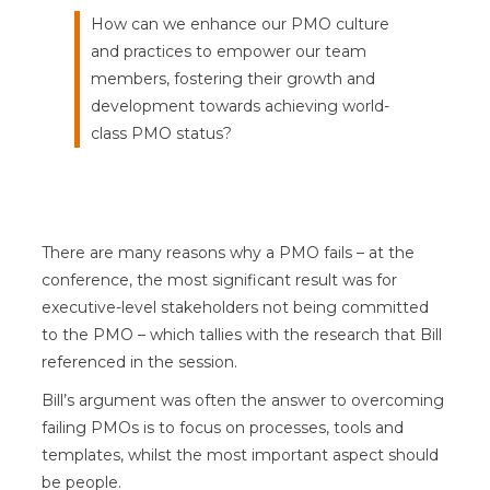
How can we enhance our PMO culture
and practices to empower our team
members, fostering their growth and
development towards achieving world-
class PMO status?
There are many reasons why a PMO fails – at the
conference, the most significant result was for
executive-level stakeholders not being committed
to the PMO – which tallies with the research that Bill
referenced in the session.
Bill’s argument was often the answer to overcoming
failing PMOs is to focus on processes, tools and
templates, whilst the most important aspect should
be people.