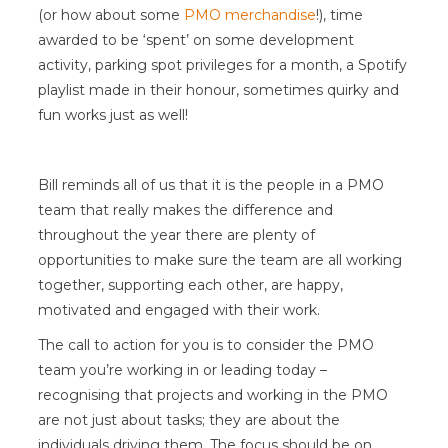
(or how about some
PMO merchandise
!), time
awarded to be ‘spent’ on some development
activity, parking spot privileges for a month, a Spotify
playlist made in their honour, sometimes quirky and
fun works just as well!
Bill reminds all of us that it is the people in a PMO
team that really makes the difference and
throughout the year there are plenty of
opportunities to make sure the team are all working
together, supporting each other, are happy,
motivated and engaged with their work.
The call to action for you is to consider the PMO
team you’re working in or leading today –
recognising that projects and working in the PMO
are not just about tasks; they are about the
individuals driving them. The focus should be on