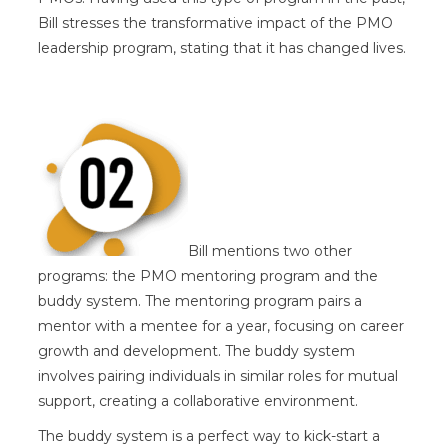
Bill stresses the transformative impact of the PMO
leadership program, stating that it has changed lives.
Bill mentions two other
programs: the PMO mentoring program and the
buddy system. The mentoring program pairs a
mentor with a mentee for a year, focusing on career
growth and development. The buddy system
involves pairing individuals in similar roles for mutual
support, creating a collaborative environment.
The buddy system is a perfect way to kick-start a