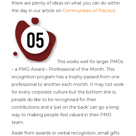
there are plenty of ideas on what you can do within
the day in our article on
Communities of Practice
.
This works well for larger PMOs
– a PMO Award – Professional of the Month. This
recognition program has a trophy passed from one
professional to another each month. It may not work
for every corporate culture but the bottom line is,
people do like to be recognised for their
contributions and a ‘pat on the back’ can go a long
way to making people feel valued in their PMO
team.
Aside from awards or verbal recognition, small gifts