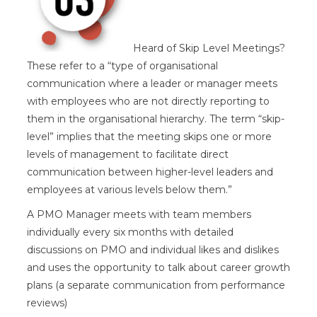
Heard of Skip Level Meetings?
These refer to a “type of organisational
communication where a leader or manager meets
with employees who are not directly reporting to
them in the organisational hierarchy. The term “skip-
level” implies that the meeting skips one or more
levels of management to facilitate direct
communication between higher-level leaders and
employees at various levels below them.”
A PMO Manager meets with team members
individually every six months with detailed
discussions on PMO and individual likes and dislikes
and uses the opportunity to talk about career growth
plans (a separate communication from performance
reviews)