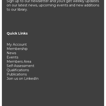
Sign up to our newsletter and you'll get weekly updates
on our latest news, upcoming events and new additions
to our library.
Quick Links
My Account
Membership
News
Events
Members Area
Self-Assessment
Qualifications
Publications
Join us on LinkedIn