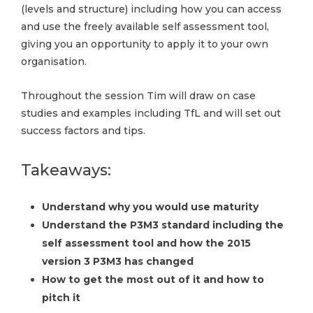
(levels and structure) including how you can access
and use the freely available self assessment tool,
giving you an opportunity to apply it to your own
organisation.
Throughout the session Tim will draw on case
studies and examples including TfL and will set out
success factors and tips.
Takeaways:
Understand why you would use maturity
Understand the P3M3 standard including the
self assessment tool and how the 2015
version 3 P3M3 has changed
How to get the most out of it and how to
pitch it