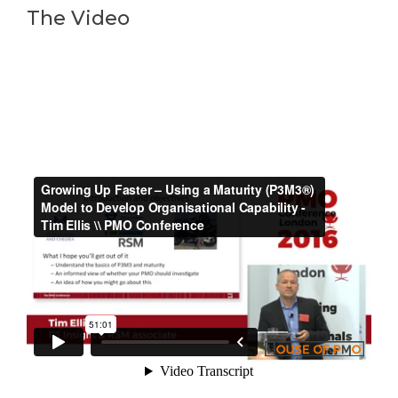
The Video