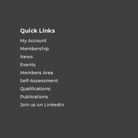
Quick Links
My Account
Membership
News
Events
Members Area
Self-Assessment
Qualifications
Publications
Join us on LinkedIn