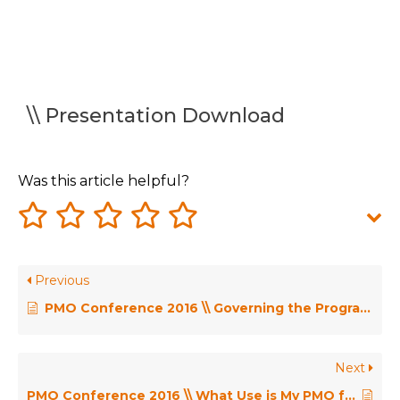
\\ Presentation Download
Was this article helpful?
Previous
PMO Conference 2016 \\ Governing the Programme Office – Michel Thiry
Next
PMO Conference 2016 \\ What Use is My PMO for Portfolio Management? – David Dunning