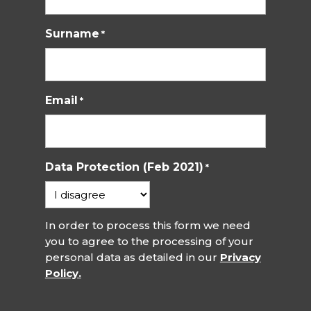
Surname
*
Email
*
Data Protection (Feb 2021)
*
In order to process this form we need
you to agree to the processing of your
personal data as detailed in our
Privacy
Policy.