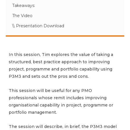
Takeaways:
The Video
\\ Presentation Download
In this session, Tim explores the value of taking a
structured, best practice approach to improving
project, programme and portfolio capability using
P3M3 and sets out the pros and cons.
This session will be useful for any PMO
professionals whose remit includes improving
organisational capability in project, programme or
portfolio management.
The session will describe, in brief, the P3M3 model