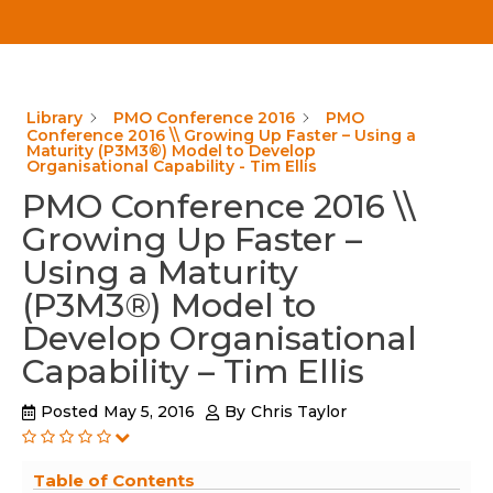
Library
PMO Conference 2016
PMO
Conference 2016 \\ Growing Up Faster – Using a
Maturity (P3M3®) Model to Develop
Organisational Capability - Tim Ellis
PMO Conference 2016 \\
Growing Up Faster –
Using a Maturity
(P3M3®) Model to
Develop Organisational
Capability – Tim Ellis
Posted
May 5, 2016
By
Chris Taylor
Table of Contents