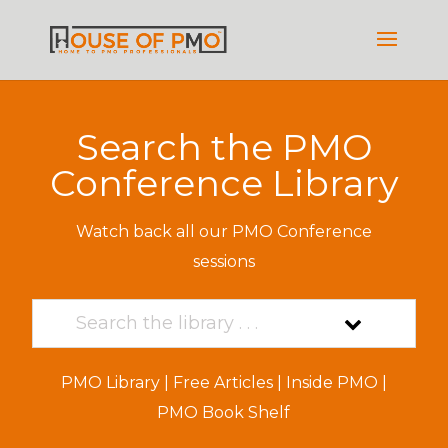
Search the PMO
Conference Library
Watch back all our PMO Conference
sessions
PMO Library
|
Free Articles
|
Inside PMO
|
PMO Book Shelf