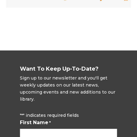
Want To Keep Up-To-Date?
Sign up to our newsletter and you'll get
weekly updates on our latest news,
upcoming events and new additions to our
library.
"
" indicates required fields
*
First Name
*