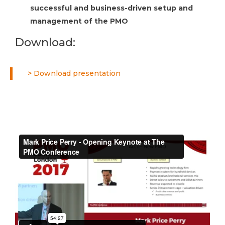
successful and business-driven setup and
management of the PMO
Download:
> Download presentation