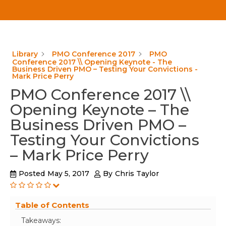
Library
PMO Conference 2017
PMO
Conference 2017 \\ Opening Keynote - The
Business Driven PMO – Testing Your Convictions -
Mark Price Perry
PMO Conference 2017 \\
Opening Keynote – The
Business Driven PMO –
Testing Your Convictions
– Mark Price Perry
Posted
May 5, 2017
By
Chris Taylor
Table of Contents
Takeaways: