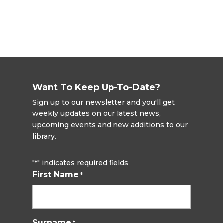
Want To Keep Up-To-Date?
Sign up to our newsletter and you'll get
weekly updates on our latest news,
upcoming events and new additions to our
library.
"
" indicates required fields
*
First Name
*
Surname
*