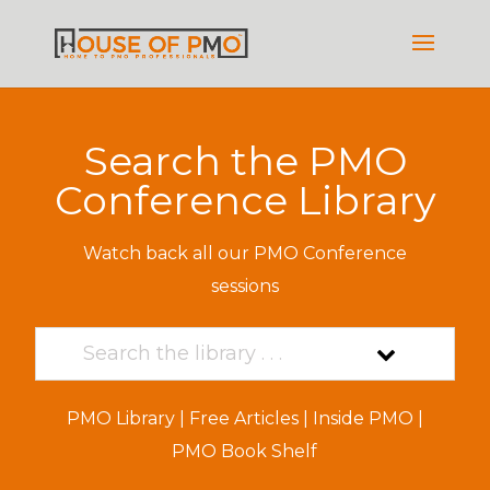
Search the PMO
Conference Library
Watch back all our PMO Conference
sessions
PMO Library
|
Free Articles
|
Inside PMO
|
PMO Book Shelf