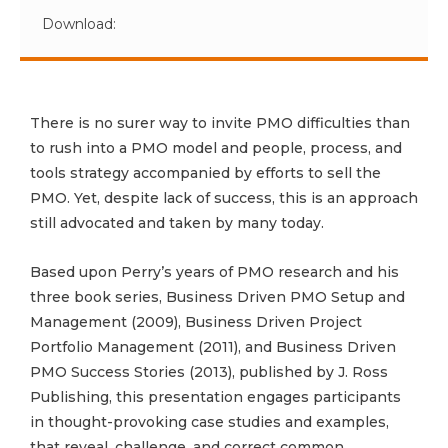
Download:
There is no surer way to invite PMO difficulties than
to rush into a PMO model and people, process, and
tools strategy accompanied by efforts to sell the
PMO. Yet, despite lack of success, this is an approach
still advocated and taken by many today.
Based upon Perry’s years of PMO research and his
three book series, Business Driven PMO Setup and
Management (2009), Business Driven Project
Portfolio Management (2011), and Business Driven
PMO Success Stories (2013), published by J. Ross
Publishing, this presentation engages participants
in thought-provoking case studies and examples,
that reveal, challenge, and correct common