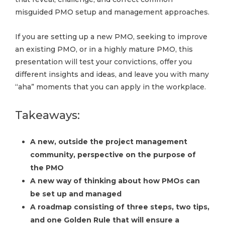
misguided PMO setup and management approaches.
If you are setting up a new PMO, seeking to improve
an existing PMO, or in a highly mature PMO, this
presentation will test your convictions, offer you
different insights and ideas, and leave you with many
“aha” moments that you can apply in the workplace.
Takeaways:
A new, outside the project management
community, perspective on the purpose of
the PMO
A new way of thinking about how PMOs can
be set up and managed
A roadmap consisting of three steps, two tips,
and one Golden Rule that will ensure a