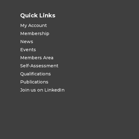
Quick Links
My Account
Membership
News
Events
Members Area
Self-Assessment
Qualifications
Publications
Join us on LinkedIn