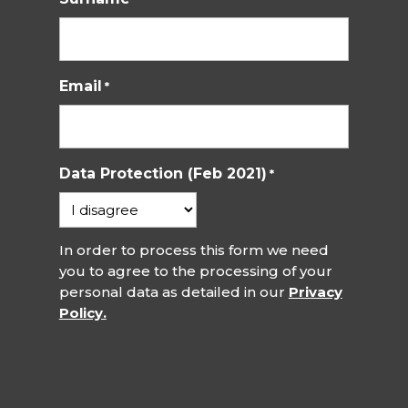
Email
*
Data Protection (Feb 2021)
*
In order to process this form we need
you to agree to the processing of your
personal data as detailed in our
Privacy
Policy.