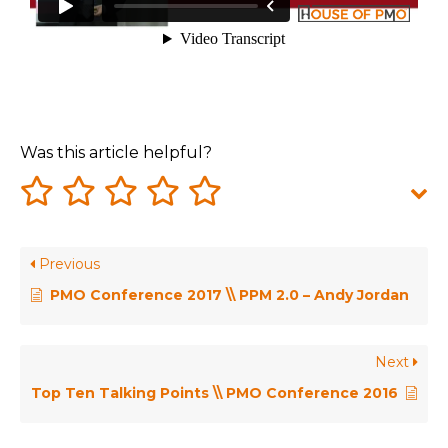
Was this article helpful?
Previous
PMO Conference 2017 \\ PPM 2.0 – Andy Jordan
Next
Top Ten Talking Points \\ PMO Conference 2016