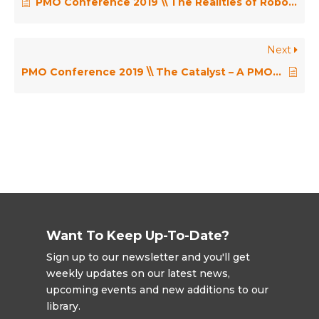
PMO Conference 2019 \\ The Realities of Robotic Process Automation in the PMO – John McIntyre
Next
PMO Conference 2019 \\ The Catalyst – A PMO Role in Agile Transformation – Jon Ward
Want To Keep Up-To-Date?
Sign up to our newsletter and you'll get
weekly updates on our latest news,
upcoming events and new additions to our
library.