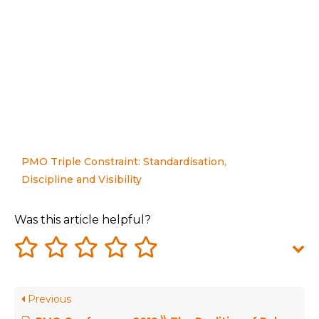
PMO Triple Constraint: Standardisation,
Discipline and Visibility
Was this article helpful?
Previous