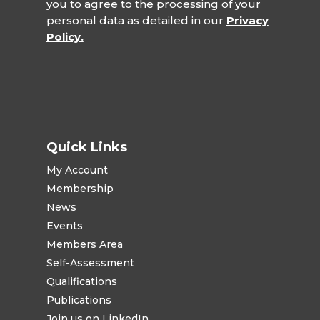
you to agree to the processing of your
personal data as detailed in our
Privacy
Policy.
Quick Links
My Account
Membership
News
Events
Members Area
Self-Assessment
Qualifications
Publications
Join us on LinkedIn