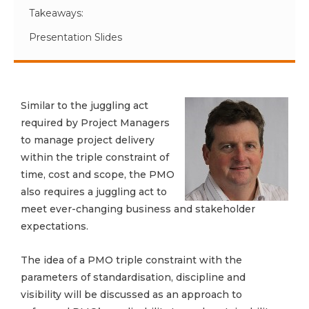
Takeaways:
Presentation Slides
Similar to the juggling act
required by Project Managers
to manage project delivery
within the triple constraint of
time, cost and scope, the PMO
also requires a juggling act to
meet ever-changing business and stakeholder
expectations.
The idea of a PMO triple constraint with the
parameters of standardisation, discipline and
visibility will be discussed as an approach to