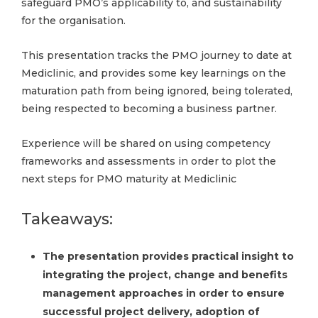
safeguard PMO’s applicability to, and sustainability
for the organisation.
This presentation tracks the PMO journey to date at
Mediclinic, and provides some key learnings on the
maturation path from being ignored, being tolerated,
being respected to becoming a business partner.
Experience will be shared on using competency
frameworks and assessments in order to plot the
next steps for PMO maturity at Mediclinic
Takeaways:
The presentation provides practical insight to
integrating the project, change and benefits
management approaches in order to ensure
successful project delivery, adoption of