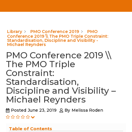
Library
PMO Conference 2019
PMO
Conference 2019 \\ The PMO Triple Constraint:
Standardisation, Discipline and Visibility -
Michael Reynders
PMO Conference 2019 \\
The PMO Triple
Constraint:
Standardisation,
Discipline and Visibility –
Michael Reynders
Posted
June 23, 2019
By
Melissa Roden
Table of Contents