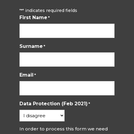
"
" indicates required fields
*
First Name
*
Surname
*
Email
*
Data Protection (Feb 2021)
*
In order to process this form we need