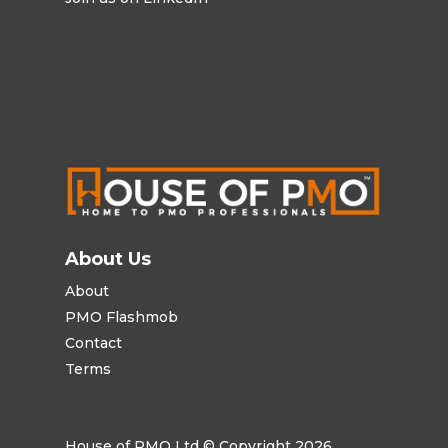
About Us
About
PMO Flashmob
Contact
Terms
House of PMO Ltd © Copyright 2026