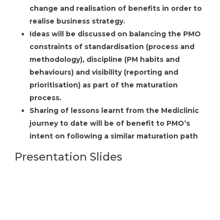
change and realisation of benefits in order to
realise business strategy.
Ideas will be discussed on balancing the PMO
constraints of standardisation (process and
methodology), discipline (PM habits and
behaviours) and visibility (reporting and
prioritisation) as part of the maturation
process.
Sharing of lessons learnt from the Mediclinic
journey to date will be of benefit to PMO’s
intent on following a similar maturation path
Presentation Slides