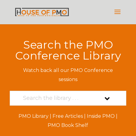
Search the PMO
Conference Library
Watch back all our PMO Conference
sessions
PMO Library
|
Free Articles
|
Inside PMO
|
PMO Book Shelf