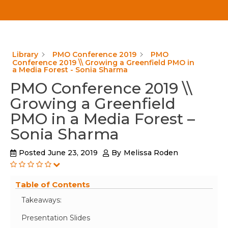
Library
PMO Conference 2019
PMO
Conference 2019 \\ Growing a Greenfield PMO in
a Media Forest - Sonia Sharma
PMO Conference 2019 \\
Growing a Greenfield
PMO in a Media Forest –
Sonia Sharma
Posted
June 23, 2019
By
Melissa Roden
Table of Contents
Takeaways:
Presentation Slides