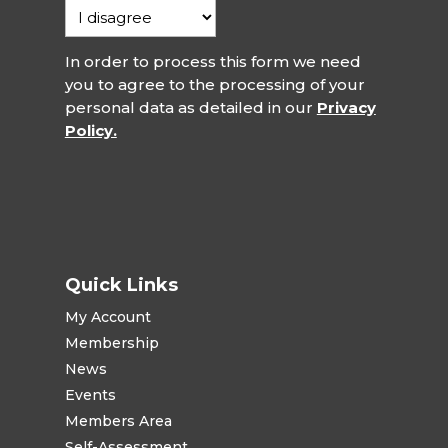
In order to process this form we need
you to agree to the processing of your
personal data as detailed in our
Privacy
Policy.
Quick Links
My Account
Membership
News
Events
Members Area
Self-Assessment