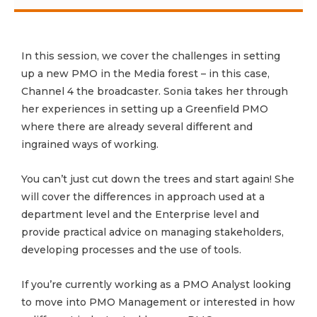
In this session, we cover the challenges in setting
up a new PMO in the Media forest – in this case,
Channel 4 the broadcaster. Sonia takes her through
her experiences in setting up a Greenfield PMO
where there are already several different and
ingrained ways of working.
You can’t just cut down the trees and start again! She
will cover the differences in approach used at a
department level and the Enterprise level and
provide practical advice on managing stakeholders,
developing processes and the use of tools.
If you’re currently working as a PMO Analyst looking
to move into PMO Management or interested in how