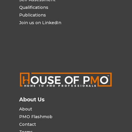
Qualifications
Publications
Join us on LinkedIn
About Us
About
PMO Flashmob
Contact
Terms