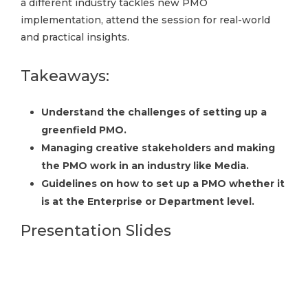
a different industry tackles new PMO
implementation, attend the session for real-world
and practical insights.
Takeaways:
Understand the challenges of setting up a
greenfield PMO.
Managing creative stakeholders and making
the PMO work in an industry like Media.
Guidelines on how to set up a PMO whether it
is at the Enterprise or Department level.
Presentation Slides