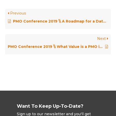
Previous
PMO Conference 2019 \\ A Roadmap for a Data Analytics Driven Future – Dr James Smith
Next
PMO Conference 2019 \\ What Value is a PMO if There Are No Experts in Techniques and Tools? – Sabita Saleem
Want To Keep Up-To-Date?
Sign up to our newsletter and you'll get