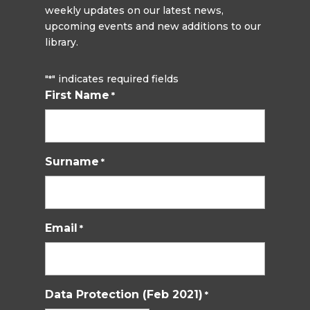
weekly updates on our latest news,
upcoming events and new additions to our
library.
"
" indicates required fields
*
First Name
*
Surname
*
Email
*
Data Protection (Feb 2021)
*