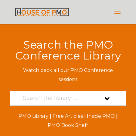
Search the PMO
Conference Library
Watch back all our PMO Conference
sessions
PMO Library
|
Free Articles
|
Inside PMO
|
PMO Book Shelf