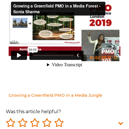
Growing a Greenfield PMO in a Media Jungle
Was this article helpful?