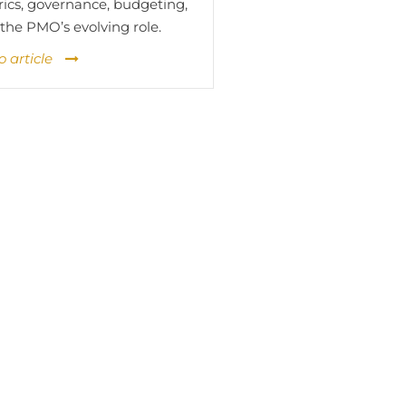
ics, governance, budgeting,
the PMO’s evolving role.
o article