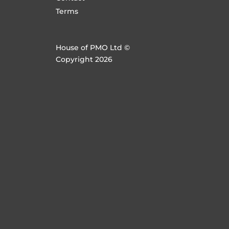
Terms
House of PMO Ltd ©
Copyright 2026