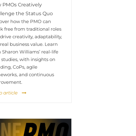
 PMOs Creatively
llenge the Status Quo
cover how the PMO can
k free from traditional roles
drive creativity, adaptability,
real business value. Learn
 Sharon Williams’ real-life
 studies, with insights on
ding, CoPs, agile
eworks, and continuous
rovement.
o article