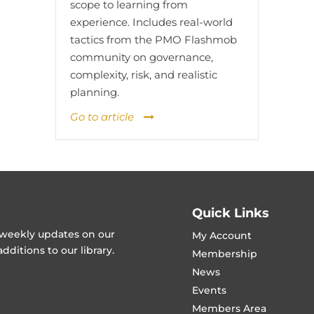
scope to learning from
experience. Includes real-world
tactics from the PMO Flashmob
community on governance,
complexity, risk, and realistic
planning.
Go to article
Quick Links
t weekly updates on our
My Account
ditions to our library.
Membership
News
Events
Members Area