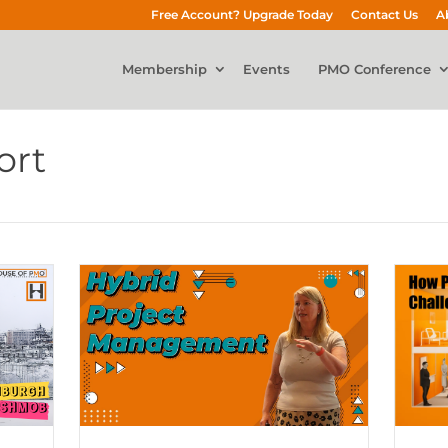
Free Account? Upgrade Today
Contact Us
A
Membership
Events
PMO Conference
ort