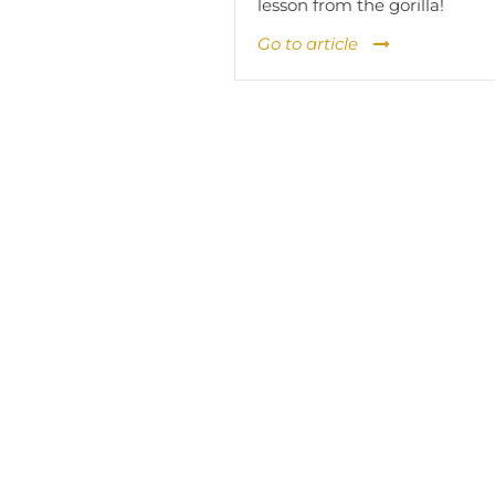
lesson from the gorilla!
Go to article