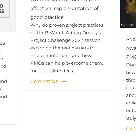
effective implementation of
good practice
Why do proven project practices
still fail? Watch Adrian Dooley’s
PMO
Project Challenge 2022 session
es
exploring the real barriers to
Awa
f
implementation—and how
PMO
ve
PMOs can help overcome them.
Dis
and
Includes slide deck.
bec
thro
Go to article
 and
focu
s
abou
 and
agil
outc
trul
Go t