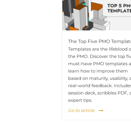
The Top Five PMO Templat
Templates are the lifeblood o
the PMO. Discover the top fi
must-have PMO templates 
learn how to improve them
based on maturity, usability,
real-world feedback. Include
session deck, scribbles PDF,
expert tips.
Go to article