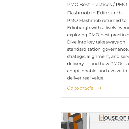
PMO Best Practices / PMO
Flashmob in Edinburgh
PMO Flashmob returned to
Edinburgh with a lively even
exploring PMO best practices
Dive into key takeaways on
standardisation, governance,
strategic alignment, and ser
delivery — and how PMOs c
adapt, enable, and evolve to
deliver real value.
Go to article