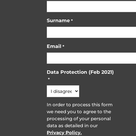
Surname
*
Email
*
Data Protection (Feb 2021)
*
In order to process this form
we need you to agree to the
processing of your personal
data as detailed in our
Privacy Policy.