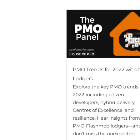
PMO Trends for 2022 with 
Lodgers
Explore the key PMO trends 
2022 including citizen
developers, hybrid delivery,
Centres of Excellence, and
resilience. Hear insights fro
PMO Flashmob lodgers—an
don’t miss the unexpected