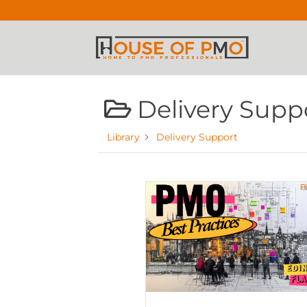
Delivery Supp
Library
Delivery Support