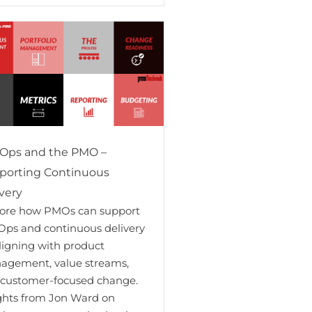
Ops and the PMO –
porting Continuous
very
lore how PMOs can support
ps and continuous delivery
ligning with product
agement, value streams,
 customer-focused change.
ghts from Jon Ward on