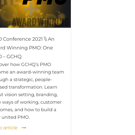
 Conference 2021 \\ An
rd Winning PMO: One
 – GCHQ
cover how GCHQ’s PMO
ame an award-winning team
ugh a strategic, people-
sed transformation. Learn
t vision setting, branding,
e ways of working, customer
omes, and how to build a
y united PMO.
o article