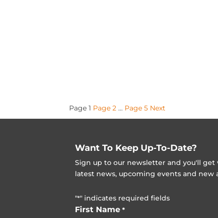
Posts
Page
1
Page
2
…
Page
5
Next
pagination
Want To Keep Up-To-Date?
Sign up to our newsletter and you'll ge
latest news, upcoming events and new ad
"
" indicates required fields
*
First Name
*