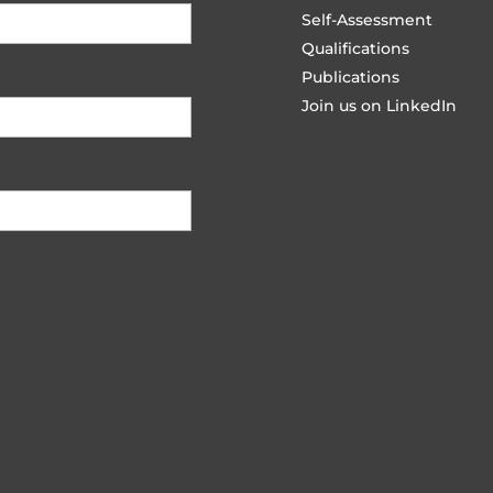
Self-Assessment
Qualifications
Publications
Join us on LinkedIn