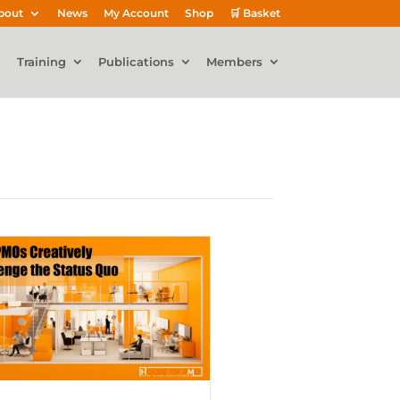
bout
News
My Account
Shop
🛒 Basket
Training
Publications
Members