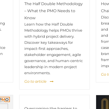
How
The Half Double Methodology
Cha
– What the PMO Needs to
Dis
Know
brea
ing
Learn how the Half Double
and 
.
Methodology helps PMOs thrive
and 
with hybrid project delivery.
from
Discover key takeaways for
case
vice
impact-first approaches,
bran
an
stakeholder engagement, agile
fram
governance, and human-centric
imp
leadership in modern project
environments.
Go t
Go to article
Overcoming the barriers to