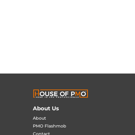
About Us
About
PMO Flashmob
Contact