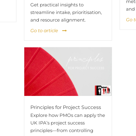
metr
Get practical insights to
and 
streamline intake, prioritisation,
Go t
and resource alignment.
Go to article
Principles for Project Success
Explore how PMOs can apply the
UK IPA’s project success
principles—from controlling