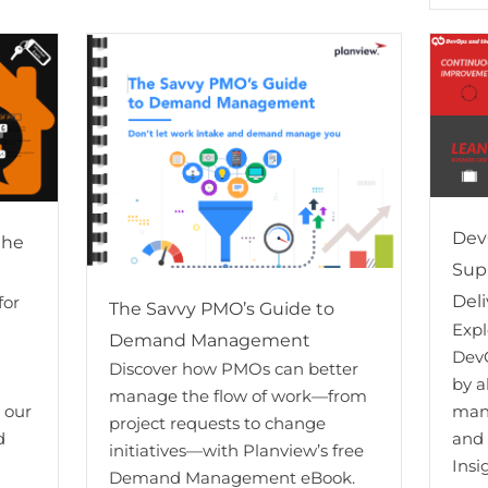
Dev
the
Sup
Deli
for
The Savvy PMO’s Guide to
Exp
Demand Management
DevO
Discover how PMOs can better
by a
manage the flow of work—from
m our
man
project requests to change
d
and
initiatives—with Planview’s free
Insi
Demand Management eBook.