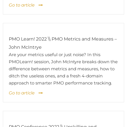
Go to article
PMO Learn! 2022 \\ PMO Metrics and Measures –
John McIntrye
Are your metrics useful or just noise? In this
PMOLearn! session, John McIntyre breaks down the
difference between metrics and measures, how to
ditch the useless ones, and a fresh 4-domain
approach to smarter PMO performance tracking.
Go to article
PMO Conference 2022 \\ Upskilling and