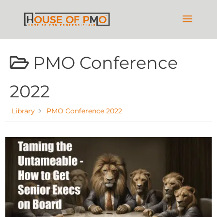
PMO Conference
2022
Library
PMO Conference 2022