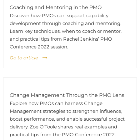
Coaching and Mentoring in the PMO
Discover how PMOs can support capability
development through coaching and mentoring.
Learn key techniques, when to coach or mentor,
and practical tips from Rachel Jenkins’ PMO
Conference 2022 session.
Go to article
Change Management Through the PMO Lens
Explore how PMOs can harness Change
Management strategies to strengthen influence,
boost performance, and enable successful project
delivery. Zoe O’Toole shares real examples and
practical tips from the PMO Conference 2022.