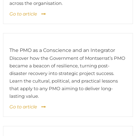
across the organisation.
Go to article
The PMO as a Conscience and an Integrator
Discover how the Government of Montserrat’s PMO
became a beacon of resilience, turning post-
disaster recovery into strategic project success.
Learn the cultural, political, and practical lessons
that apply to any PMO aiming to deliver long-
lasting value.
Go to article