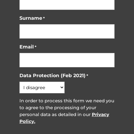
Surname
*
Email
*
Data Protection (Feb 2021)
*
In order to process this form we need you
to agree to the processing of your
personal data as detailed in our
Privacy
Policy.