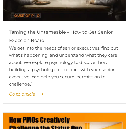
Taming the Untameable – How to Get Senior
Execs on Board
We get into the heads of senior executives, find out
what’s happening, and understand what they care
about. We explore psychology to discover how
building a psychological contract with your senior
executive can help you secure ‘permission to
challenge.’
Go to article