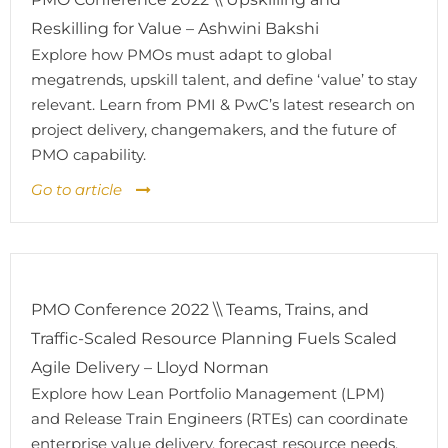
Reskilling for Value – Ashwini Bakshi
Explore how PMOs must adapt to global
megatrends, upskill talent, and define ‘value’ to stay
relevant. Learn from PMI & PwC’s latest research on
project delivery, changemakers, and the future of
PMO capability.
Go to article
PMO Conference 2022 \\ Teams, Trains, and
Traffic-Scaled Resource Planning Fuels Scaled
Agile Delivery – Lloyd Norman
Explore how Lean Portfolio Management (LPM)
and Release Train Engineers (RTEs) can coordinate
enterprise value delivery, forecast resource needs,