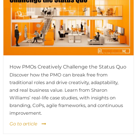
How PMOs Creatively Challenge the Status Quo
Discover how the PMO can break free from
traditional roles and drive creativity, adaptability,
and real business value. Learn from Sharon
Williams’ real-life case studies, with insights on
branding, CoPs, agile frameworks, and continuous
improvement.
Go to article