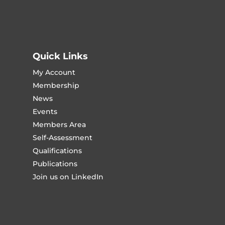
Quick Links
My Account
Membership
News
Events
Members Area
Self-Assessment
Qualifications
Publications
Join us on LinkedIn