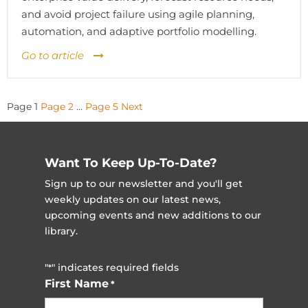
and avoid project failure using agile planning,
automation, and adaptive portfolio modelling.
Go to article
Posts
Page
1
Page
2
…
Page
5
Next
pagination
Want To Keep Up-To-Date?
Sign up to our newsletter and you'll get
weekly updates on our latest news,
upcoming events and new additions to our
library.
"
" indicates required fields
*
First Name
*