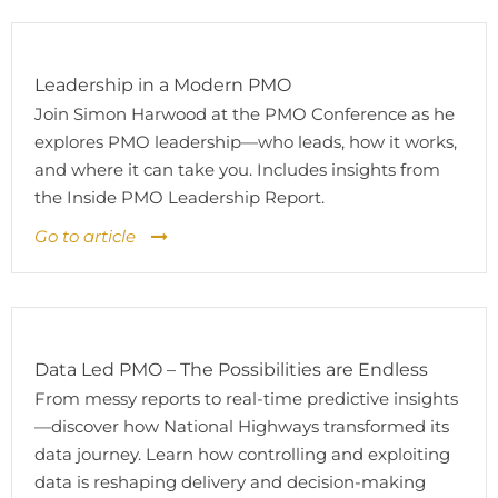
Leadership in a Modern PMO
Join Simon Harwood at the PMO Conference as he
explores PMO leadership—who leads, how it works,
and where it can take you. Includes insights from
the Inside PMO Leadership Report.
Go to article
Data Led PMO – The Possibilities are Endless
From messy reports to real-time predictive insights
—discover how National Highways transformed its
data journey. Learn how controlling and exploiting
data is reshaping delivery and decision-making