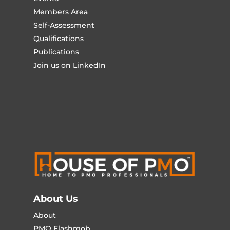
Members Area
Self-Assessment
Qualifications
Publications
Join us on LinkedIn
About Us
About
PMO Flashmob