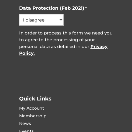
Data Protection (Feb 2021)
*
In order to process this form we need you
to agree to the processing of your
personal data as detailed in our
Privacy
Policy.
Quick Links
My Account
Membership
News
Events