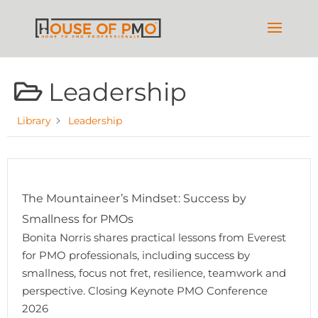
Leadership
Library
Leadership
The Mountaineer’s Mindset: Success by
Smallness for PMOs
Bonita Norris shares practical lessons from Everest
for PMO professionals, including success by
smallness, focus not fret, resilience, teamwork and
perspective. Closing Keynote PMO Conference
2026