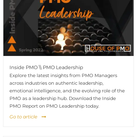
Inside PMO \\ PMO Leadership
Explore the latest insights from PMO Managers
across industries on authentic leadership,
emotional intelligence, and the evolving role of the
PMO as a leadership hub. Download the Inside
PMO Report on PMO Leadership today.
Go to article