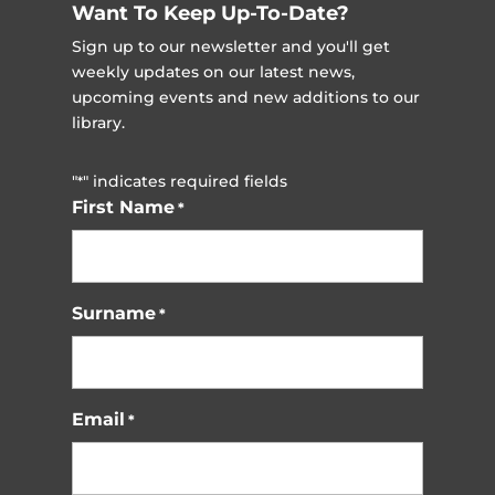
Want To Keep Up-To-Date?
Sign up to our newsletter and you'll get
weekly updates on our latest news,
upcoming events and new additions to our
library.
"
" indicates required fields
*
First Name
*
Surname
*
Email
*