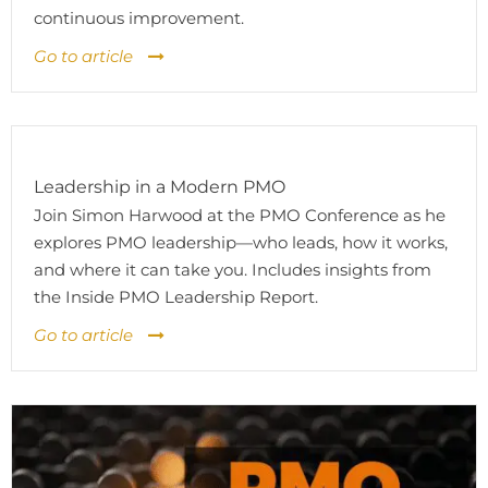
continuous improvement.
Go to article
Leadership in a Modern PMO
Join Simon Harwood at the PMO Conference as he
explores PMO leadership—who leads, how it works,
and where it can take you. Includes insights from
the Inside PMO Leadership Report.
Go to article