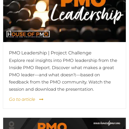
PMO Leadership | Project Challenge
Explore real insights into PMO leadership from the
Inside PMO Report. Discover what makes a great
PMO leader—and what doesn’t—based on
feedback from the PMO community. Watch the
session and download the presentation.
Go to article