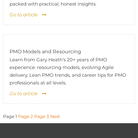
packed with practical, honest insights.
Go to article
PMO Models and Resourcing
Learn from Gary Heath’s 20+ years of PMO
experience: resourcing models, evolving Agile
delivery, Lean PMO trends, and career tips for PMO
professionals at all levels.
Go to article
Posts
Page
1
Page
2
Page
3
Next
pagination