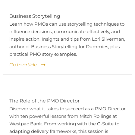
Business Storytelling
Learn how PMOs can use storytelling techniques to
influence decisions, communicate effectively, and
inspire action. Insights and tips from Lori Silverman,
author of Business Storytelling for Dummies, plus
practical PMO story examples.
Go to article
The Role of the PMO Director
Discover what it takes to succeed as a PMO Director
with ten powerful lessons from Mitch Rollings at
Westpac Bank. From working with the C-Suite to
adapting delivery frameworks, this session is