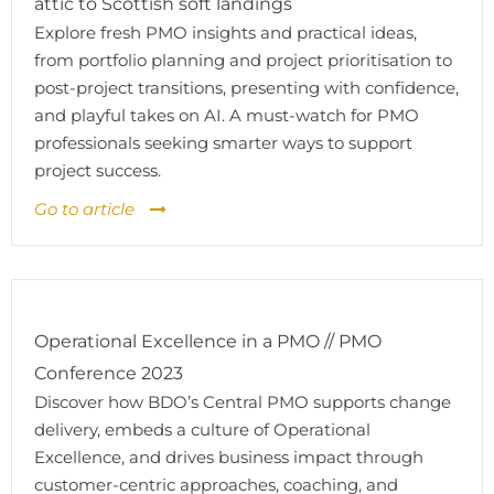
attic to Scottish soft landings
Explore fresh PMO insights and practical ideas,
from portfolio planning and project prioritisation to
post-project transitions, presenting with confidence,
and playful takes on AI. A must-watch for PMO
professionals seeking smarter ways to support
project success.
Go to article
Operational Excellence in a PMO // PMO
Conference 2023
Discover how BDO’s Central PMO supports change
delivery, embeds a culture of Operational
Excellence, and drives business impact through
customer-centric approaches, coaching, and