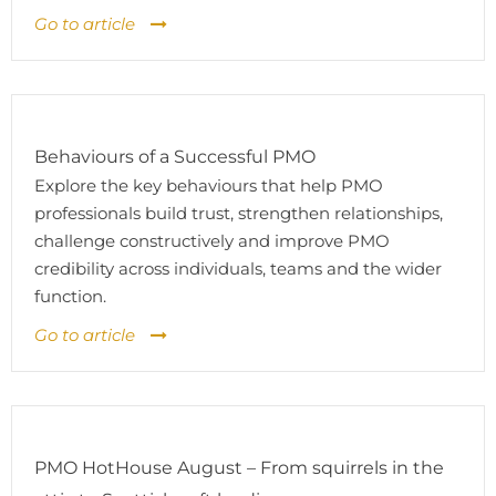
Go to article
Behaviours of a Successful PMO
Explore the key behaviours that help PMO
professionals build trust, strengthen relationships,
challenge constructively and improve PMO
credibility across individuals, teams and the wider
function.
Go to article
PMO HotHouse August – From squirrels in the