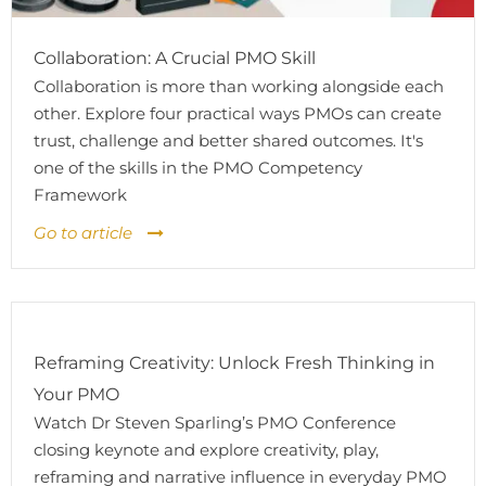
Collaboration: A Crucial PMO Skill
Collaboration is more than working alongside each
other. Explore four practical ways PMOs can create
trust, challenge and better shared outcomes. It's
one of the skills in the PMO Competency
Framework
Go to article
Reframing Creativity: Unlock Fresh Thinking in
Your PMO
Watch Dr Steven Sparling’s PMO Conference
closing keynote and explore creativity, play,
reframing and narrative influence in everyday PMO