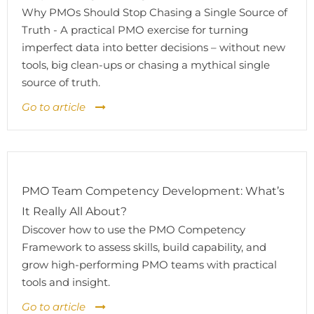
Why PMOs Should Stop Chasing a Single Source of
Truth - A practical PMO exercise for turning
imperfect data into better decisions – without new
tools, big clean-ups or chasing a mythical single
source of truth.
Go to article
PMO Team Competency Development: What’s
It Really All About?
Discover how to use the PMO Competency
Framework to assess skills, build capability, and
grow high-performing PMO teams with practical
tools and insight.
Go to article