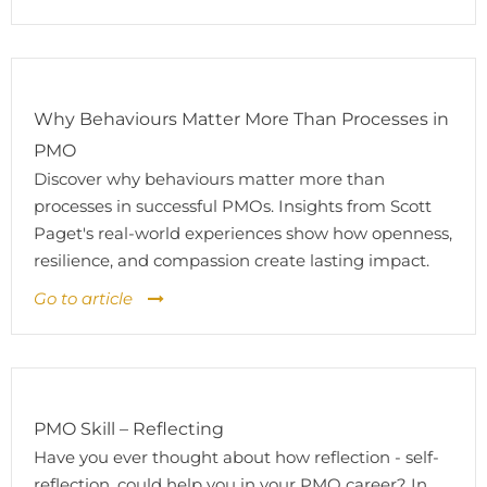
Why Behaviours Matter More Than Processes in
PMO
Discover why behaviours matter more than
processes in successful PMOs. Insights from Scott
Paget's real-world experiences show how openness,
resilience, and compassion create lasting impact.
Go to article
PMO Skill – Reflecting
Have you ever thought about how reflection - self-
reflection, could help you in your PMO career? In