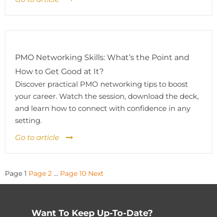
PMO Networking Skills: What’s the Point and
How to Get Good at It?
Discover practical PMO networking tips to boost
your career. Watch the session, download the deck,
and learn how to connect with confidence in any
setting.
Go to article
Posts
Page
1
Page
2
…
Page
10
Next
pagination
Want To Keep Up-To-Date?