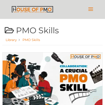
PMO Skills
Library
PMO Skills