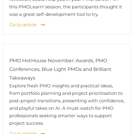
this PMOLearn! session, the participants thought it
was a great self-development tool to try.
Go to article
PMO HotHouse November: Awards, PMO
Conferences, Blue Light PMOs and Brilliant
Takeaways
Explore fresh PMO insights and practical ideas,
from portfolio planning and project prioritisation to
post-project transitions, presenting with confidence,
and playful takes on AI. A must-watch for PMO
professionals seeking smarter ways to support
project success.
Go to article