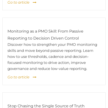
Go to article
Monitoring as a PMO Skill: From Passive
Reporting to Decision Driven Control
Discover how to strengthen your PMO monitoring
skills and move beyond passive reporting. Learn
how to use thresholds, cadence and decision-
focused monitoring to drive action, improve
governance and reduce low-value reporting.
Go to article
Stop Chasing the Single Source of Truth