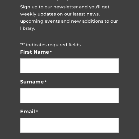
Sign up to our newsletter and you'll get
weekly updates on our latest news,
upcoming events and new additions to our
library.
"
" indicates required fields
*
First Name
*
Surname
*
Email
*