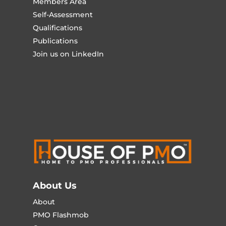
Members Area
Self-Assessment
Qualifications
Publications
Join us on LinkedIn
About Us
About
PMO Flashmob