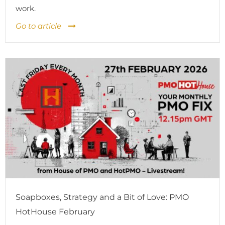
work.
Go to article
Soapboxes, Strategy and a Bit of Love: PMO
HotHouse February