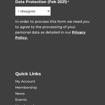
Data Protection (Feb 2021)
*
In order to process this form we need you
to agree to the processing of your
personal data as detailed in our
Privacy
Policy.
Quick Links
My Account
Membership
News
Events