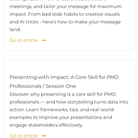
meetings, and tailor your message for maximum
impact. From bad slide habits to creative visuals
and AI tricks - here's how to make your message
land.
Go to article
Presenting with Impact: A Core Skill for PMO
Professionals / Session One
Discover why presenting is a core skill for PMO
professionals — and how storytelling turns data into
action. Learn frameworks, tips, and real-world
examples to improve your presentations and
engage stakeholders effectively.
Go to article