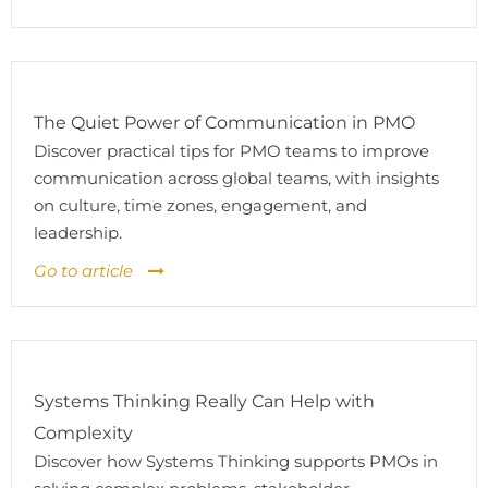
The Quiet Power of Communication in PMO
Discover practical tips for PMO teams to improve
communication across global teams, with insights
on culture, time zones, engagement, and
leadership.
Go to article
Systems Thinking Really Can Help with
Complexity
Discover how Systems Thinking supports PMOs in