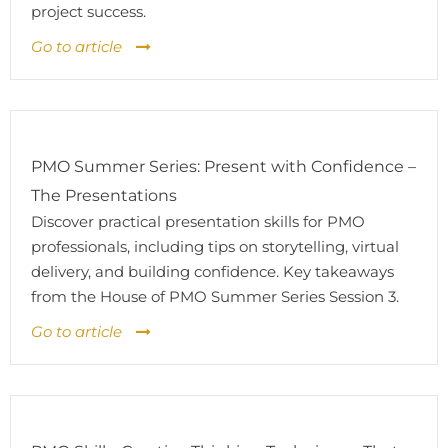
project success.
Go to article
PMO Summer Series: Present with Confidence –
The Presentations
Discover practical presentation skills for PMO
professionals, including tips on storytelling, virtual
delivery, and building confidence. Key takeaways
from the House of PMO Summer Series Session 3.
Go to article