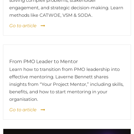
solving complex problems, stakeholder
engagement, and strategic decision-making. Learn
methods like CATWOE, VSM & SODA.
Go to article
From PMO Leader to Mentor
Learn how to transition from PMO leadership into
effective mentoring. Laverne Bennett shares
insights from “Your Project Mentor,” including skills,
benefits, and how to start mentoring in your
organisation.
Go to article