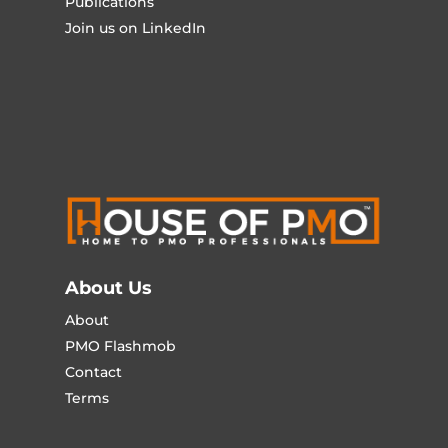
Publications
Join us on LinkedIn
About Us
About
PMO Flashmob
Contact
Terms