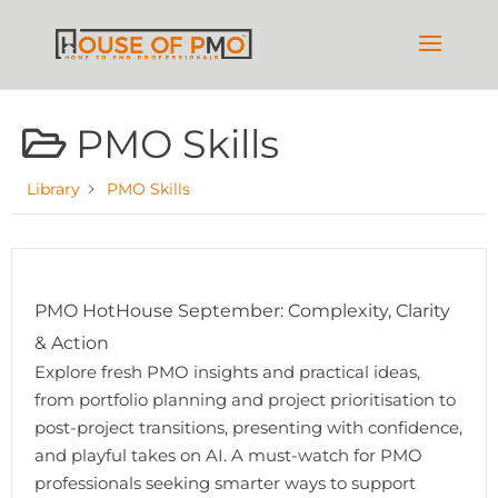
PMO Skills
Library
PMO Skills
PMO HotHouse September: Complexity, Clarity
& Action
Explore fresh PMO insights and practical ideas,
from portfolio planning and project prioritisation to
post-project transitions, presenting with confidence,
and playful takes on AI. A must-watch for PMO
professionals seeking smarter ways to support