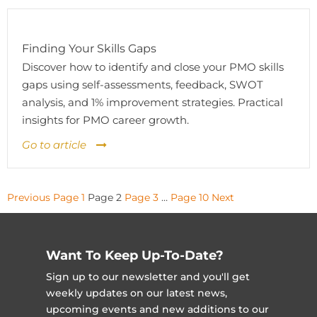
Finding Your Skills Gaps
Discover how to identify and close your PMO skills
gaps using self-assessments, feedback, SWOT
analysis, and 1% improvement strategies. Practical
insights for PMO career growth.
Go to article
Posts
Previous
Page
1
Page
2
Page
3
…
Page
10
Next
pagination
Want To Keep Up-To-Date?
Sign up to our newsletter and you'll get
weekly updates on our latest news,
upcoming events and new additions to our