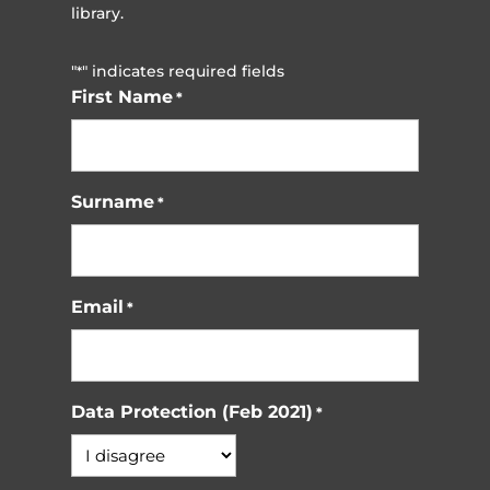
library.
"
" indicates required fields
*
First Name
*
Surname
*
Email
*
Data Protection (Feb 2021)
*