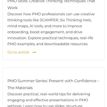
PMO Skills: Creative Thinking Techniques That
Work
Discover how PMO professionals can use creative
thinking tools like SCAMPER, Six Thinking Hats,
mind maps, AI tools, and more to improve
onboarding, boost engagement, and drive
innovation. Explore practical techniques, real-life
PMO examples, and downloadable resources.
Go to article
PMO Summer Series: Present with Confidence –
The Materials
Discover practical, real-world tips for delivering
engaging and effective presentations in PMO
settings. Learn how to use slides, structure