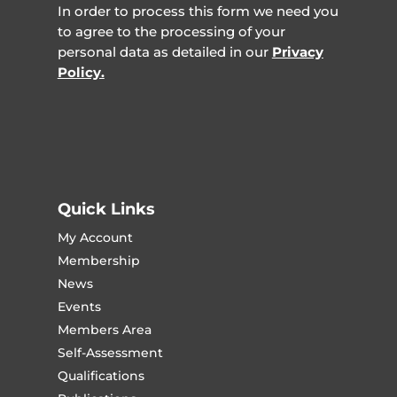
In order to process this form we need you
to agree to the processing of your
personal data as detailed in our
Privacy
Policy.
Quick Links
My Account
Membership
News
Events
Members Area
Self-Assessment
Qualifications