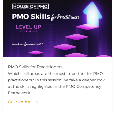
PMO Skills for Practitioners
Which skill areas are the most important for PMO
practitioners? In this session we take a deeper look
at the skills highlighted in the PMO Competency
Framework.
Go to article