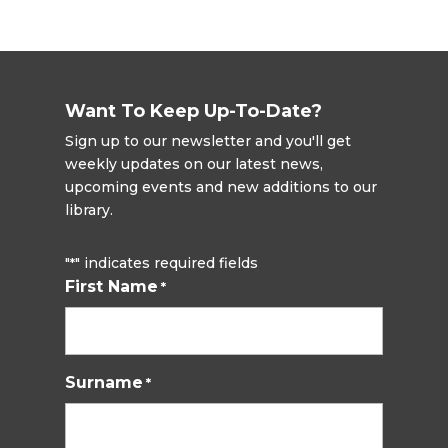
Want To Keep Up-To-Date?
Sign up to our newsletter and you'll get
weekly updates on our latest news,
upcoming events and new additions to our
library.
"
" indicates required fields
*
First Name
*
Surname
*