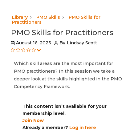
Library
PMO Skills
PMO Skills for
Practitioners
PMO Skills for Practitioners
August 16, 2023
By
Lindsay Scott
Which skill areas are the most important for
PMO practitioners? In this session we take a
deeper look at the skills highlighted in the PMO
Competency Framework.
This content isn’t available for your
membership level.
Join Now
Already a member?
Log in here