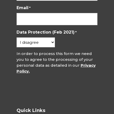
Email
*
Data Protection (Feb 2021)
*
In order to process this form we need
you to agree to the processing of your
personal data as detailed in our
Privacy
Policy.
Quick Links