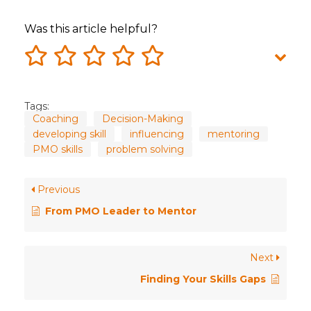
Was this article helpful?
Tags:
Coaching
Decision-Making
developing skill
influencing
mentoring
PMO skills
problem solving
Previous
From PMO Leader to Mentor
Next
Finding Your Skills Gaps