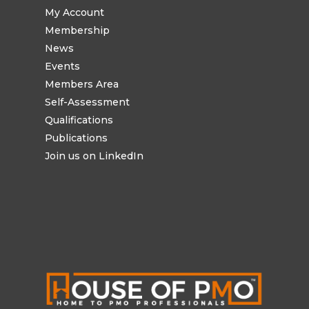
My Account
Membership
News
Events
Members Area
Self-Assessment
Qualifications
Publications
Join us on LinkedIn