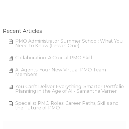
Recent Articles
PMO Administrator Summer School: What You
Need to Know (Lesson One)
Collaboration: A Crucial PMO Skill
AI Agents: Your New Virtual PMO Team
Members
You Can’t Deliver Everything: Smarter Portfolio
Planning in the Age of AI - Samantha Varner
Specialist PMO Roles: Career Paths, Skills and
the Future of PMO