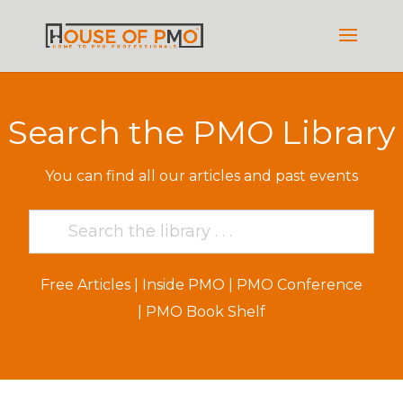
Search the PMO Library
You can find all our articles and past events
Free Articles
|
Inside PMO
|
PMO Conference
|
PMO Book Shelf