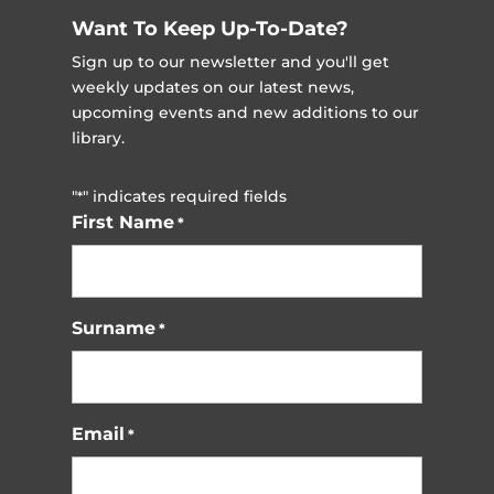
Want To Keep Up-To-Date?
Sign up to our newsletter and you'll get
weekly updates on our latest news,
upcoming events and new additions to our
library.
"
" indicates required fields
*
First Name
*
Surname
*
Email
*