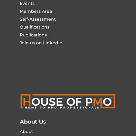
Events
Members Area
Self-Assessment
Qualifications
Publications
Join us on LinkedIn
About Us
About