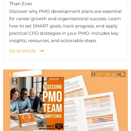
Than Ever
Discover why PMO development plans are essential
for career growth and organisational success. Learn
how to set SMART goals, track progress, and apply
practical CPD strategies in your PMO. Includes key
insights, resources, and actionable steps.
Go to article