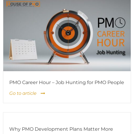
PMO Career Hour – Job Hunting for PMO People
Go to article
Why PMO Development Plans Matter More