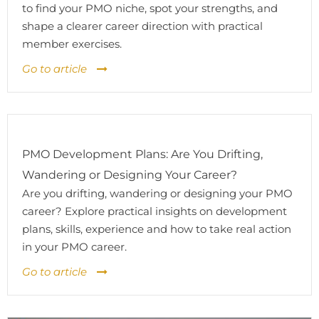
to find your PMO niche, spot your strengths, and
shape a clearer career direction with practical
member exercises.
Go to article
PMO Development Plans: Are You Drifting,
Wandering or Designing Your Career?
Are you drifting, wandering or designing your PMO
career? Explore practical insights on development
plans, skills, experience and how to take real action
in your PMO career.
Go to article