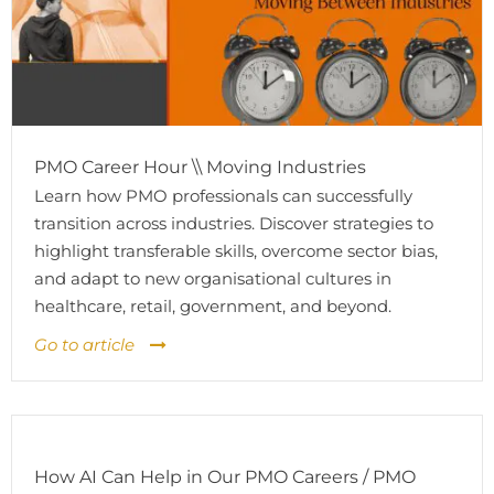
PMO Career Hour \\ Moving Industries
Learn how PMO professionals can successfully
transition across industries. Discover strategies to
highlight transferable skills, overcome sector bias,
and adapt to new organisational cultures in
healthcare, retail, government, and beyond.
Go to article
How AI Can Help in Our PMO Careers / PMO