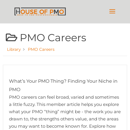
PMO Careers
Library
PMO Careers
What’s Your PMO Thing? Finding Your Niche in
PMO
PMO careers can feel broad, varied and sometimes
a little fuzzy. This member article helps you explore
what your PMO “thing” might be - the work you are
drawn to, the strengths others value, and the areas
you may want to become known for. Explore how