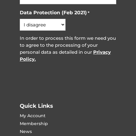
Data Protection (Feb 2021)
*
In order to process this form we need you
to agree to the processing of your
personal data as detailed in our
Privacy
Policy.
Quick Links
My Account
Membership
News