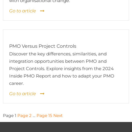
with organisational change.
Go to article
PMO Versus Project Controls
Discover the key differences, similarities, and
integration opportunities between PMO and
Project Controls. Explore insights from the 2024
Inside PMO Report and how to adapt your PMO
career.
Go to article
Posts
Page
1
Page
2
…
Page
15
Next
pagination