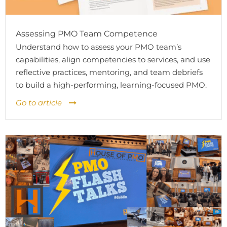
Assessing PMO Team Competence
Understand how to assess your PMO team’s
capabilities, align competencies to services, and use
reflective practices, mentoring, and team debriefs
to build a high-performing, learning-focused PMO.
Go to article