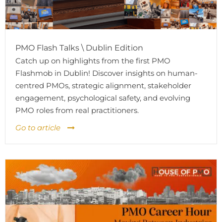
PMO Flash Talks \ Dublin Edition
Catch up on highlights from the first PMO
Flashmob in Dublin! Discover insights on human-
centred PMOs, strategic alignment, stakeholder
engagement, psychological safety, and evolving
PMO roles from real practitioners.
Go to article