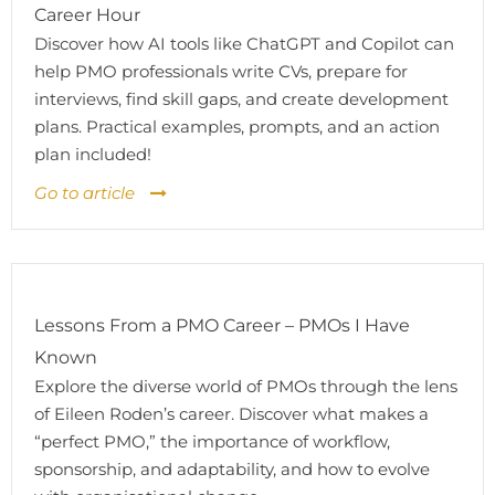
Career Hour
Discover how AI tools like ChatGPT and Copilot can
help PMO professionals write CVs, prepare for
interviews, find skill gaps, and create development
plans. Practical examples, prompts, and an action
plan included!
Go to article
Lessons From a PMO Career – PMOs I Have
Known
Explore the diverse world of PMOs through the lens
of Eileen Roden’s career. Discover what makes a
“perfect PMO,” the importance of workflow,
sponsorship, and adaptability, and how to evolve