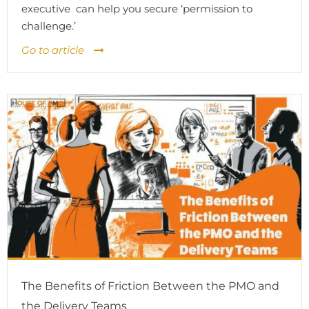
executive can help you secure ‘permission to
challenge.’
Go to article
The Benefits of Friction Between the PMO and
the Delivery Teams