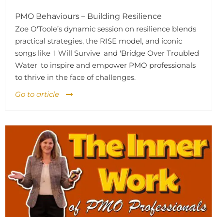
PMO Behaviours – Building Resilience
Zoe O'Toole’s dynamic session on resilience blends
practical strategies, the RISE model, and iconic
songs like 'I Will Survive' and 'Bridge Over Troubled
Water' to inspire and empower PMO professionals
to thrive in the face of challenges.
Go to article