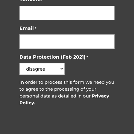
Email
*
Data Protection (Feb 2021)
*
In order to process this form we need you
to agree to the processing of your
personal data as detailed in our
Privacy
Policy.