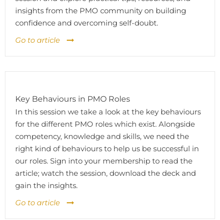
insights from the PMO community on building
confidence and overcoming self-doubt.
Go to article
Key Behaviours in PMO Roles
In this session we take a look at the key behaviours
for the different PMO roles which exist. Alongside
competency, knowledge and skills, we need the
right kind of behaviours to help us be successful in
our roles. Sign into your membership to read the
article; watch the session, download the deck and
gain the insights.
Go to article