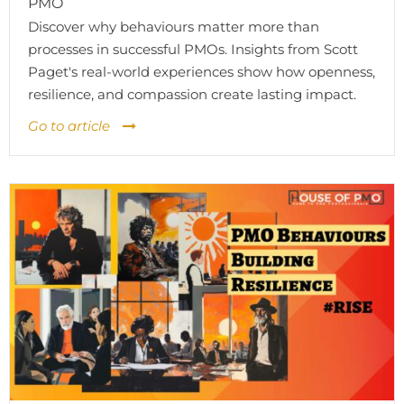
PMO
Discover why behaviours matter more than
processes in successful PMOs. Insights from Scott
Paget's real-world experiences show how openness,
resilience, and compassion create lasting impact.
Go to article