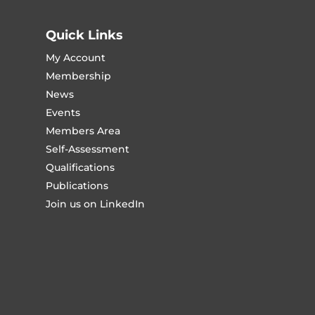
Quick Links
My Account
Membership
News
Events
Members Area
Self-Assessment
Qualifications
Publications
Join us on LinkedIn