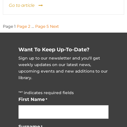
Go to article
Posts
Page
1
Page
2
…
Page
5
Next
pagination
Want To Keep Up-To-Date?
Sign up to our newsletter and you'll get
weekly updates on our latest news,
upcoming events and new additions to our
library.
"
" indicates required fields
*
First Name
*
Surname
*