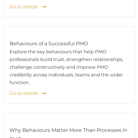
Go to article
Behaviours of a Successful PMO
Explore the key behaviours that help PMO
professionals build trust, strengthen relationships,
challenge constructively and improve PMO
credibility across individuals, teams and the wider
function.
Go to article
Why Behaviours Matter More Than Processes in