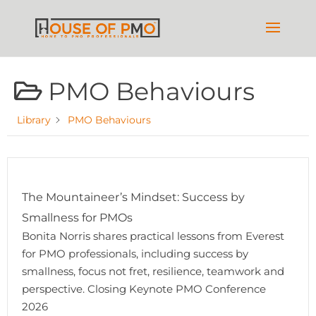
PMO Behaviours
Library
PMO Behaviours
The Mountaineer’s Mindset: Success by
Smallness for PMOs
Bonita Norris shares practical lessons from Everest
for PMO professionals, including success by
smallness, focus not fret, resilience, teamwork and
perspective. Closing Keynote PMO Conference
2026