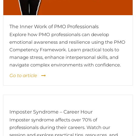
The Inner Work of PMO Professionals
Explore how PMO professionals can develop
emotional awareness and resilience using the PMO
Competency Framework. Learn practical tools to
manage stress, enhance interpersonal skills, and
navigate complex environments with confidence.
Go to article
Imposter Syndrome – Career Hour
Imposter syndrome affects over 70% of
professionals during their careers. Watch our
session and explore practical tips, resources, and