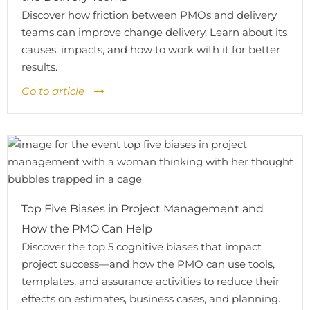
Discover how friction between PMOs and delivery
teams can improve change delivery. Learn about its
causes, impacts, and how to work with it for better
results.
Go to article
Top Five Biases in Project Management and
How the PMO Can Help
Discover the top 5 cognitive biases that impact
project success—and how the PMO can use tools,
templates, and assurance activities to reduce their
effects on estimates, business cases, and planning.