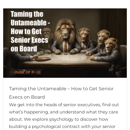
Taming the Untameable – How to Get Senior
Execs on Board
We get into the heads of senior executives, find out
what’s happening, and understand what they care
about. We explore psychology to discover how
building a psychological contract with your senior