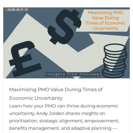
Maximizing PMO Value During Times of
Economic Uncertainty
Learn how your PMO can thrive during economic
uncertainty. Andy Jordan shares insights on
prioritisation, strategic alignment, empowerment,
benefits management, and adaptive planning —