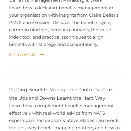
Benefits Management – Making it Work
Learn how to kickstart benefits management in
your organisation with insights from Claire Dellar’s
PMOLearn! session. Discover the benefits cycle,
common blockers, benefits contracts, the value
index tool, and practical techniques to align
benefits with strategy and accountability.
Go to article
Putting Benefits Management into Practice –
the Ups and Downs Learnt the Hard Way
Learn how to implement benefits management
effectively with real-world advice from NATS
experts Jess Richardson & Steve Blades. Discover 6
top tips, why benefit mapping matters, and how to