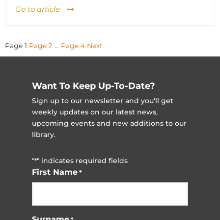
Go to article
Posts
Page
1
Page
2
…
Page
4
Next
pagination
Want To Keep Up-To-Date?
Sign up to our newsletter and you'll get
weekly updates on our latest news,
upcoming events and new additions to our
library.
"
" indicates required fields
*
First Name
*
Surname
*