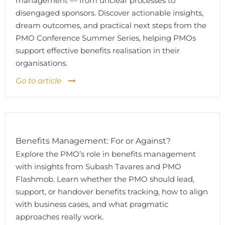
management — from unclear processes to
disengaged sponsors. Discover actionable insights,
dream outcomes, and practical next steps from the
PMO Conference Summer Series, helping PMOs
support effective benefits realisation in their
organisations.
Go to article
Benefits Management: For or Against?
Explore the PMO’s role in benefits management
with insights from Subash Tavares and PMO
Flashmob. Learn whether the PMO should lead,
support, or handover benefits tracking, how to align
with business cases, and what pragmatic
approaches really work.