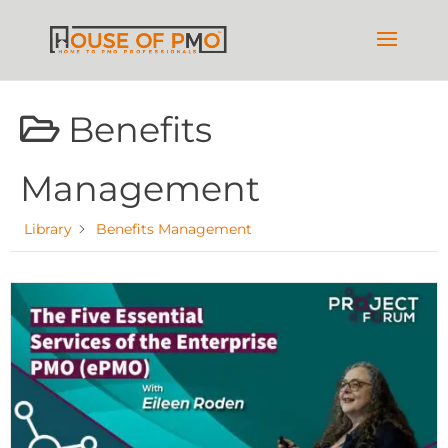
Benefits
Management
Library
Benefits Management