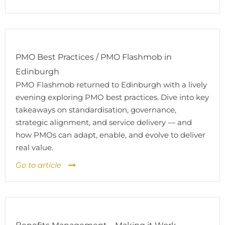
PMO Best Practices / PMO Flashmob in
Edinburgh
PMO Flashmob returned to Edinburgh with a lively
evening exploring PMO best practices. Dive into key
takeaways on standardisation, governance,
strategic alignment, and service delivery — and
how PMOs can adapt, enable, and evolve to deliver
real value.
Go to article