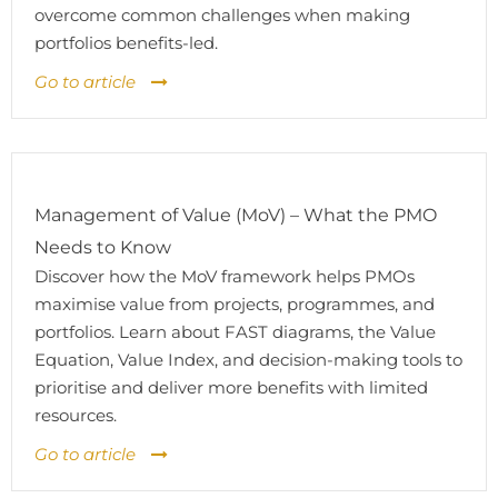
overcome common challenges when making
portfolios benefits-led.
Go to article
Management of Value (MoV) – What the PMO
Needs to Know
Discover how the MoV framework helps PMOs
maximise value from projects, programmes, and
portfolios. Learn about FAST diagrams, the Value
Equation, Value Index, and decision-making tools to
prioritise and deliver more benefits with limited
resources.
Go to article