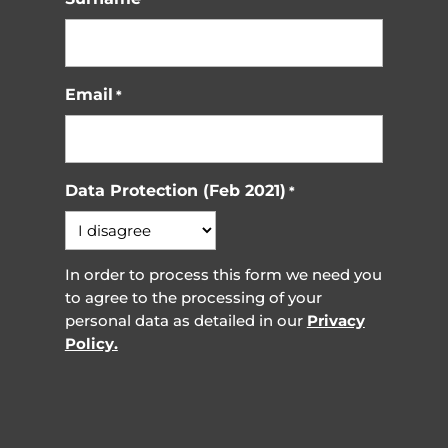
Email
*
Data Protection (Feb 2021)
*
In order to process this form we need you
to agree to the processing of your
personal data as detailed in our
Privacy
Policy.