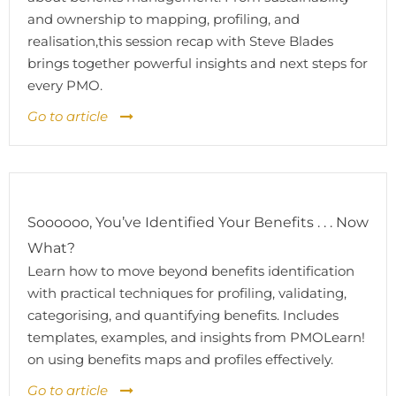
and ownership to mapping, profiling, and
realisation,this session recap with Steve Blades
brings together powerful insights and next steps for
every PMO.
Go to article
Soooooo, You’ve Identified Your Benefits . . . Now
What?
Learn how to move beyond benefits identification
with practical techniques for profiling, validating,
categorising, and quantifying benefits. Includes
templates, examples, and insights from PMOLearn!
on using benefits maps and profiles effectively.
Go to article