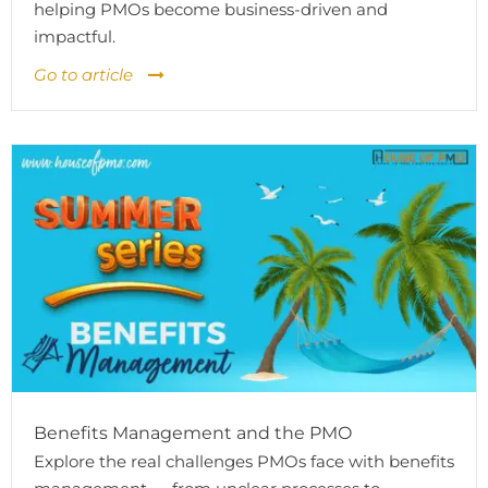
helping PMOs become business-driven and
impactful.
Go to article
Benefits Management and the PMO
Explore the real challenges PMOs face with benefits