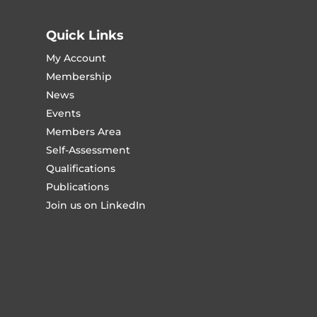
Quick Links
My Account
Membership
News
Events
Members Area
Self-Assessment
Qualifications
Publications
Join us on LinkedIn