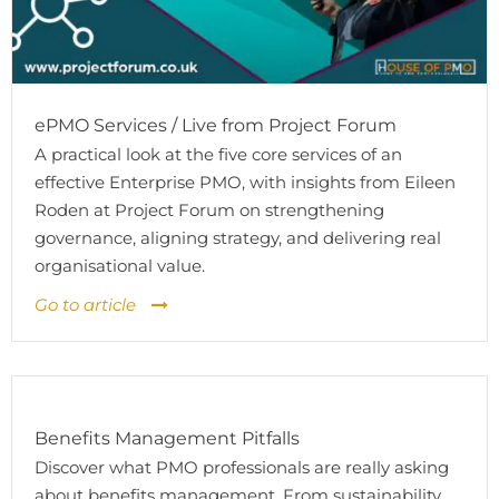
ePMO Services / Live from Project Forum
A practical look at the five core services of an
effective Enterprise PMO, with insights from Eileen
Roden at Project Forum on strengthening
governance, aligning strategy, and delivering real
organisational value.
Go to article
Benefits Management Pitfalls
Discover what PMO professionals are really asking
about benefits management. From sustainability