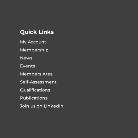
Quick Links
My Account
Membership
News
Events
Members Area
Self-Assessment
Qualifications
Publications
Join us on LinkedIn