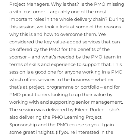
Project Managers. Why is that? Is the PMO missing
a vital customer – arguably one of the most
important roles in the whole delivery chain? During
this session, we took a look at some of the reasons
why this is and how to overcome them. We
considered the key value-added services that can
be offered by the PMO for the benefits of the
sponsor – and what’s needed by the PMO team in
terms of skills and experience to support that. This
session is a good one for anyone working in a PMO
which offers services to the business – whether
that’s at project, programme or portfolio – and for
PMO practitioners looking to up their value by
working with and supporting senior management.
The session was delivered by Eileen Roden – she’s
also delivering the PMO Learning Project
Sponsorship and the PMO course so you’ll gain
some great insights. (If you're interested in the