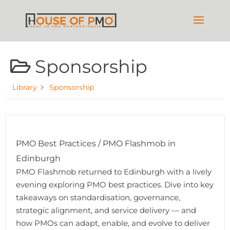
Sponsorship
Library
Sponsorship
PMO Best Practices / PMO Flashmob in
Edinburgh
PMO Flashmob returned to Edinburgh with a lively
evening exploring PMO best practices. Dive into key
takeaways on standardisation, governance,
strategic alignment, and service delivery — and
how PMOs can adapt, enable, and evolve to deliver