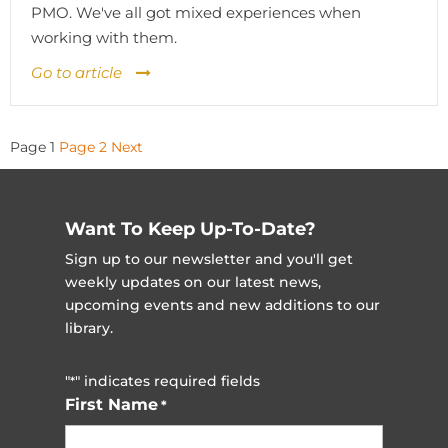
PMO. We've all got mixed experiences when
working with them.
Go to article
Posts
Page
1
Page
2
Next
pagination
Want To Keep Up-To-Date?
Sign up to our newsletter and you'll get
weekly updates on our latest news,
upcoming events and new additions to our
library.
"
" indicates required fields
*
First Name
*