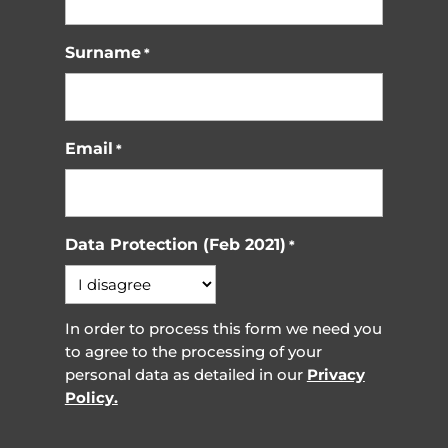
Surname
*
Email
*
Data Protection (Feb 2021)
*
In order to process this form we need you
to agree to the processing of your
personal data as detailed in our
Privacy
Policy.