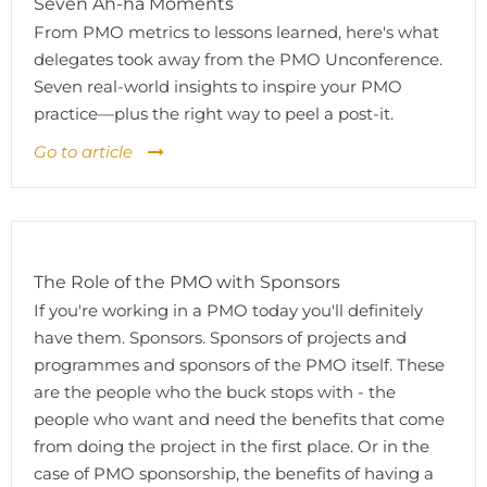
Seven Ah-ha Moments
From PMO metrics to lessons learned, here's what
delegates took away from the PMO Unconference.
Seven real-world insights to inspire your PMO
practice—plus the right way to peel a post-it.
Go to article
The Role of the PMO with Sponsors
If you're working in a PMO today you'll definitely
have them. Sponsors. Sponsors of projects and
programmes and sponsors of the PMO itself. These
are the people who the buck stops with - the
people who want and need the benefits that come
from doing the project in the first place. Or in the
case of PMO sponsorship, the benefits of having a