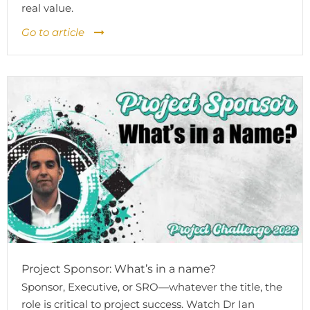
real value.
Go to article
Project Sponsor: What’s in a name?
Sponsor, Executive, or SRO—whatever the title, the
role is critical to project success. Watch Dr Ian