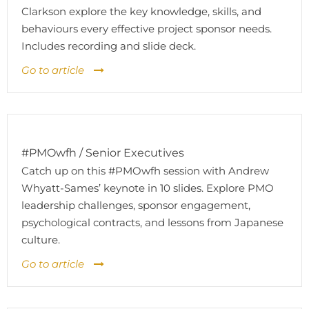
Clarkson explore the key knowledge, skills, and
behaviours every effective project sponsor needs.
Includes recording and slide deck.
Go to article
#PMOwfh / Senior Executives
Catch up on this #PMOwfh session with Andrew
Whyatt-Sames’ keynote in 10 slides. Explore PMO
leadership challenges, sponsor engagement,
psychological contracts, and lessons from Japanese
culture.
Go to article