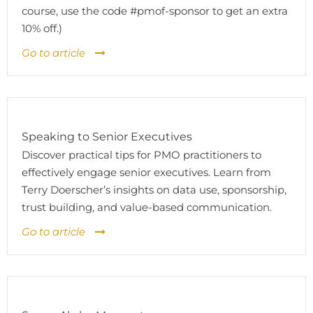
course, use the code #pmof-sponsor to get an extra
10% off.)
Go to article
Speaking to Senior Executives
Discover practical tips for PMO practitioners to
effectively engage senior executives. Learn from
Terry Doerscher’s insights on data use, sponsorship,
trust building, and value-based communication.
Go to article