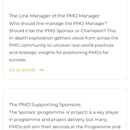
The Line Manager of the PMO Manager
Who should line manage the PMO Manager?
Should it be the PMO Sponsor or Champion? This
in-depth exploration gathers views from across the
PMO community to uncover real-world practices
and strategic insights for positioning PMOs for
success.
Go to article
The PMO Supporting Sponsors
The Sponsor (programme or project) is a key player
in programme and project delivery, but many
PMOs still aim their services at the Programme and