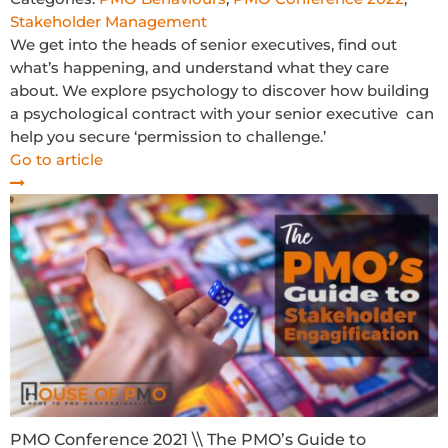
Stakeholder Management
We get into the heads of senior executives, find out
what’s happening, and understand what they care
about. We explore psychology to discover how building
a psychological contract with your senior executive can
help you secure ‘permission to challenge.’
Go to article
PMO Conference 2021 \\ The PMO’s Guide to