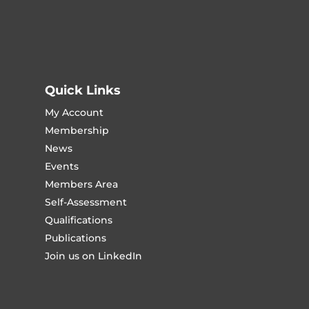
Quick Links
My Account
Membership
News
Events
Members Area
Self-Assessment
Qualifications
Publications
Join us on LinkedIn