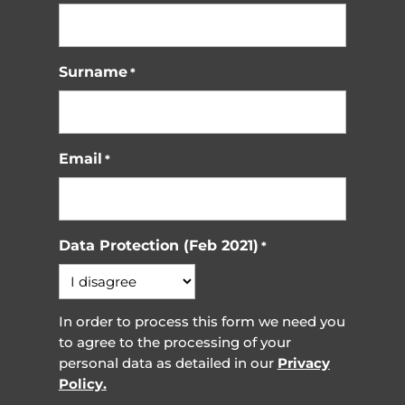
Surname
*
Email
*
Data Protection (Feb 2021)
*
In order to process this form we need you
to agree to the processing of your
personal data as detailed in our
Privacy
Policy.