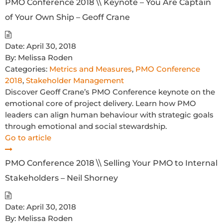
PMO Conference 2018 \\ Keynote – You Are Captain
of Your Own Ship – Geoff Crane
Date:
April 30, 2018
By:
Melissa Roden
Categories:
Metrics and Measures
,
PMO Conference
2018
,
Stakeholder Management
Discover Geoff Crane’s PMO Conference keynote on the
emotional core of project delivery. Learn how PMO
leaders can align human behaviour with strategic goals
through emotional and social stewardship.
Go to article
PMO Conference 2018 \\ Selling Your PMO to Internal
Stakeholders – Neil Shorney
Date:
April 30, 2018
By:
Melissa Roden