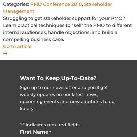
Categories:
PMO Conference 2018
,
Stakeholder
Management
Struggling to get stakeholder support for your PMO?
Learn practical techniques to "sell" the PMO to different
internal audiences, handle objections, and build a
compelling business case.
Go to article
Want To Keep Up-To-Date?
Sign up to our newsletter and you'll get
weekly updates on our latest news,
upcoming events and new additions to our
library.
"
" indicates required fields
*
First Name
*