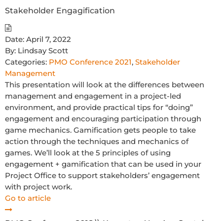
Stakeholder Engagification
Date:
April 7, 2022
By:
Lindsay Scott
Categories:
PMO Conference 2021
,
Stakeholder
Management
This presentation will look at the differences between
management and engagement in a project-led
environment, and provide practical tips for “doing”
engagement and encouraging participation through
game mechanics. Gamification gets people to take
action through the techniques and mechanics of
games. We’ll look at the 5 principles of using
engagement + gamification that can be used in your
Project Office to support stakeholders’ engagement
with project work.
Go to article