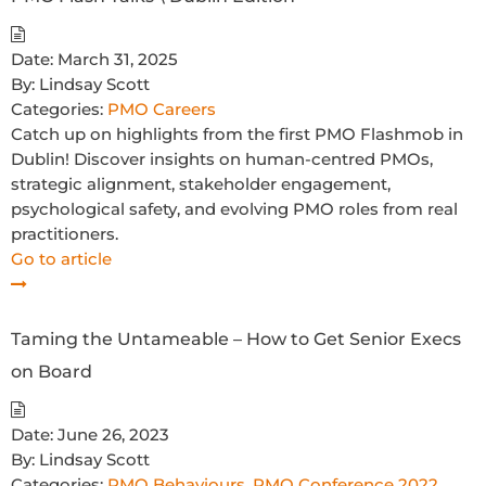
Date:
March 31, 2025
By:
Lindsay Scott
Categories:
PMO Careers
Catch up on highlights from the first PMO Flashmob in
Dublin! Discover insights on human-centred PMOs,
strategic alignment, stakeholder engagement,
psychological safety, and evolving PMO roles from real
practitioners.
Go to article
Taming the Untameable – How to Get Senior Execs
on Board
Date:
June 26, 2023
By:
Lindsay Scott
Categories:
PMO Behaviours
,
PMO Conference 2022
,