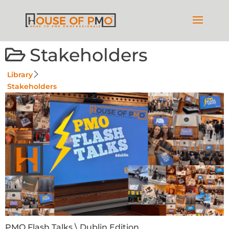
Stakeholders
Library
Stakeholders
PMO Flash Talks \ Dublin Edition