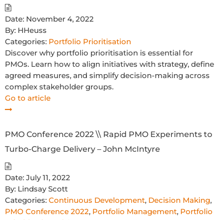
Date:
November 4, 2022
By:
HHeuss
Categories:
Portfolio Prioritisation
Discover why portfolio prioritisation is essential for
PMOs. Learn how to align initiatives with strategy, define
agreed measures, and simplify decision-making across
complex stakeholder groups.
Go to article
PMO Conference 2022 \\ Rapid PMO Experiments to
Turbo-Charge Delivery – John McIntyre
Date:
July 11, 2022
By:
Lindsay Scott
Categories:
Continuous Development
,
Decision Making
,
PMO Conference 2022
,
Portfolio Management
,
Portfolio