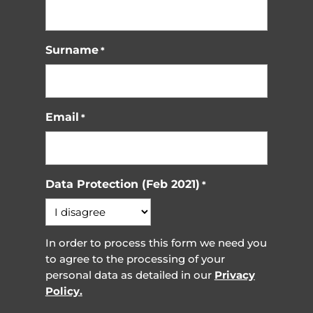
Surname
*
Email
*
Data Protection (Feb 2021)
*
In order to process this form we need you
to agree to the processing of your
personal data as detailed in our
Privacy
Policy.