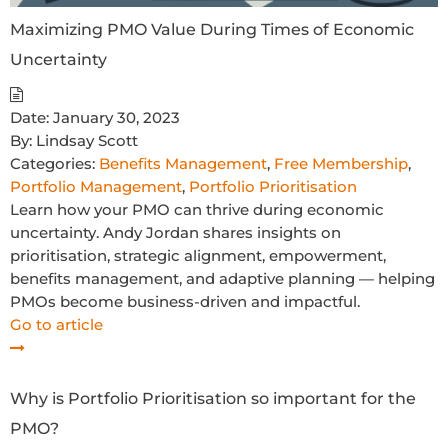
Maximizing PMO Value During Times of Economic
Uncertainty
Date:
January 30, 2023
By:
Lindsay Scott
Categories:
Benefits Management
,
Free Membership
,
Portfolio Management
,
Portfolio Prioritisation
Learn how your PMO can thrive during economic
uncertainty. Andy Jordan shares insights on
prioritisation, strategic alignment, empowerment,
benefits management, and adaptive planning — helping
PMOs become business-driven and impactful.
Go to article
Why is Portfolio Prioritisation so important for the
PMO?