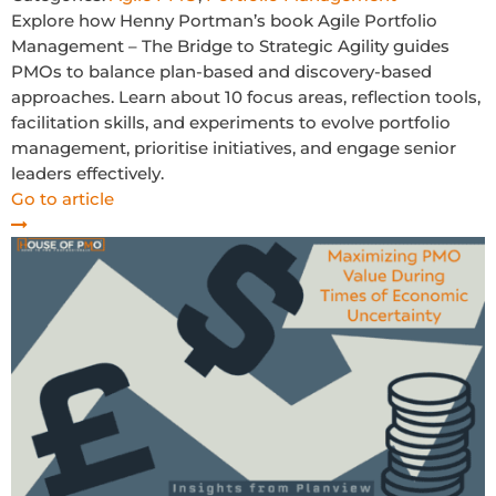
Explore how Henny Portman’s book Agile Portfolio
Management – The Bridge to Strategic Agility guides
PMOs to balance plan-based and discovery-based
approaches. Learn about 10 focus areas, reflection tools,
facilitation skills, and experiments to evolve portfolio
management, prioritise initiatives, and engage senior
leaders effectively.
Go to article