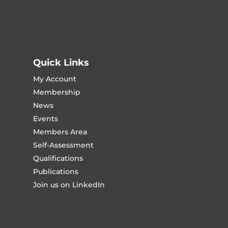
Quick Links
My Account
Membership
News
Events
Members Area
Self-Assessment
Qualifications
Publications
Join us on LinkedIn