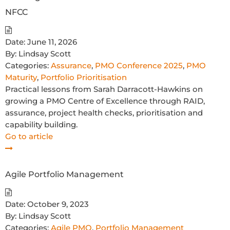
NFCC
Date:
June 11, 2026
By:
Lindsay Scott
Categories:
Assurance
,
PMO Conference 2025
,
PMO
Maturity
,
Portfolio Prioritisation
Practical lessons from Sarah Darracott-Hawkins on
growing a PMO Centre of Excellence through RAID,
assurance, project health checks, prioritisation and
capability building.
Go to article
Agile Portfolio Management
Date:
October 9, 2023
By:
Lindsay Scott
Categories:
Agile PMO
,
Portfolio Management