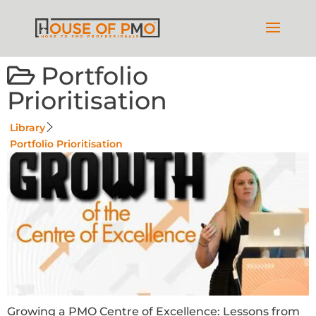
Portfolio
Prioritisation
Library
Portfolio Prioritisation
Growing a PMO Centre of Excellence: Lessons from