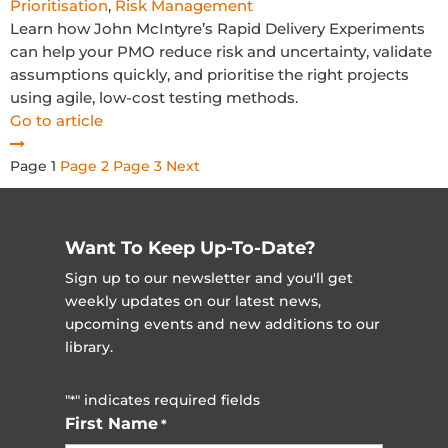
Prioritisation
,
Risk Management
Learn how John McIntyre’s Rapid Delivery Experiments
can help your PMO reduce risk and uncertainty, validate
assumptions quickly, and prioritise the right projects
using agile, low-cost testing methods.
Go to article
Posts
Page
1
Page
2
Page
3
Next
pagination
Want To Keep Up-To-Date?
Sign up to our newsletter and you'll get
weekly updates on our latest news,
upcoming events and new additions to our
library.
"
" indicates required fields
*
First Name
*