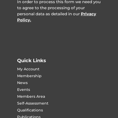
In order to process this form we need you
to agree to the processing of your
personal data as detailed in our
Privacy
Policy.
Quick Links
My Account
Membership
News
Events
Members Area
Self-Assessment
Qualifications
Publications