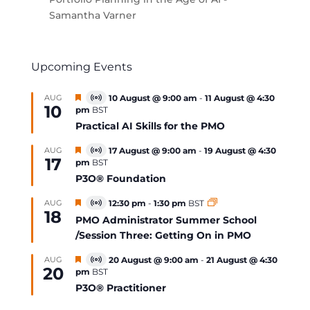
Samantha Varner
Upcoming Events
Featured
AUG
10 August @ 9:00 am
-
11 August @ 4:30
Virtual
10
pm
BST
Event
Practical AI Skills for the PMO
Featured
AUG
17 August @ 9:00 am
-
19 August @ 4:30
Virtual
17
pm
BST
Event
P3O® Foundation
Featured
AUG
12:30 pm
-
1:30 pm
BST
Virtual
18
Event
PMO Administrator Summer School
/Session Three: Getting On in PMO
Featured
AUG
20 August @ 9:00 am
-
21 August @ 4:30
Virtual
20
pm
BST
Event
P3O® Practitioner