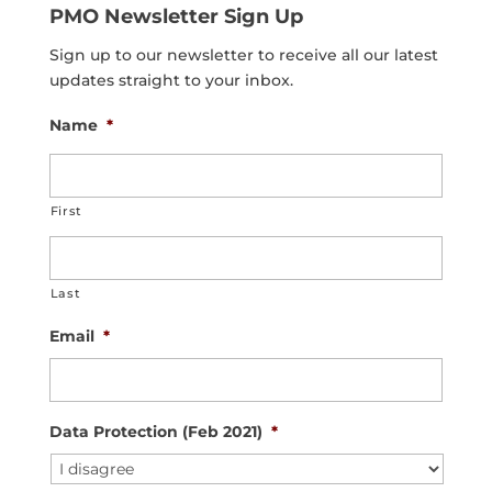
PMO Newsletter Sign Up
Sign up to our newsletter to receive all our latest
updates straight to your inbox.
Name
*
First
Last
Email
*
Data Protection (Feb 2021)
*