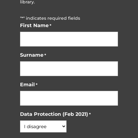
library.
"
" indicates required fields
*
First Name
*
Surname
*
Email
*
Data Protection (Feb 2021)
*