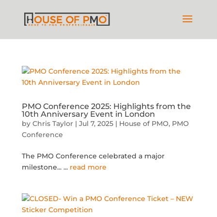
PMO Conference 2025: Highlights from the
10th Anniversary Event in London
by
Chris Taylor
|
Jul 7, 2025
|
House of PMO
,
PMO
Conference
The PMO Conference celebrated a major
milestone...
...
read more