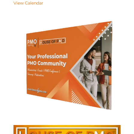
View Calendar