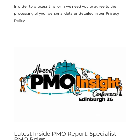
In order to process this form we need you to agree to the
processing of your personal data as detailed in our
Privacy
Policy
Latest Inside PMO Report: Specialist
PMO Roles