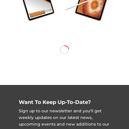
Want To Keep Up-To-Date?
Sign up to our newsletter and you'll get
weekly updates on our latest news,
upcoming events and new additions to our