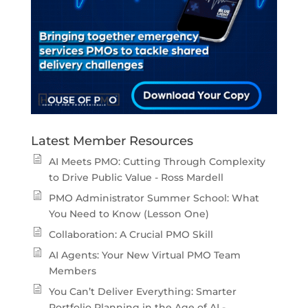
Latest Member Resources
AI Meets PMO: Cutting Through Complexity
to Drive Public Value - Ross Mardell
PMO Administrator Summer School: What
You Need to Know (Lesson One)
Collaboration: A Crucial PMO Skill
AI Agents: Your New Virtual PMO Team
Members
You Can’t Deliver Everything: Smarter
Portfolio Planning in the Age of AI -