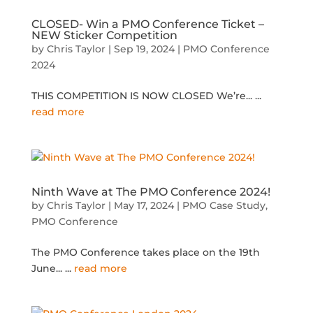
CLOSED- Win a PMO Conference Ticket –
NEW Sticker Competition
by
Chris Taylor
|
Sep 19, 2024
|
PMO Conference
2024
THIS COMPETITION IS NOW CLOSED We’re...
...
read more
Ninth Wave at The PMO Conference 2024!
by
Chris Taylor
|
May 17, 2024
|
PMO Case Study
,
PMO Conference
The PMO Conference takes place on the 19th
June...
...
read more