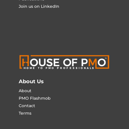
Join us on LinkedIn
About Us
About
PMO Flashmob
Contact
Terms