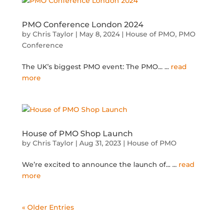
PMO Conference London 2024
by
Chris Taylor
|
May 8, 2024
|
House of PMO
,
PMO
Conference
The UK’s biggest PMO event: The PMO...
...
read
more
House of PMO Shop Launch
by
Chris Taylor
|
Aug 31, 2023
|
House of PMO
We’re excited to announce the launch of...
...
read
more
« Older Entries