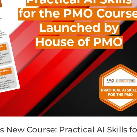
ew Course: Practical AI Skills fo