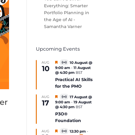
Everything: Smarter
Portfolio Planning in
the Age of AI -
Samantha Varner
Upcoming Events
Featured
AUG
10 August @
Virtual
10
9:00 am
-
11 August
Event
@ 4:30 pm
BST
Practical AI Skills
for the PMO
Featured
AUG
17 August @
Virtual
er
17
9:00 am
-
19 August
Event
@ 4:30 pm
BST
P3O®
Foundation
Featured
AUG
12:30 pm
-
Virtual