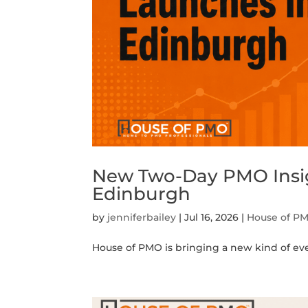
New Two-Day PMO Insig
Edinburgh
by
jenniferbailey
|
Jul 16, 2026
|
House of P
House of PMO is bringing a new kind of eve