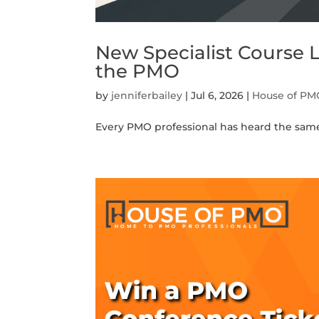
New Specialist Course
the PMO
by
jenniferbailey
|
Jul 6, 2026
|
House of PM
Every PMO professional has heard the same