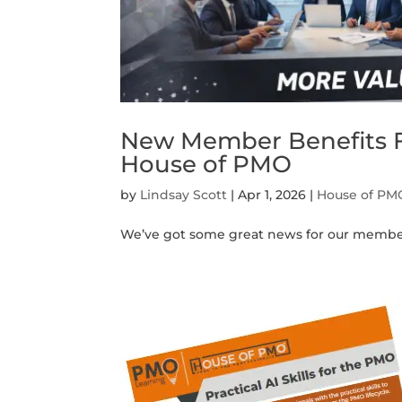
New Member Benefits F
House of PMO
by
Lindsay Scott
|
Apr 1, 2026
|
House of PM
We’ve got some great news for our member