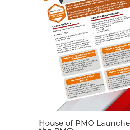
House of PMO Launches N