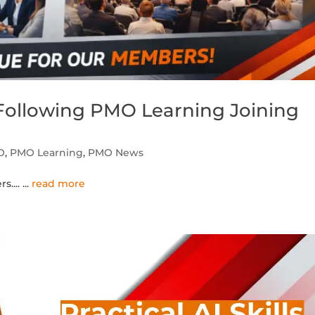
ollowing PMO Learning Joining
O
,
PMO Learning
,
PMO News
s....
...
read more