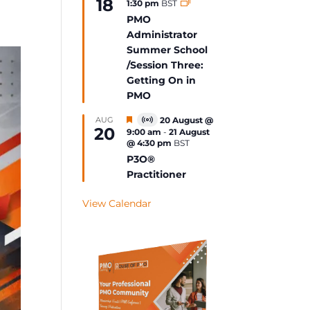
18
1:30 pm
BST
Event
PMO
Administrator
Summer School
/Session Three:
Getting On in
PMO
Featured
AUG
20 August @
Virtual
20
9:00 am
-
21 August
Event
@ 4:30 pm
BST
P3O®
Practitioner
View Calendar