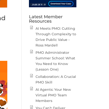
nd
Latest Member
Resources
AI Meets PMO: Cutting
Through Complexity to
Drive Public Value -
Ross Mardell
PMO Administrator
Summer School: What
You Need to Know
(Lesson One)
Collaboration: A Crucial
PMO Skill
AI Agents: Your New
Virtual PMO Team
Members
You Can’t Deliver