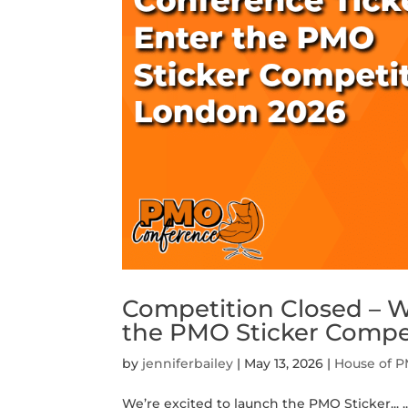
Competition Closed – W
the PMO Sticker Compe
by
jenniferbailey
|
May 13, 2026
|
House of 
We’re excited to launch the PMO Sticker...
.