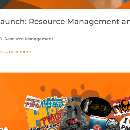
 Launch: Resource Management a
O
,
Resource Management
...
...
read more