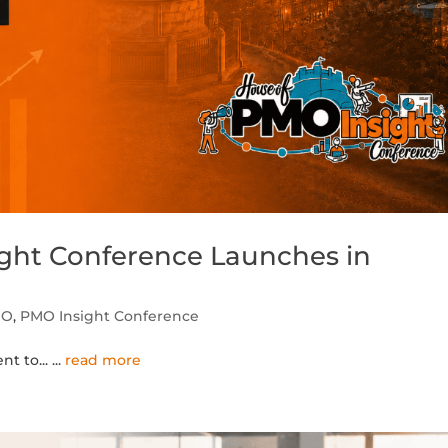
ht Conference Launches in
MO
,
PMO Insight Conference
nt to...
...
read more