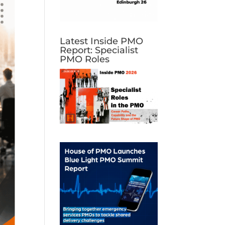
Latest Inside PMO
Report: Specialist
PMO Roles