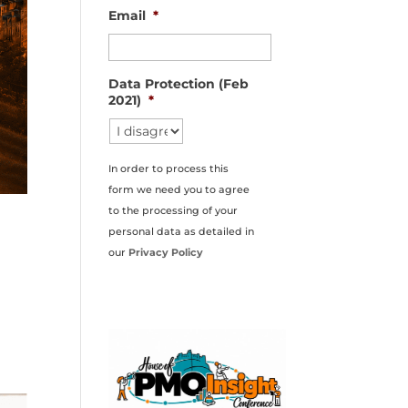
Email
*
Data Protection (Feb
2021)
*
In order to process this
form we need you to agree
to the processing of your
personal data as detailed in
our
Privacy Policy