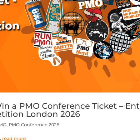
in a PMO Conference Ticket – Ent
tition London 2026
PMO
,
PMO Conference 2026
..
read more