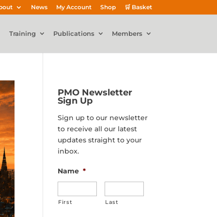
bout
News
My Account
Shop
🛒 Basket
Training
Publications
Members
PMO Newsletter
Sign Up
Sign up to our newsletter
to receive all our latest
updates straight to your
inbox.
Name
*
First
Last