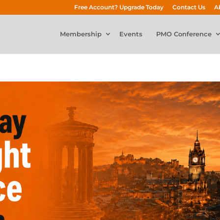
Free Account? Upgrade Today
Contact Us
A
Membership
Events
PMO Conference