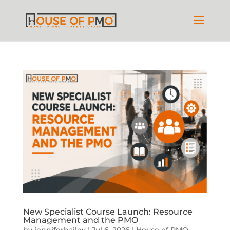
New Specialist Course Launch: Resource
Management and the PMO
by
jenniferbailey
|
Jul 6, 2026
|
House of PMO
,