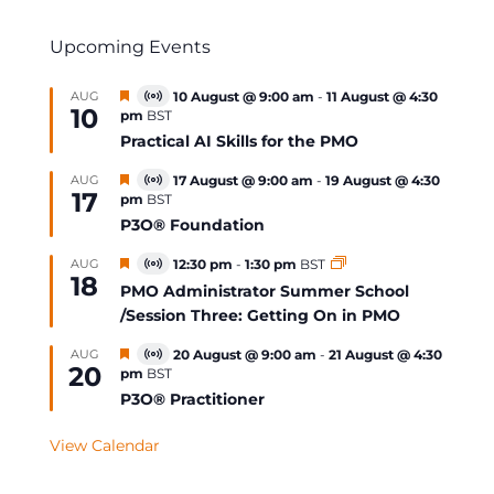
Upcoming Events
Featured
AUG
10 August @ 9:00 am
-
11 August @ 4:30
Virtual
10
pm
BST
Event
Practical AI Skills for the PMO
Featured
AUG
17 August @ 9:00 am
-
19 August @ 4:30
Virtual
17
pm
BST
Event
P3O® Foundation
Featured
AUG
12:30 pm
-
1:30 pm
BST
Virtual
18
Event
PMO Administrator Summer School
/Session Three: Getting On in PMO
Featured
AUG
20 August @ 9:00 am
-
21 August @ 4:30
Virtual
20
pm
BST
Event
P3O® Practitioner
View Calendar