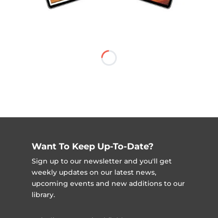
Want To Keep Up-To-Date?
Sign up to our newsletter and you'll get
weekly updates on our latest news,
upcoming events and new additions to our
library.