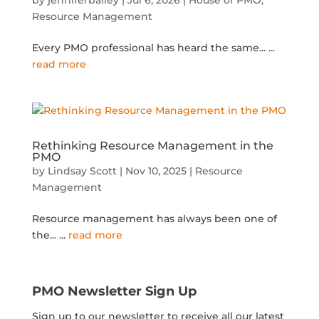
Resource Management
Every PMO professional has heard the same...
...
read more
Rethinking Resource Management in the
PMO
by
Lindsay Scott
|
Nov 10, 2025
|
Resource
Management
Resource management has always been one of
the...
...
read more
PMO Newsletter Sign Up
Sign up to our newsletter to receive all our latest