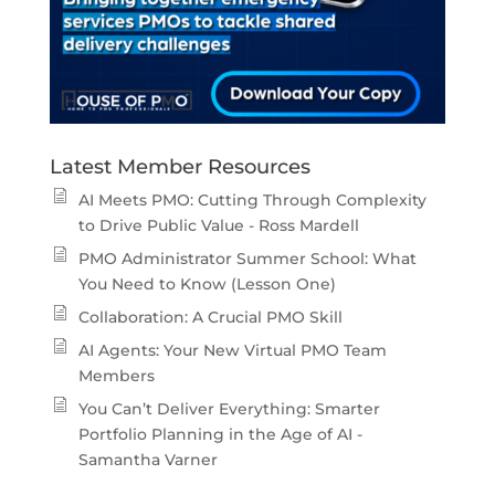
Latest Member Resources
AI Meets PMO: Cutting Through Complexity
to Drive Public Value - Ross Mardell
PMO Administrator Summer School: What
You Need to Know (Lesson One)
Collaboration: A Crucial PMO Skill
AI Agents: Your New Virtual PMO Team
Members
You Can’t Deliver Everything: Smarter
Portfolio Planning in the Age of AI -
Samantha Varner