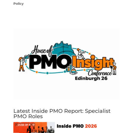
Policy
Latest Inside PMO Report: Specialist
PMO Roles