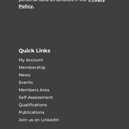
Policy.
Quick Links
My Account
Membership
News
Events
Members Area
Self-Assessment
Qualifications
Publications
Join us on LinkedIn