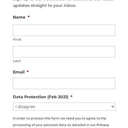
updates straight to your inbox.
Name
*
First
Last
Email
*
Data Protection (Feb 2021)
*
In order to process this form we need you to agree to the
processing of your personal data as detailed in our
Privacy