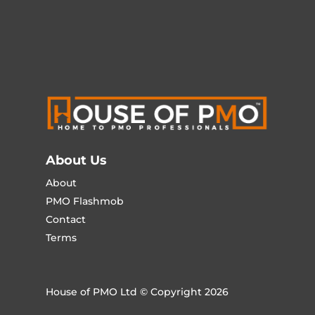
About Us
About
PMO Flashmob
Contact
Terms
House of PMO Ltd © Copyright 2026