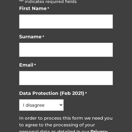
"
" indicates required fields
*
First Name
*
Surname
*
Email
*
Data Protection (Feb 2021)
*
In order to process this form we need you
to agree to the processing of your
personal data as detailed in our
Privacy