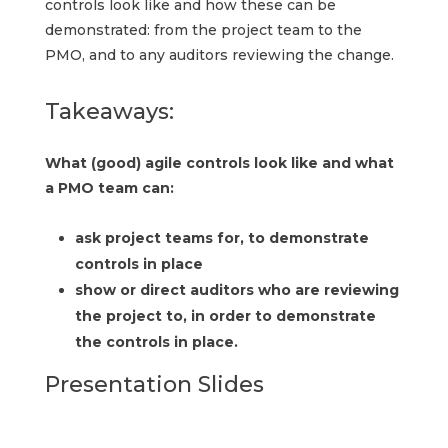
controls look like and how these can be
demonstrated: from the project team to the
PMO, and to any auditors reviewing the change.
Takeaways:
What (good) agile controls look like and what
a PMO team can:
ask project teams for, to demonstrate
controls in place
show or direct auditors who are reviewing
the project to, in order to demonstrate
the controls in place.
Presentation Slides