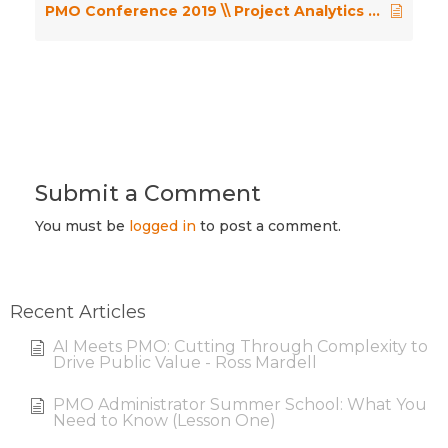
PMO Conference 2019 \\ Project Analytics in a World of Hybrid Methods – Graham Pink
Submit a Comment
You must be
logged in
to post a comment.
Recent Articles
AI Meets PMO: Cutting Through Complexity to
Drive Public Value - Ross Mardell
PMO Administrator Summer School: What You
Need to Know (Lesson One)