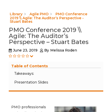
Library
Agile PMO
PMO Conference
2019 \\ Agile: The Auditor’s Perspective -
Stuart Bates
PMO Conference 2019 \\
Agile: The Auditor’s
Perspective – Stuart Bates
June 23, 2019
By
Melissa Roden
Table of Contents
Takeaways:
Presentation Slides
PMO professionals