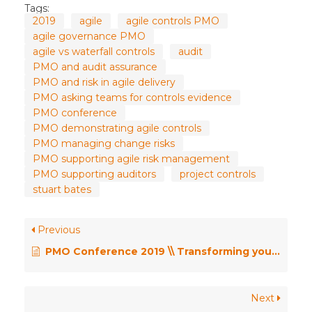
Tags:
2019
agile
agile controls PMO
agile governance PMO
agile vs waterfall controls
audit
PMO and audit assurance
PMO and risk in agile delivery
PMO asking teams for controls evidence
PMO conference
PMO demonstrating agile controls
PMO managing change risks
PMO supporting agile risk management
PMO supporting auditors
project controls
stuart bates
Previous
PMO Conference 2019 \\ Transforming your PMO – the Agile Way! – Adam Skinner
Next