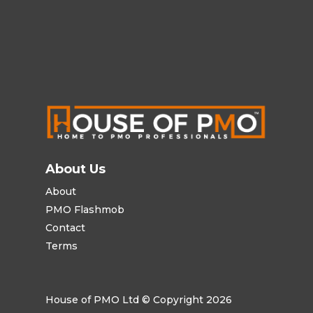
About Us
About
PMO Flashmob
Contact
Terms
House of PMO Ltd © Copyright 2026