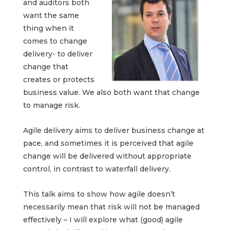
and auditors both
want the same
thing when it
comes to change
delivery- to deliver
change that
creates or protects
business value. We also both want that change
to manage risk.
Agile delivery aims to deliver business change at
pace, and sometimes it is perceived that agile
change will be delivered without appropriate
control, in contrast to waterfall delivery.
This talk aims to show how agile doesn’t
necessarily mean that risk will not be managed
effectively – I will explore what (good) agile