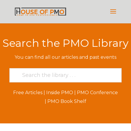
Search the PMO Library
You can find all our articles and past events
Free Articles
|
Inside PMO
|
PMO Conference
|
PMO Book Shelf