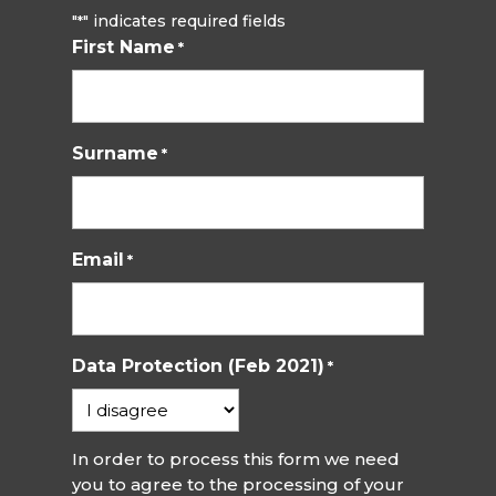
"
" indicates required fields
*
First Name
*
Surname
*
Email
*
Data Protection (Feb 2021)
*
In order to process this form we need
you to agree to the processing of your