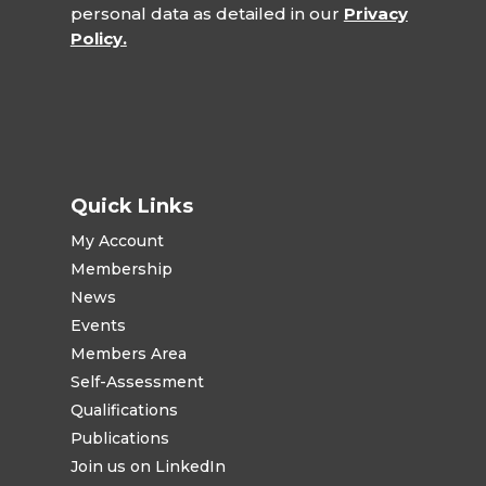
personal data as detailed in our
Privacy
Policy.
Quick Links
My Account
Membership
News
Events
Members Area
Self-Assessment
Qualifications
Publications
Join us on LinkedIn