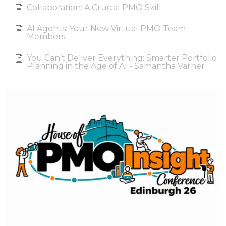
Collaboration: A Crucial PMO Skill
AI Agents: Your New Virtual PMO Team
Members
You Can’t Deliver Everything: Smarter Portfolio
Planning in the Age of AI - Samantha Varner