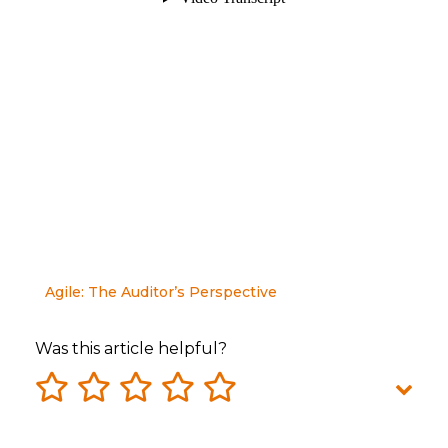
Agile: The Auditor’s Perspective
Was this article helpful?