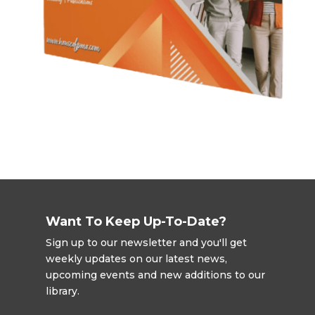
Want To Keep Up-To-Date?
Sign up to our newsletter and you'll get
weekly updates on our latest news,
upcoming events and new additions to our
library.