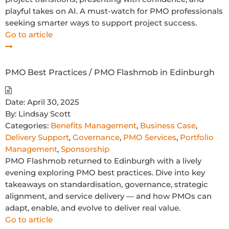
playful takes on AI. A must-watch for PMO professionals
seeking smarter ways to support project success.
Go to article
PMO Best Practices / PMO Flashmob in Edinburgh
Date:
April 30, 2025
By:
Lindsay Scott
Categories:
Benefits Management
,
Business Case
,
Delivery Support
,
Governance
,
PMO Services
,
Portfolio
Management
,
Sponsorship
PMO Flashmob returned to Edinburgh with a lively
evening exploring PMO best practices. Dive into key
takeaways on standardisation, governance, strategic
alignment, and service delivery — and how PMOs can
adapt, enable, and evolve to deliver real value.
Go to article