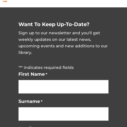
Want To Keep Up-To-Date?
Sign up to our newsletter and you'll get
weekly updates on our latest news,
upcoming events and new additions to our
library.
"
" indicates required fields
*
First Name
*
Surname
*