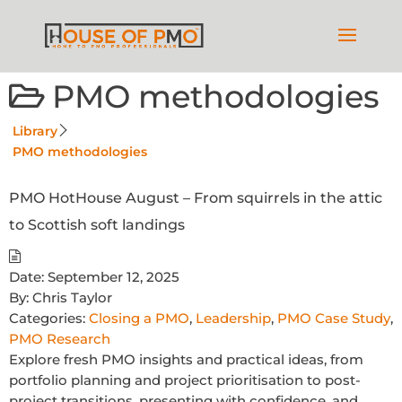
PMO methodologies
Library
PMO methodologies
PMO HotHouse August – From squirrels in the attic
to Scottish soft landings
Date:
September 12, 2025
By:
Chris Taylor
Categories:
Closing a PMO
,
Leadership
,
PMO Case Study
,
PMO Research
Explore fresh PMO insights and practical ideas, from
portfolio planning and project prioritisation to post-
project transitions, presenting with confidence, and