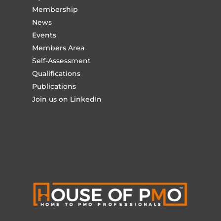
Membership
News
Events
Members Area
Self-Assessment
Qualifications
Publications
Join us on LinkedIn