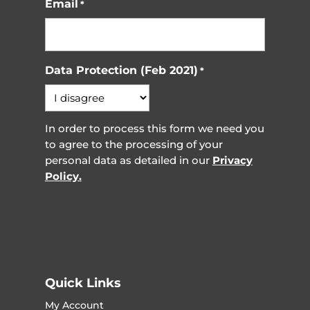
Email
*
Data Protection (Feb 2021)
*
In order to process this form we need you
to agree to the processing of your
personal data as detailed in our
Privacy
Policy.
Quick Links
My Account