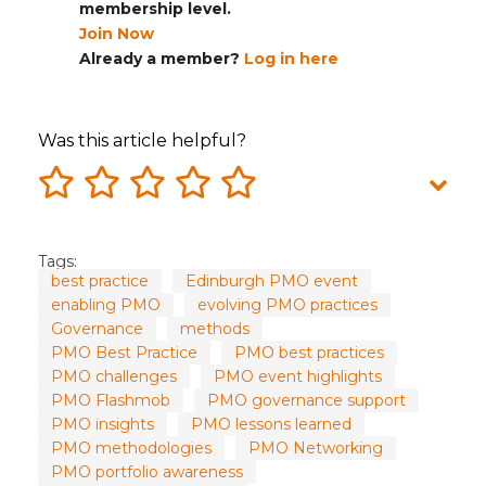
membership level.
Join Now
Already a member?
Log in here
Was this article helpful?
Tags:
best practice
Edinburgh PMO event
enabling PMO
evolving PMO practices
Governance
methods
PMO Best Practice
PMO best practices
PMO challenges
PMO event highlights
PMO Flashmob
PMO governance support
PMO insights
PMO lessons learned
PMO methodologies
PMO Networking
PMO portfolio awareness