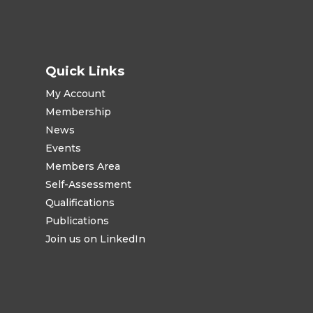
Quick Links
My Account
Membership
News
Events
Members Area
Self-Assessment
Qualifications
Publications
Join us on LinkedIn