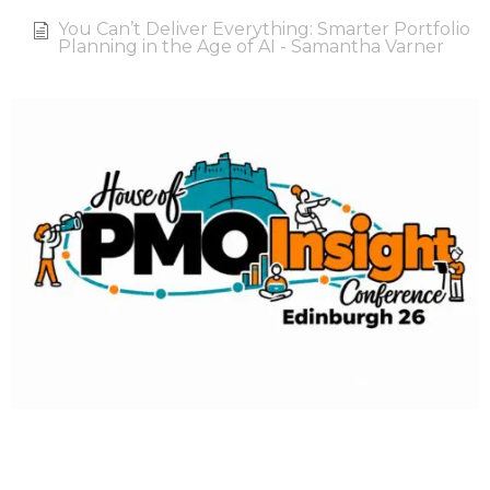
You Can’t Deliver Everything: Smarter Portfolio
Planning in the Age of AI - Samantha Varner