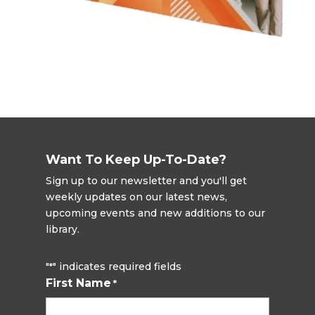
Want To Keep Up-To-Date?
Sign up to our newsletter and you'll get
weekly updates on our latest news,
upcoming events and new additions to our
library.
"
" indicates required fields
*
First Name
*