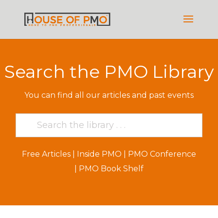
Search the PMO Library
You can find all our articles and past events
Free Articles
|
Inside PMO
|
PMO Conference
|
PMO Book Shelf