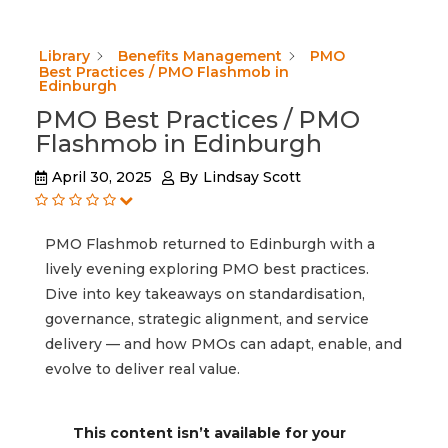
Library
Benefits Management
PMO
Best Practices / PMO Flashmob in
Edinburgh
PMO Best Practices / PMO
Flashmob in Edinburgh
April 30, 2025
By
Lindsay Scott
PMO Flashmob returned to Edinburgh with a
lively evening exploring PMO best practices.
Dive into key takeaways on standardisation,
governance, strategic alignment, and service
delivery — and how PMOs can adapt, enable, and
evolve to deliver real value.
This content isn’t available for your