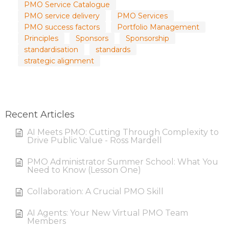
PMO Service Catalogue
PMO service delivery
PMO Services
PMO success factors
Portfolio Management
Principles
Sponsors
Sponsorship
standardisation
standards
strategic alignment
Recent Articles
AI Meets PMO: Cutting Through Complexity to
Drive Public Value - Ross Mardell
PMO Administrator Summer School: What You
Need to Know (Lesson One)
Collaboration: A Crucial PMO Skill
AI Agents: Your New Virtual PMO Team
Members