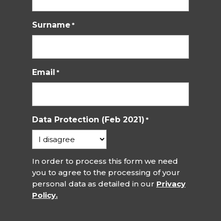
Surname
*
Email
*
Data Protection (Feb 2021)
*
In order to process this form we need
you to agree to the processing of your
personal data as detailed in our
Privacy
Policy.