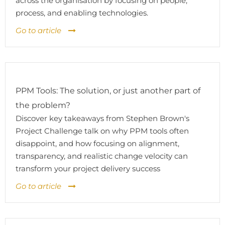
across the organisation by focusing on people,
process, and enabling technologies.
Go to article
PPM Tools: The solution, or just another part of
the problem?
Discover key takeaways from Stephen Brown's
Project Challenge talk on why PPM tools often
disappoint, and how focusing on alignment,
transparency, and realistic change velocity can
transform your project delivery success
Go to article