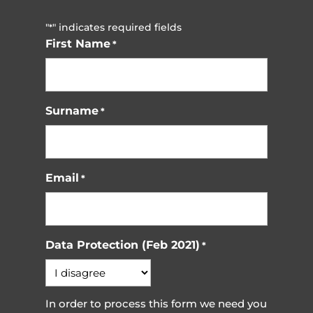
"
" indicates required fields
*
First Name
*
Surname
*
Email
*
Data Protection (Feb 2021)
*
In order to process this form we need you