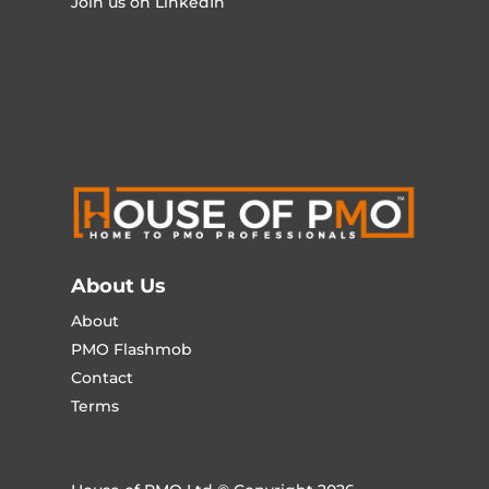
Join us on LinkedIn
About Us
About
PMO Flashmob
Contact
Terms