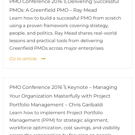
PMO Conference 2016 \\ Delivering Successful
PMOs: A Greenfield PMO – Ray Mead
Learn how to build a successful PMO from scratch
using a proven framework covering strategy,
people, and politics. Ray Mead shares real-world
lessons and practical tools from delivering
Greenfield PMOs across major enterprises.
Go to article
PMO Conference 2016 \\ Keynote – Managing
Your Organization Masterfully with Project
Portfolio Management – Chris Garibaldi
Learn how to implement Project Portfolio
Management (PPM) for strategic alignment,
workforce optimization, cost savings, and visibility