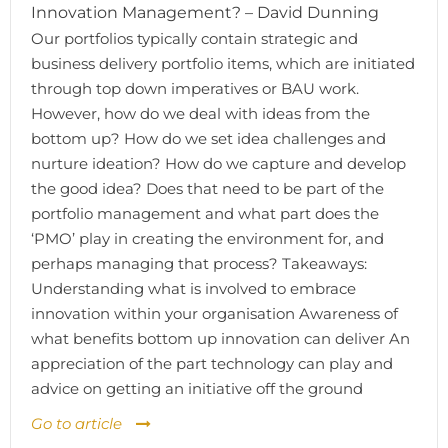
Innovation Management? – David Dunning
Our portfolios typically contain strategic and
business delivery portfolio items, which are initiated
through top down imperatives or BAU work.
However, how do we deal with ideas from the
bottom up? How do we set idea challenges and
nurture ideation? How do we capture and develop
the good idea? Does that need to be part of the
portfolio management and what part does the
‘PMO’ play in creating the environment for, and
perhaps managing that process? Takeaways:
Understanding what is involved to embrace
innovation within your organisation Awareness of
what benefits bottom up innovation can deliver An
appreciation of the part technology can play and
advice on getting an initiative off the ground
Go to article