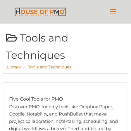
Tools and
Techniques
Library
Tools and Techniques
Five Cool Tools for PMO
Discover PMO-friendly tools like Dropbox Paper,
Doodle, Notability, and PushBullet that make
project collaboration, note-taking, scheduling, and
digital workflows a breeze. Tried-and-tested by