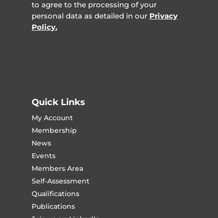
to agree to the processing of your
personal data as detailed in our
Privacy
Policy.
Quick Links
My Account
Membership
News
Events
Members Area
Self-Assessment
Qualifications
Publications