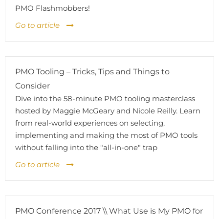
PMO Flashmobbers!
Go to article
PMO Tooling – Tricks, Tips and Things to
Consider
Dive into the 58-minute PMO tooling masterclass
hosted by Maggie McGeary and Nicole Reilly. Learn
from real-world experiences on selecting,
implementing and making the most of PMO tools
without falling into the "all-in-one" trap
Go to article
PMO Conference 2017 \\ What Use is My PMO for