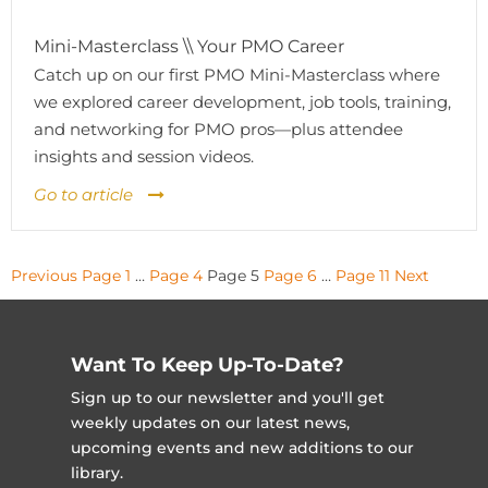
Mini-Masterclass \\ Your PMO Career
Catch up on our first PMO Mini-Masterclass where
we explored career development, job tools, training,
and networking for PMO pros—plus attendee
insights and session videos.
Go to article
Posts
Previous
Page
1
…
Page
4
Page
5
Page
6
…
Page
11
Next
pagination
Want To Keep Up-To-Date?
Sign up to our newsletter and you'll get
weekly updates on our latest news,
upcoming events and new additions to our
library.