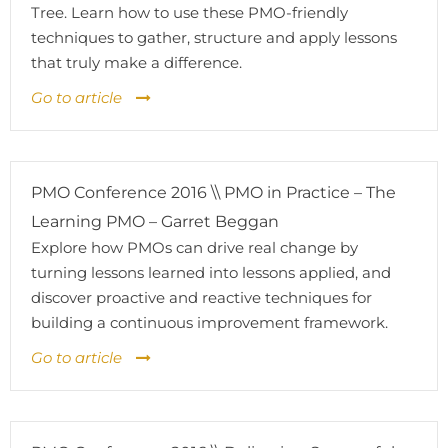
Tree. Learn how to use these PMO-friendly
techniques to gather, structure and apply lessons
that truly make a difference.
Go to article
PMO Conference 2016 \\ PMO in Practice – The
Learning PMO – Garret Beggan
Explore how PMOs can drive real change by
turning lessons learned into lessons applied, and
discover proactive and reactive techniques for
building a continuous improvement framework.
Go to article