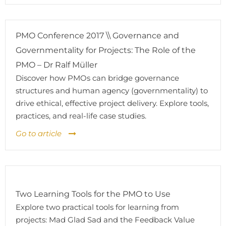
PMO Conference 2017 \\ Governance and
Governmentality for Projects: The Role of the
PMO – Dr Ralf Müller
Discover how PMOs can bridge governance
structures and human agency (governmentality) to
drive ethical, effective project delivery. Explore tools,
practices, and real-life case studies.
Go to article
Two Learning Tools for the PMO to Use
Explore two practical tools for learning from
projects: Mad Glad Sad and the Feedback Value