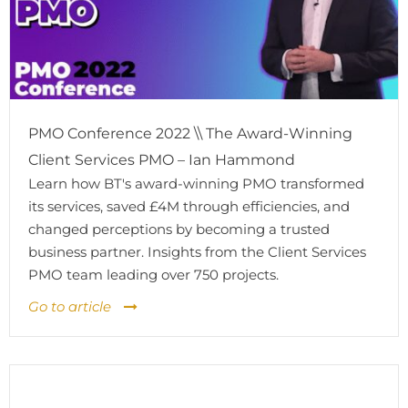
PMO Conference 2022 \\ The Award-Winning
Client Services PMO – Ian Hammond
Learn how BT's award-winning PMO transformed
its services, saved £4M through efficiencies, and
changed perceptions by becoming a trusted
business partner. Insights from the Client Services
PMO team leading over 750 projects.
Go to article