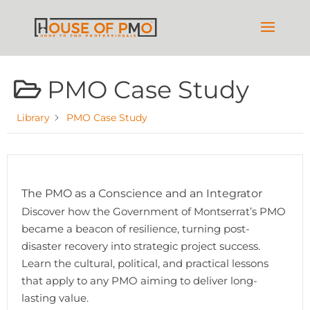
PMO Case Study
Library
PMO Case Study
The PMO as a Conscience and an Integrator
Discover how the Government of Montserrat’s PMO
became a beacon of resilience, turning post-
disaster recovery into strategic project success.
Learn the cultural, political, and practical lessons
that apply to any PMO aiming to deliver long-
lasting value.