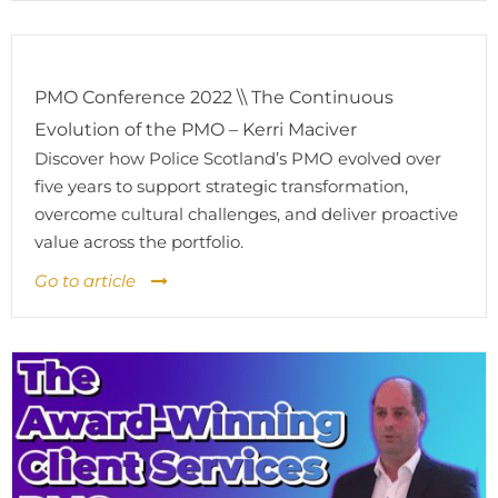
PMO Conference 2022 \\ The Continuous
Evolution of the PMO – Kerri Maciver
Discover how Police Scotland’s PMO evolved over
five years to support strategic transformation,
overcome cultural challenges, and deliver proactive
value across the portfolio.
Go to article