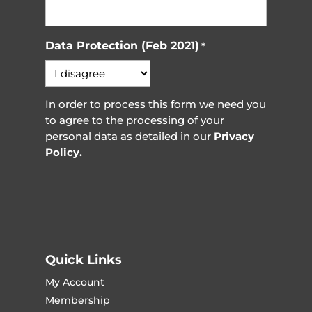
Data Protection (Feb 2021)
*
In order to process this form we need you
to agree to the processing of your
personal data as detailed in our
Privacy
Policy.
Quick Links
My Account
Membership