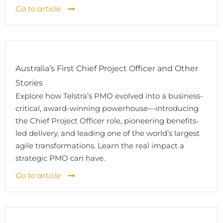
Go to article
Australia’s First Chief Project Officer and Other
Stories
Explore how Telstra’s PMO evolved into a business-
critical, award-winning powerhouse—introducing
the Chief Project Officer role, pioneering benefits-
led delivery, and leading one of the world’s largest
agile transformations. Learn the real impact a
strategic PMO can have.
Go to article