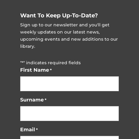
Want To Keep Up-To-Date?
Sign up to our newsletter and you'll get
weekly updates on our latest news,
upcoming events and new additions to our
library.
"
" indicates required fields
*
First Name
*
Surname
*
Email
*