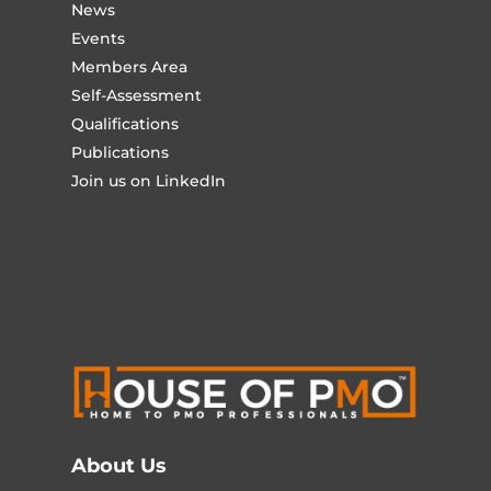
News
Events
Members Area
Self-Assessment
Qualifications
Publications
Join us on LinkedIn
About Us