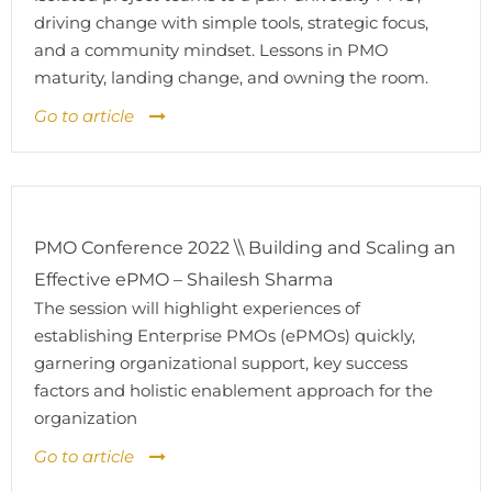
driving change with simple tools, strategic focus,
and a community mindset. Lessons in PMO
maturity, landing change, and owning the room.
Go to article
PMO Conference 2022 \\ Building and Scaling an
Effective ePMO – Shailesh Sharma
The session will highlight experiences of
establishing Enterprise PMOs (ePMOs) quickly,
garnering organizational support, key success
factors and holistic enablement approach for the
organization
Go to article