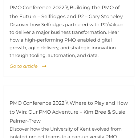
PMO Conference 2022 \\ Building the PMO of
the Future – Selfridges and P2 – Gary Stoneley
Discover how Selfridges partnered with P2/Valcon
to deliver a major business transformation. Hear
how a high-performing PMO enabled digital
growth, agile delivery, and strategic innovation
through tooling, automation, and data.
Go to article
PMO Conference 2022 \\ Where to Play and How
to Win: Our PMO Adventure – Kim Bree & Susie
Palmer-Trew
Discover how the University of Kent evolved from
isolated project teams to a pan-university PMO,