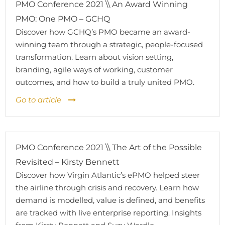
PMO Conference 2021 \\ An Award Winning
PMO: One PMO – GCHQ
Discover how GCHQ’s PMO became an award-
winning team through a strategic, people-focused
transformation. Learn about vision setting,
branding, agile ways of working, customer
outcomes, and how to build a truly united PMO.
Go to article
PMO Conference 2021 \\ The Art of the Possible
Revisited – Kirsty Bennett
Discover how Virgin Atlantic’s ePMO helped steer
the airline through crisis and recovery. Learn how
demand is modelled, value is defined, and benefits
are tracked with live enterprise reporting. Insights