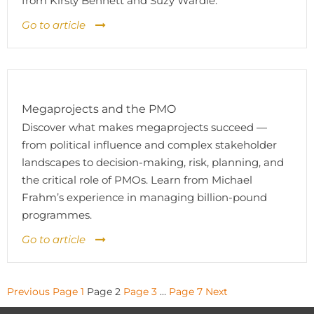
from Kirsty Bennett and Suzy Wardle.
Go to article
Megaprojects and the PMO
Discover what makes megaprojects succeed —
from political influence and complex stakeholder
landscapes to decision-making, risk, planning, and
the critical role of PMOs. Learn from Michael
Frahm’s experience in managing billion-pound
programmes.
Go to article
Posts
Previous
Page
1
Page
2
Page
3
…
Page
7
Next
pagination