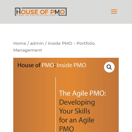
Home
/
admin
/ Inside PMO – Portfolio
Management