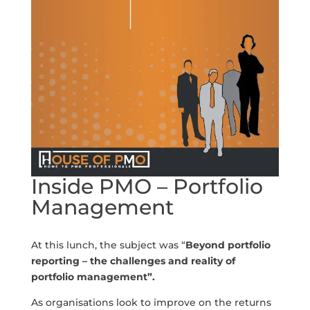
Inside PMO – Portfolio
Management
At this lunch, the subject was “
Beyond portfolio
reporting – the challenges and reality of
portfolio management
”.
As organisations look to improve on the returns