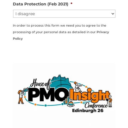
Data Protection (Feb 2021)
*
In order to process this form we need you to agree to the
processing of your personal data as detailed in our
Privacy
Policy