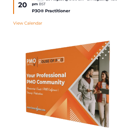
Virtual
20
pm
BST
Event
P3O® Practitioner
View Calendar