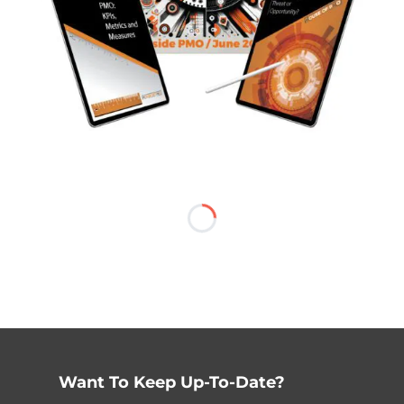
Want To Keep Up-To-Date?