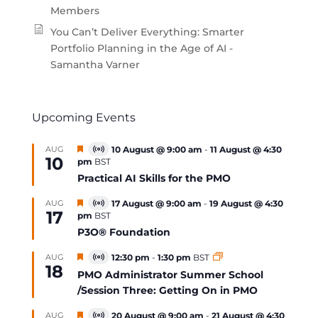
Members
You Can’t Deliver Everything: Smarter
Portfolio Planning in the Age of AI -
Samantha Varner
Upcoming Events
Featured
AUG
10 August @ 9:00 am
-
11 August @ 4:30
Virtual
10
pm
BST
Event
Practical AI Skills for the PMO
Featured
AUG
17 August @ 9:00 am
-
19 August @ 4:30
Virtual
17
pm
BST
Event
P3O® Foundation
Featured
AUG
12:30 pm
-
1:30 pm
BST
Virtual
18
Event
PMO Administrator Summer School
/Session Three: Getting On in PMO
Featured
AUG
20 August @ 9:00 am
-
21 August @ 4:30