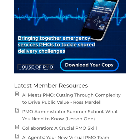
Latest Member Resources
AI Meets PMO: Cutting Through Complexity
to Drive Public Value - Ross Mardell
PMO Administrator Summer School: What
You Need to Know (Lesson One)
Collaboration: A Crucial PMO Skill
AI Agents: Your New Virtual PMO Team