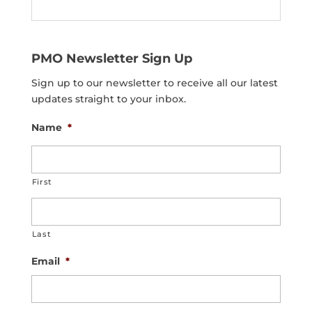
PMO Newsletter Sign Up
Sign up to our newsletter to receive all our latest
updates straight to your inbox.
Name
*
First
Last
Email
*