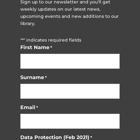
Sign up to our newsletter and you'll get
weekly updates on our latest news,
upcoming events and new additions to our
library.
"
" indicates required fields
*
First Name
*
Surname
*
Email
*
Data Protection (Feb 2021)
*