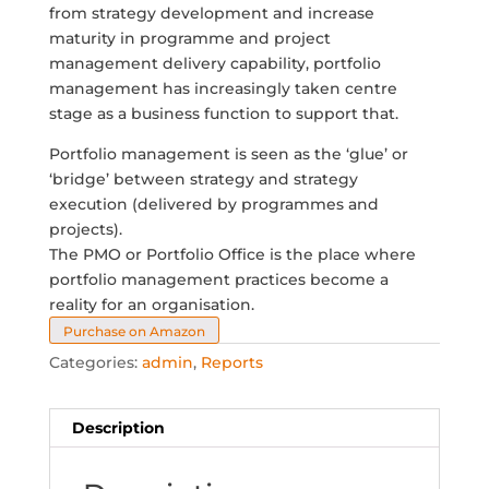
from strategy development and increase
maturity in programme and project
management delivery capability, portfolio
management has increasingly taken centre
stage as a business function to support that.
Portfolio management is seen as the ‘glue’ or
‘bridge’ between strategy and strategy
execution (delivered by programmes and
projects).
The PMO or Portfolio Office is the place where
portfolio management practices become a
reality for an organisation.
Purchase on Amazon
Categories:
admin
,
Reports
Description