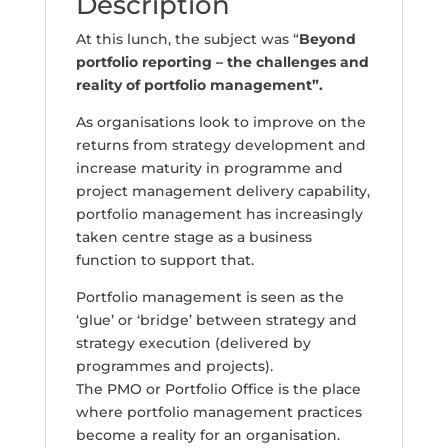
Description
At this lunch, the subject was “
Beyond
portfolio reporting – the challenges and
reality of portfolio management
”.
As organisations look to improve on the
returns from strategy development and
increase maturity in programme and
project management delivery capability,
portfolio management has increasingly
taken centre stage as a business
function to support that.
Portfolio management is seen as the
‘glue’ or ‘bridge’ between strategy and
strategy execution (delivered by
programmes and projects).
The PMO or Portfolio Office is the place
where portfolio management practices
become a reality for an organisation.