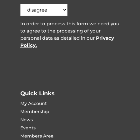
In order to process this form we need you
to agree to the processing of your
personal data as detailed in our
Privacy
Policy.
Quick Links
My Account
Membership
News
Events
Members Area