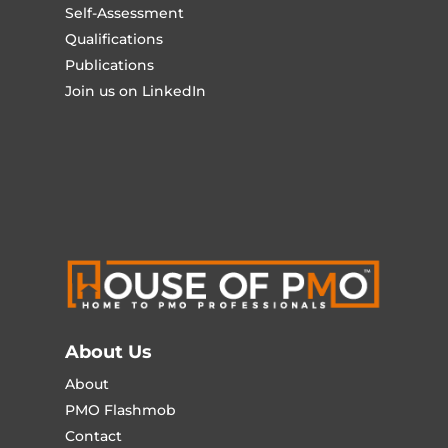
Self-Assessment
Qualifications
Publications
Join us on LinkedIn
About Us
About
PMO Flashmob
Contact