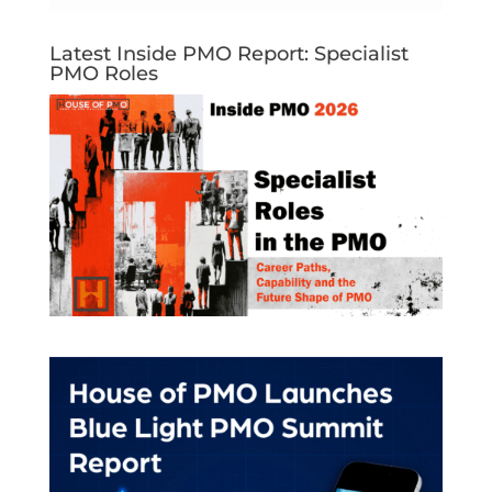
Latest Inside PMO Report: Specialist
PMO Roles