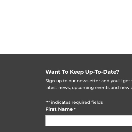
Want To Keep Up-To-Date?
Sign up to our newsletter and you'll ge
latest news, upcoming events and new ad
"
" indicates required fields
*
First Name
*