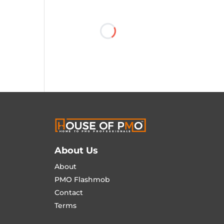
About Us
About
PMO Flashmob
Contact
Terms