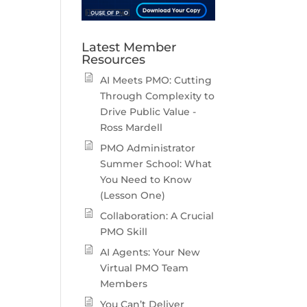
Latest Member
Resources
AI Meets PMO: Cutting
Through Complexity to
Drive Public Value -
Ross Mardell
PMO Administrator
Summer School: What
You Need to Know
(Lesson One)
Collaboration: A Crucial
PMO Skill
AI Agents: Your New
Virtual PMO Team
Members
You Can’t Deliver