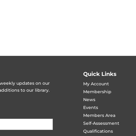
Quick Links
t weekly updates on our
My Account
ditions to our library.
Membership
News
Events
Members Area
Self-Assessment
Qualifications