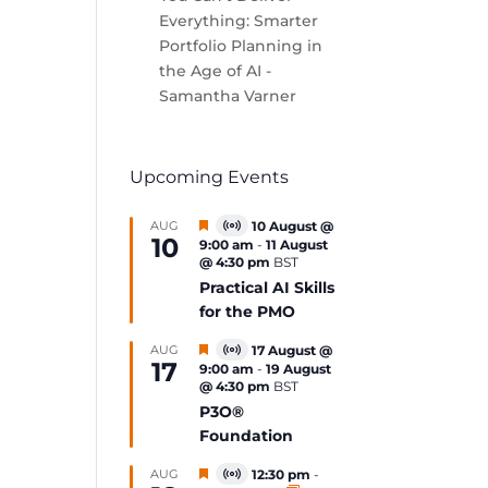
Everything: Smarter
Portfolio Planning in
the Age of AI -
Samantha Varner
Upcoming Events
Featured
AUG
10 August @
Virtual
10
9:00 am
-
11 August
Event
@ 4:30 pm
BST
Practical AI Skills
for the PMO
Featured
AUG
17 August @
Virtual
17
9:00 am
-
19 August
Event
@ 4:30 pm
BST
P3O®
Foundation
Featured
AUG
12:30 pm
-
Virtual