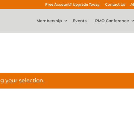
Free Account? Upgrade Today
Contact Us
A
Membership
Events
PMO Conference
 your selection.