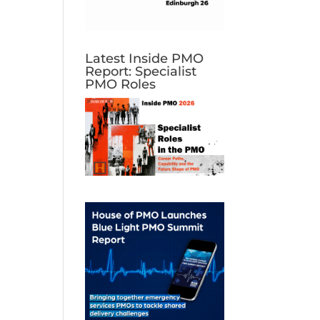
Latest Inside PMO
Report: Specialist
PMO Roles