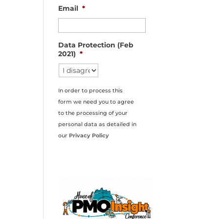
Email
*
Data Protection (Feb
2021)
*
In order to process this
form we need you to agree
to the processing of your
personal data as detailed in
our
Privacy Policy