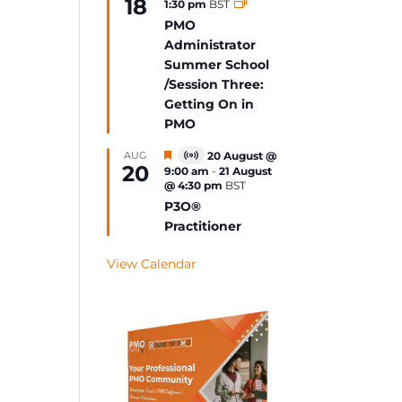
18
1:30 pm
BST
Event
PMO
Administrator
Summer School
/Session Three:
Getting On in
PMO
Featured
AUG
20 August @
Virtual
20
9:00 am
-
21 August
Event
@ 4:30 pm
BST
P3O®
Practitioner
View Calendar