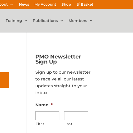
bout
News
My Account
Shop
🛒 Basket
Training
Publications
Members
PMO Newsletter
Sign Up
Sign up to our newsletter
to receive all our latest
updates straight to your
inbox.
Name
*
First
Last