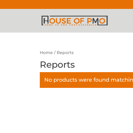
Home
/ Reports
Reports
No products were found matching