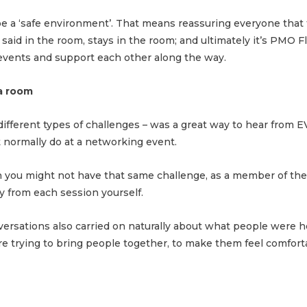
 be a ‘safe environment’. That means reassuring everyone that
 said in the room, stays in the room; and ultimately it’s PMO
 events and support each other along the way.
 a room
 different types of challenges – was a great way to hear fro
 normally do at a networking event.
h you might not have that same challenge, as a member of th
 from each session yourself.
versations also carried on naturally about what people were h
e trying to bring people together, to make them feel comfort