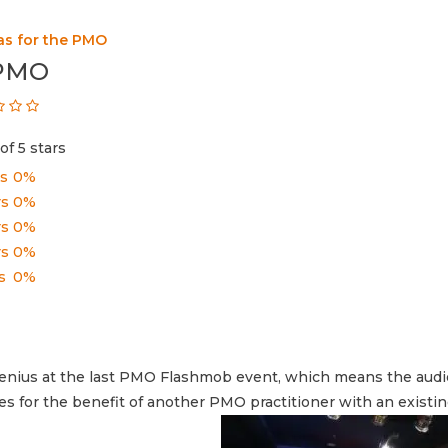
as for the PMO
 PMO
of 5 stars
rs
0%
rs
0%
rs
0%
rs
0%
s
0%
f Genius at the last PMO Flashmob event, which means the aud
es for the benefit of another PMO practitioner with an existi