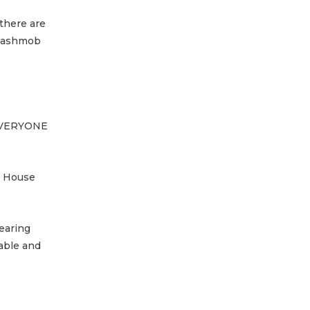
 there are
 Flashmob
m EVERYONE
e House
earing
able and