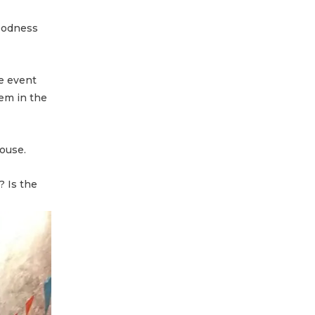
goodness
ve event
em in the
House.
? Is the