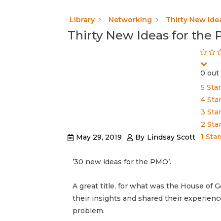
Library
Networking
Thirty New Ide
Thirty New Ideas for the
0 out 
5 Sta
4 Sta
3 Sta
2 Sta
1 Star
May 29, 2019
By
Lindsay Scott
’30 new ideas for the PMO’.
A great title, for what was the House o
their insights and shared their experienc
problem.