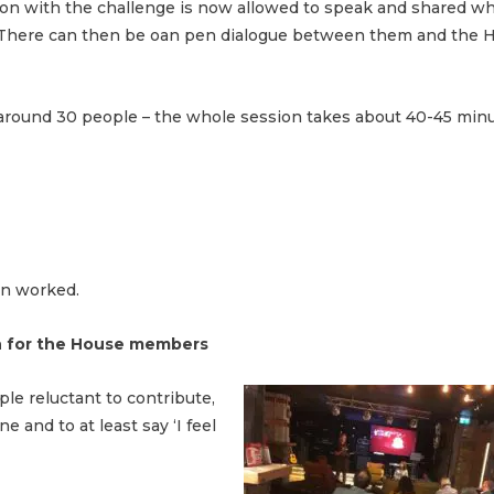
on with the challenge is now allowed to speak and shared wh
. There can then be oan pen dialogue between them and the H
round 30 people – the whole session takes about 40-45 minu
on worked.
ion for the House members
ple reluctant to contribute,
 and to at least say ‘I feel