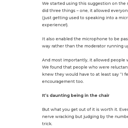
We started using this suggestion on the 
did three things – one, it allowed everyo
(just getting used to speaking into a mic
experience!).
It also enabled the microphone to be pas
way rather than the moderator running 
And most importantly, it allowed people 
We found that people who were reluctant 
knew they would have to at least say “I f
encouragement too.
It’s daunting being in the chair
But what you get out of it is worth it. E
nerve wracking but judging by the number
trick.