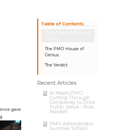
Table of Contents
The House of Genius is
Simple
The PMO House of
Genius
The Verdict
Recent Articles
AI Meets PMO:
Cutting Through
Complexity to Drive
Public Value - Ross
ience gave
Mardell
ng
PMO Administrator
Summer School: