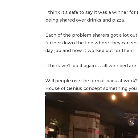
I think it’s safe to say it was a winner f
being shared over drinks and pizza.
Each of the problem sharers got a lot out
further down the line where they can sh
day job and how it worked out for them.
I think we’ll do it again. . . all we need
Will people use the format back at work?
House of Genius concept something you c