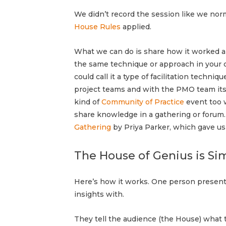
We didn’t record the session like we no
House Rules
applied.
What we can do is share how it worked a
the same technique or approach in your o
could call it a type of facilitation techni
project teams and with the PMO team itsel
kind of
Community of Practice
event too 
share knowledge in a gathering or forum
Gathering
by Priya Parker, which gave us
The House of Genius is Si
Here’s how it works.
One person presents
insights with.
They tell the audience (the House) what t