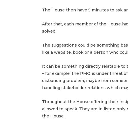
The House then have 5 minutes to ask any
After that, each member of the House h
solved.
The suggestions could be something based
like a website, book or a person who coul
It can be something directly relatable to 
– for example, the PMO is under threat o
disbanding problem, maybe from someone
handling stakeholder relations which may
Throughout the House offering their insi
allowed to speak. They are in listen only
the House.