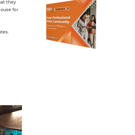
at they
ouse for
tes.