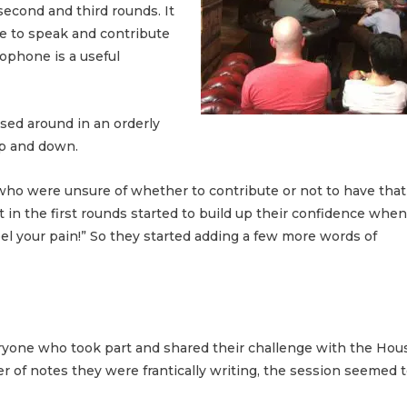
second and third rounds. It
ne to speak and contribute
rophone is a useful
sed around in an orderly
up and down.
who were unsure of whether to contribute or not to have that
in the first rounds started to build up their confidence when
eel your pain!” So they started adding a few more words of
veryone who took part and shared their challenge with the Hou
 of notes they were frantically writing, the session seemed t