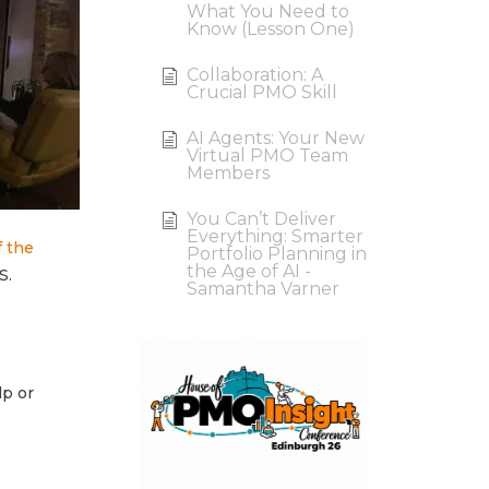
What You Need to
Know (Lesson One)
Collaboration: A
Crucial PMO Skill
AI Agents: Your New
Virtual PMO Team
Members
You Can’t Deliver
Everything: Smarter
f the
Portfolio Planning in
the Age of AI -
S.
Samantha Varner
lp or