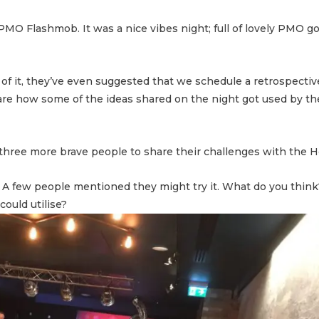
or PMO Flashmob. It was a nice vibes night; full of lovely PMO 
 of it, they’ve even suggested that we schedule a retrospecti
are how some of the ideas shared on the night got used by th
 are three more brave people to share their challenges with the 
 A few people mentioned they might try it. What do you think
ould utilise?