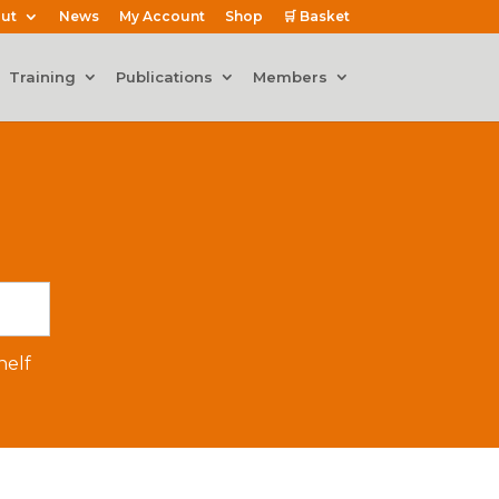
ut
News
My Account
Shop
🛒 Basket
Training
Publications
Members
elf