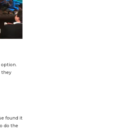
 option.
 they
se found it
o do the