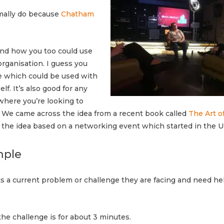
rmally do because
Chatham
nd how you too could use
rganisation. I guess you
que which could be used with
f. It’s also good for any
where you’re looking to
. We came across the idea from a recent book called
The Art o
 the idea based on a networking event which started in the U
mple
 a current problem or challenge they are facing and need he
he challenge is for about 3 minutes.