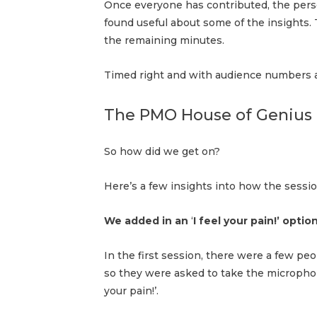
Once everyone has contributed, the pers
found useful about some of the insights
the remaining minutes.
Timed right and with audience numbers a
The PMO House of Genius
So how did we get on?
Here’s a few insights into how the sessi
We added in an
‘
I feel your pain!’ opt
In the first session, there were a few peo
so they were asked to take the microphone
your pain!’.