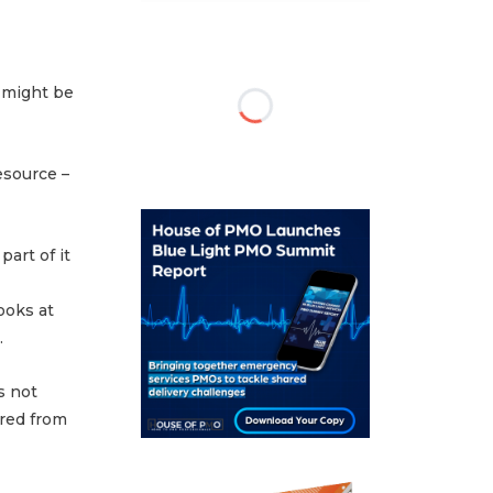
 might be
esource –
part of it
ooks at
.
s not
ered from