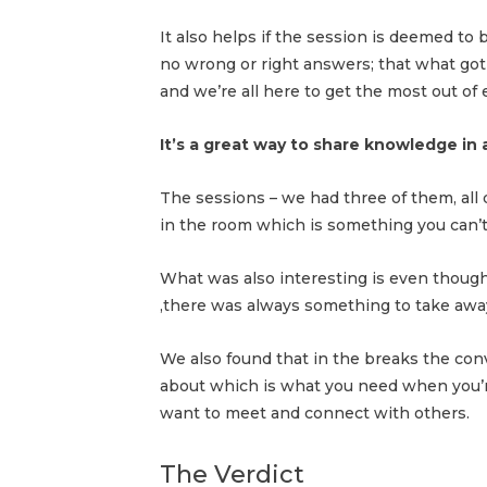
It also helps if the session is deemed to
no wrong or right answers; that what got
and we’re all here to get the most out of
It’s a great way to share knowledge in
The sessions – we had three of them, all
in the room which is something you can’t
What was also interesting is even thoug
,there was always something to take away
We also found that in the breaks the con
about which is what you need when you’r
want to meet and connect with others.
The Verdict