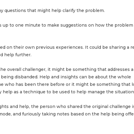
 questions that might help clarify the problem.
as up to one minute to make suggestions on how the problem
 on their own previous experiences. It could be sharing a r
d help further.
the overall challenger, it might be something that addresses a 
f being disbanded. Help and insights can be about the whole
 who has been there before or it might be something that l
 help as a technique to be used to help manage the situation
ghts and help, the person who shared the original challenge i
 mode, and furiously taking notes based on the help being off