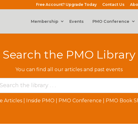
Free Account? Upgrade Today
Contact Us
Abo
Membership
Events
PMO Conference
Search the PMO Library
You can find all our articles and past events
e Articles
|
Inside PMO
|
PMO Conference
|
PMO Book Sh